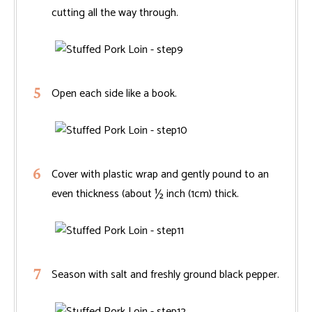
cutting all the way through.
Open each side like a book.
Cover with plastic wrap and gently pound to an
even thickness (about ½ inch (1cm) thick.
Season with salt and freshly ground black pepper.