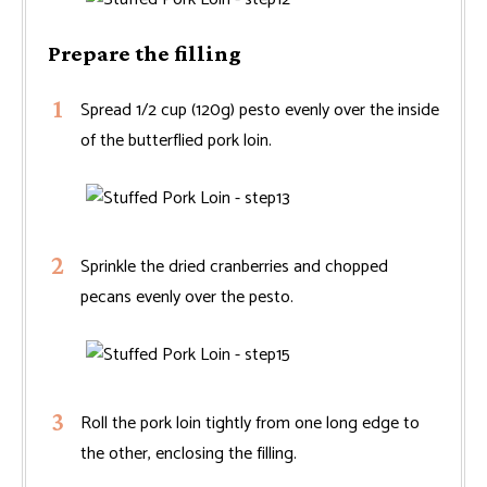
Prepare the filling
Spread 1/2 cup (120g) pesto evenly over the inside
of the butterflied pork loin.
Sprinkle the dried cranberries and chopped
pecans evenly over the pesto.
Roll the pork loin tightly from one long edge to
the other, enclosing the filling.