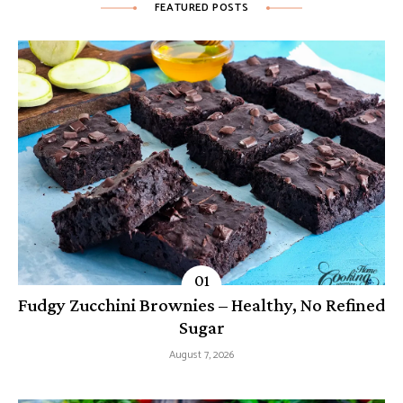
FEATURED POSTS
Fudgy Zucchini Brownies – Healthy, No Refined
Sugar
August 7, 2026