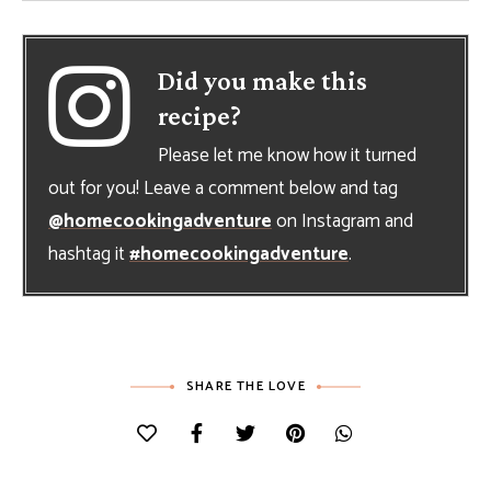
Did you make this
recipe?
Please let me know how it turned
out for you! Leave a comment below and tag
@homecookingadventure
on Instagram and
hashtag it
#homecookingadventure
.
SHARE THE LOVE