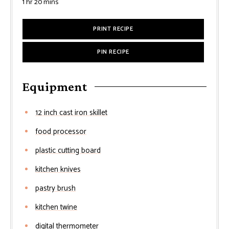
hour
minutes
1
hr
20
mins
PRINT RECIPE
PIN RECIPE
Equipment
12 inch cast iron skillet
food processor
plastic cutting board
kitchen knives
pastry brush
kitchen twine
digital thermometer