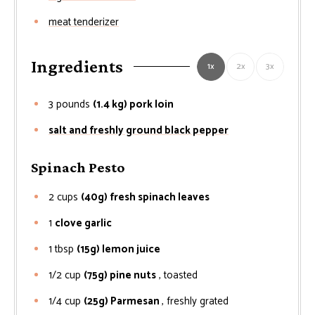
meat tenderizer
Ingredients
1x
2x
3x
3
pounds
(1.4 kg) pork loin
salt and freshly ground black pepper
Spinach Pesto
2
cups
(40g) fresh spinach leaves
1
clove garlic
1
tbsp
(15g) lemon juice
1/2
cup
(75g) pine nuts
, toasted
1/4
cup
(25g) Parmesan
, freshly grated