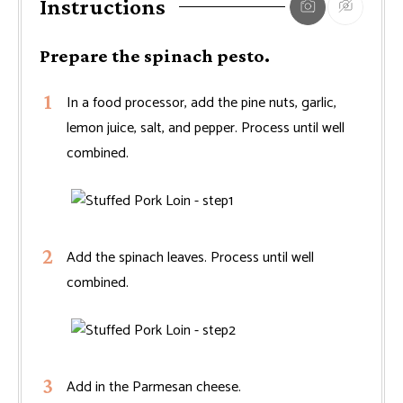
Instructions
Prepare the spinach pesto.
In a food processor, add the pine nuts, garlic,
lemon juice, salt, and pepper. Process until well
combined.
Add the spinach leaves. Process until well
combined.
Add in the Parmesan cheese.