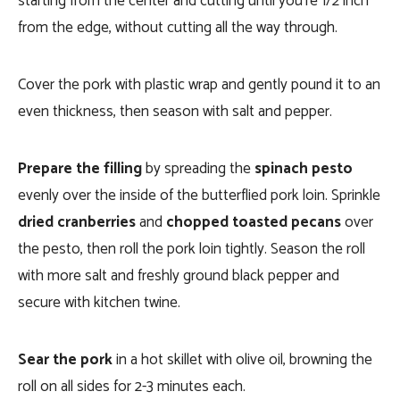
starting from the center and cutting until you’re 1/2 inch
from the edge, without cutting all the way through.
Cover the pork with plastic wrap and gently pound it to an
even thickness, then season with salt and pepper.
Prepare the filling
by spreading the
spinach pesto
evenly over the inside of the butterflied pork loin. Sprinkle
dried cranberries
and
chopped toasted pecans
over
the pesto, then roll the pork loin tightly. Season the roll
with more salt and freshly ground black pepper and
secure with kitchen twine.
Sear the pork
in a hot skillet with olive oil, browning the
roll on all sides for 2-3 minutes each.