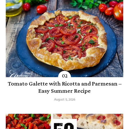
Tomato Galette with Ricotta and Parmesan –
Easy Summer Recipe
August 5, 2026