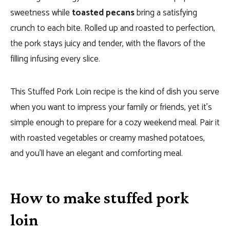
sweetness while
toasted pecans
bring a satisfying
crunch to each bite. Rolled up and roasted to perfection,
the pork stays juicy and tender, with the flavors of the
filling infusing every slice.
This Stuffed Pork Loin recipe is the kind of dish you serve
when you want to impress your family or friends, yet it’s
simple enough to prepare for a cozy weekend meal. Pair it
with roasted vegetables or creamy mashed potatoes,
and you’ll have an elegant and comforting meal.
How to make stuffed pork
loin