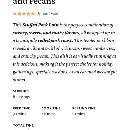
and Pecans
5
from 1 vote
This
Stuffed Pork Loin
is the perfect combination of
savory, sweet, and nutty flavors
, all wrapped up in
a beautifully
rolled pork roast.
This tender pork loin
reveals a vibrant swirl of rich pesto, sweet cranberries,
and crunchy pecan. This dish is as visually stunning as
it is delicious, making it the perfect choice for holiday
gatherings, special occasions, or an elevated weeknight
dinner.
SERVINGS
8
servings
PREP TIME
COOK TIME
RESTING TIME
minutes
minutes
minutes
30
mins
40
mins
10
mins
TOTAL TIME