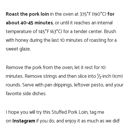
Roast the pork loin
in the oven at 375°F (190°C)
for
about 40-45 minutes
, or until it reaches an internal
temperature of 145°F (63°C) for a tender center. Brush
with honey during the last 10 minutes of roasting for a
sweet glaze.
Remove the pork from the oven, let it rest for 10
minutes. Remove strings and then slice into ½-inch (1cm)
rounds. Serve with pan drippings, leftover pesto, and your
favorite side dishes.
I hope you will try this Stuffed Pork Loin, tag me
on
Instagram
if you do, and enjoy it as much as we did!