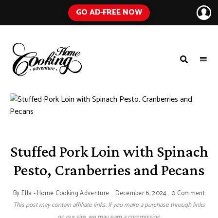
GO AD-FREE NOW
HOME
A
Food
COOKING
Blog
with
ADVENTURE
Tested
Recipes
Using
Everyday
Ingredients
Stuffed Pork Loin with Spinach
Pesto, Cranberries and Pecans
By
Ella - Home Cooking Adventure
December 6, 2024
0 Comment
This post may contain affiliate links. If you make a purchase through links
on our site, we may earn a commission.