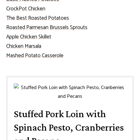
CrockPot Chicken
The Best Roasted Potatoes
Roasted Parmesan Brussels Sprouts
Apple Chicken Skillet
Chicken Marsala
Mashed Potato Casserole
Stuffed Pork Loin with
Spinach Pesto, Cranberries