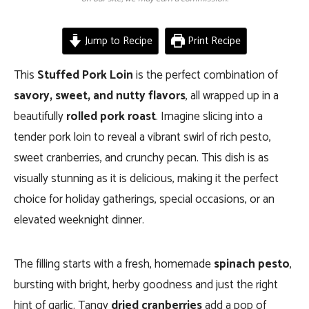
Jump to Recipe
Print Recipe
This
Stuffed Pork Loin
is the perfect combination of
savory, sweet, and nutty flavors
, all wrapped up in a
beautifully
rolled pork roast
. Imagine slicing into a
tender pork loin to reveal a vibrant swirl of rich pesto,
sweet cranberries, and crunchy pecan. This dish is as
visually stunning as it is delicious, making it the perfect
choice for holiday gatherings, special occasions, or an
elevated weeknight dinner.
The filling starts with a fresh, homemade
spinach pesto
,
bursting with bright, herby goodness and just the right
hint of garlic. Tangy
dried cranberries
add a pop of