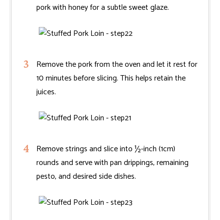
pork with honey for a subtle sweet glaze.
Remove the pork from the oven and let it rest for
10 minutes before slicing. This helps retain the
juices.
Remove strings and slice into ½-inch (1cm)
rounds and serve with pan drippings, remaining
pesto, and desired side dishes.