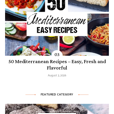
50 Mediterranean Recipes – Easy, Fresh and
Flavorful
August 3, 2026
FEATURED CATEGORY