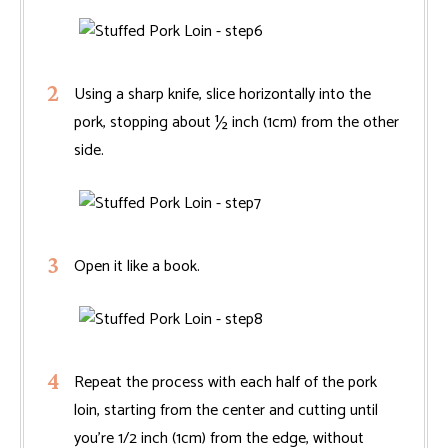
Using a sharp knife, slice horizontally into the
pork, stopping about ½ inch (1cm) from the other
side.
Open it like a book.
Repeat the process with each half of the pork
loin, starting from the center and cutting until
you're 1/2 inch (1cm) from the edge, without