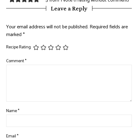
5 from 1 vote (
1 rating without comment
)
Leave a Reply
Your email address will not be published.
Required fields are
marked
*
Recipe Rating
Comment
*
Name
*
Email
*