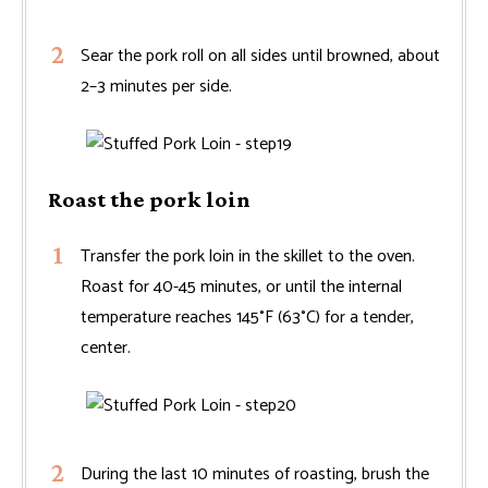
Sear the pork roll on all sides until browned, about
2–3 minutes per side.
Roast the pork loin
Transfer the pork loin in the skillet to the oven.
Roast for 40-45 minutes, or until the internal
temperature reaches 145°F (63°C) for a tender,
center.
During the last 10 minutes of roasting, brush the