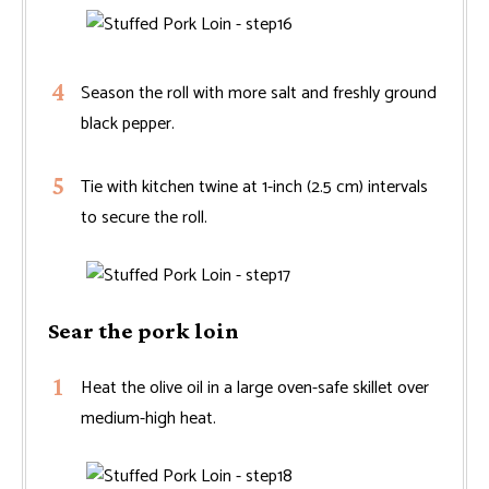
Season the roll with more salt and freshly ground
black pepper.
Tie with kitchen twine at 1-inch (2.5 cm) intervals
to secure the roll.
Sear the pork loin
Heat the olive oil in a large oven-safe skillet over
medium-high heat.