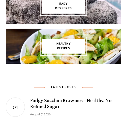
EASY
DESSERTS
HEALTHY
RECIPES
LATEST POSTS
Fudgy Zucchini Brownies – Healthy, No
Refined Sugar
August 7, 2026