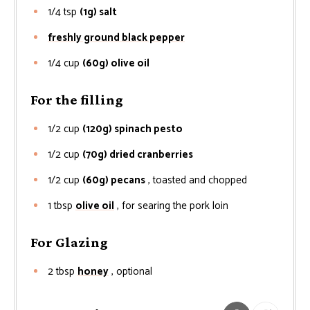
1/4
tsp
(1g) salt
freshly ground black pepper
1/4
cup
(60g) olive oil
For the filling
1/2
cup
(120g) spinach pesto
1/2
cup
(70g) dried cranberries
1/2
cup
(60g) pecans
, toasted and chopped
1
tbsp
olive oil
, for searing the pork loin
For Glazing
2
tbsp
honey
, optional