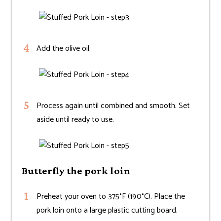
Add the olive oil.
Process again until combined and smooth. Set
aside until ready to use.
Butterfly the pork loin
Preheat your oven to 375°F (190°C). Place the
pork loin onto a large plastic cutting board.