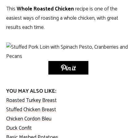
This
Whole Roasted Chicken
recipe is one of the
easiest ways of roasting a whole chicken, with great
results each time.
YOU MAY ALSO LIKE:
Roasted Turkey Breast
Stuffed Chicken Breast
Chicken Cordon Bleu
Duck Confit
Basic Mashed Potatoes