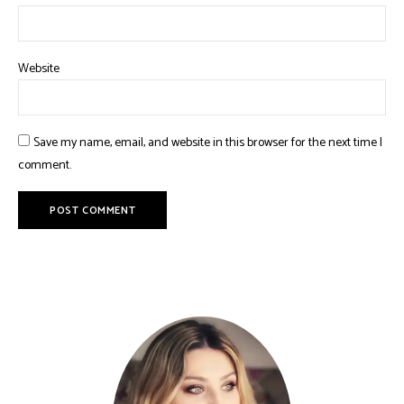
Website
Save my name, email, and website in this browser for the next time I
comment.