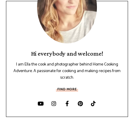
Hi everybody and welcome!
I am Ella the cook and photographer behind Home Cooking
Adventure. A passionate for cooking and making recipes from
scratch.
FIND MORE