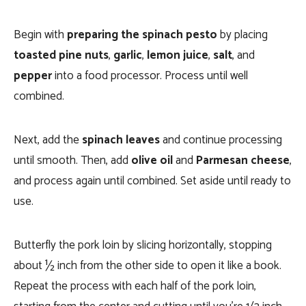
Begin with
preparing the spinach pesto
by placing
toasted pine nuts
,
garlic
,
lemon juice
,
salt
, and
pepper
into a food processor. Process until well
combined.
Next, add the
spinach leaves
and continue processing
until smooth. Then, add
olive oil
and
Parmesan cheese
,
and process again until combined. Set aside until ready to
use.
Butterfly the pork loin by slicing horizontally, stopping
about ½ inch from the other side to open it like a book.
Repeat the process with each half of the pork loin,