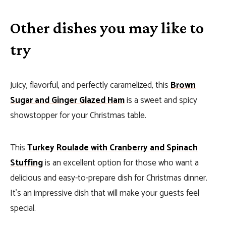
Other dishes you may like to
try
Juicy, flavorful, and perfectly caramelized, this
Brown
Sugar and Ginger Glazed Ham
is a sweet and spicy
showstopper for your Christmas table.
This
Turkey Roulade with Cranberry and Spinach
Stuffing
is an excellent option for those who want a
delicious and easy-to-prepare dish for Christmas dinner.
It’s an impressive dish that will make your guests feel
special.