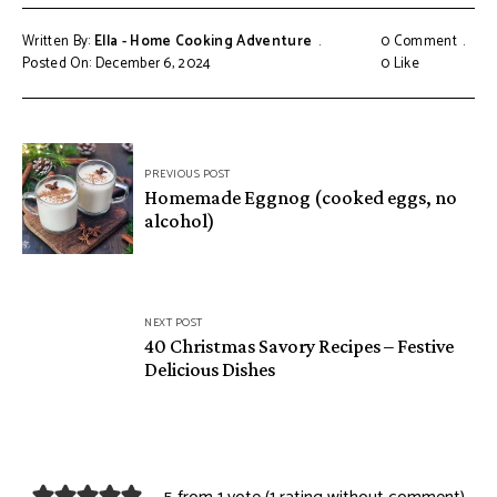
Written By:
Ella - Home Cooking Adventure
0 Comment
Posted On: December 6, 2024
0
Like
Post
PREVIOUS POST
navigation
Homemade Eggnog (cooked eggs, no
alcohol)
NEXT POST
40 Christmas Savory Recipes – Festive
Delicious Dishes