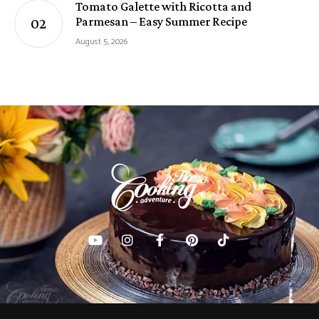
Tomato Galette with Ricotta and
Parmesan – Easy Summer Recipe
August 5, 2026