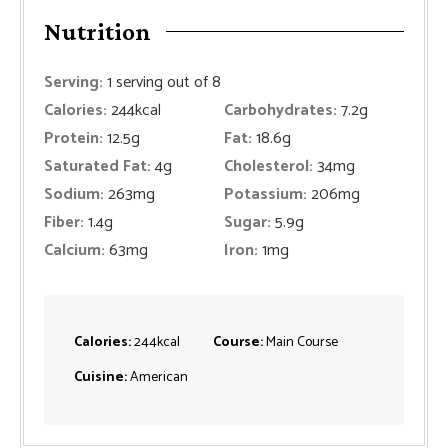
Nutrition
Serving:
1
serving out of 8
Calories:
244
kcal
Carbohydrates:
7.2
g
Protein:
12.5
g
Fat:
18.6
g
Saturated Fat:
4
g
Cholesterol:
34
mg
Sodium:
263
mg
Potassium:
206
mg
Fiber:
1.4
g
Sugar:
5.9
g
Calcium:
63
mg
Iron:
1
mg
Calories:
244
kcal
Course:
Main Course
Cuisine:
American