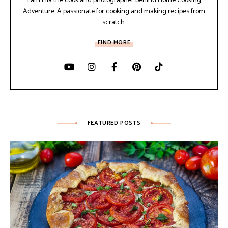
I am Ella the cook and photographer behind Home Cooking
Adventure. A passionate for cooking and making recipes from
scratch.
FIND MORE
FEATURED POSTS