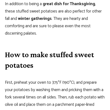
In addition to being a
great dish for Thanksgiving
,
these stuffed sweet potatoes are also perfect for other
fall and
winter gatherings
. They are hearty and
comforting and are sure to please even the most
discerning palates.
How to make stuffed sweet
potatoes
First, preheat your oven to 375°F (190°C), and prepare
your potatoes by washing them and pricking them with a
fork several times on all sides. Then, rub each potato with
olive oil and place them on a parchment paper-lined