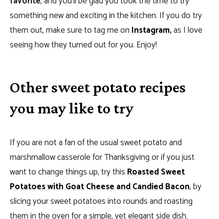
favorite
, and you’ll be glad you took the time to try
something new and exciting in the kitchen. If you do try
them out, make sure to tag me on
Instagram
,
as I love
seeing how they turned out for you. Enjoy!
Other sweet potato recipes
you may like to try
If you are not a fan of the usual sweet potato and
marshmallow casserole for Thanksgiving or if you just
want to change things up, try this
Roasted Sweet
Potatoes with Goat Cheese and Candied Bacon
, by
slicing your sweet potatoes into rounds and roasting
them in the oven for a simple, yet elegant side dish.