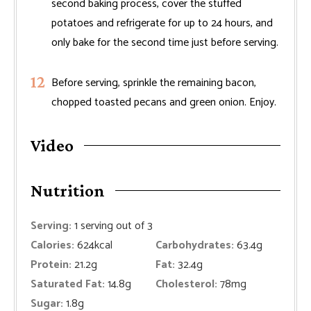
second baking process, cover the stuffed
potatoes and refrigerate for up to 24 hours, and
only bake for the second time just before serving.
Before serving, sprinkle the remaining bacon,
chopped toasted pecans and green onion. Enjoy.
Video
Nutrition
Serving:
1
serving out of 3
Calories:
624
kcal
Carbohydrates:
63.4
g
Protein:
21.2
g
Fat:
32.4
g
Saturated Fat:
14.8
g
Cholesterol:
78
mg
Sugar:
1.8
g