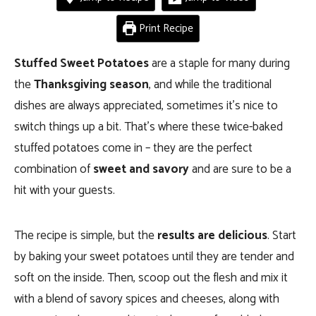
Print Recipe
Stuffed Sweet Potatoes
are a staple for many during
the
Thanksgiving season
, and while the traditional
dishes are always appreciated, sometimes it’s nice to
switch things up a bit. That’s where these twice-baked
stuffed potatoes come in – they are the perfect
combination of
sweet and savory
and are sure to be a
hit with your guests.
The recipe is simple, but the
results are delicious
. Start
by baking your sweet potatoes until they are tender and
soft on the inside. Then, scoop out the flesh and mix it
with a blend of savory spices and cheeses, along with