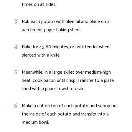
times on all sides.
Rub each potato with olive oil and place on a
parchment paper baking sheet.
Bake for 45-60 minutes, or until tender when
pierced with a knife.
Meanwhile, in a large skillet over medium-high
heat, cook bacon until crisp. Transfer to a plate
lined with a paper towel to drain.
Make a cut on top of each potato and scoop out
the inside of each potato and transfer into a
medium bowl.