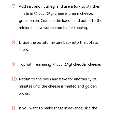
Add salt and nutmeg, and use a fork to stir them
in. Stir in ¾ cup (75g) cheese, cream cheese,
green onion. Crumble the bacon and add it to the
mixture. Leave some crumbs for topping.
Divide the potato mixture back into the potato
shells.
Top with remaining ¼ cup (25g) cheddar cheese.
Return to the oven and bake for another 15-20
minutes until the cheese is melted and golden
brown.
If you want to make these in advance, skip the