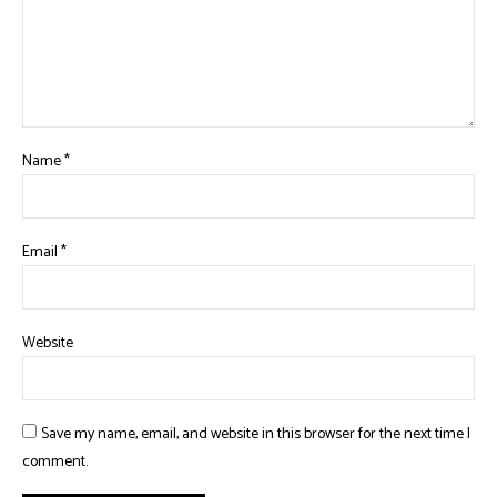
Name
*
Email
*
Website
Save my name, email, and website in this browser for the next time I
comment.