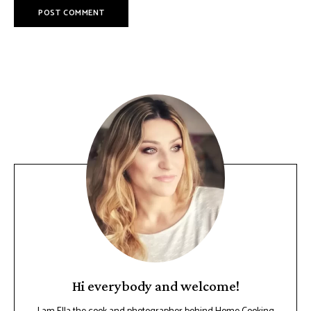
Hi everybody and welcome!