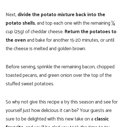
Next,
divide the potato mixture back into the
potato shells
, and top each one with the remaining ¼
cup (25g) of cheddar cheese.
Return the potatoes to
the oven
and bake for another 15-20 minutes, or until
the cheese is melted and golden brown.
Before serving, sprinkle the remaining bacon, chopped
toasted pecans, and green onion over the top of the
stuffed sweet potatoes.
So why not give this recipe a try this season and see for
yourself just how delicious it can be? Your guests are
sure to be delighted with this new take on a
classic