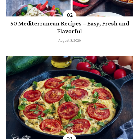
50 Mediterranean Recipes – Easy, Fresh and
Flavorful
August 3, 2026