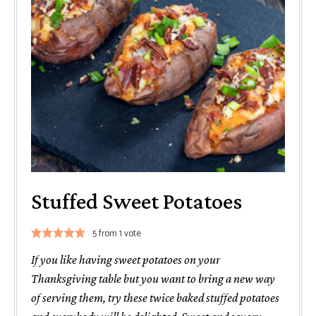
Stuffed Sweet Potatoes
5
from 1 vote
If you like having sweet potatoes on your
Thanksgiving table but you want to bring a new way
of serving them, try these twice baked stuffed potatoes