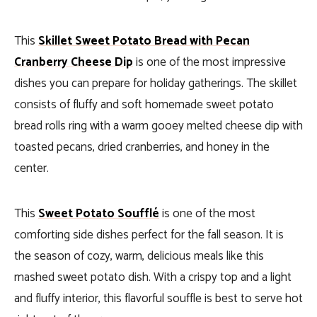
This
Skillet Sweet Potato Bread with Pecan
Cranberry Cheese Dip
is one of the most impressive
dishes you can prepare for holiday gatherings. The skillet
consists of fluffy and soft homemade sweet potato
bread rolls ring with a warm gooey melted cheese dip with
toasted pecans, dried cranberries, and honey in the
center.
This
Sweet Potato Soufflé
is one of the most
comforting side dishes perfect for the fall season. It is
the season of cozy, warm, delicious meals like this
mashed sweet potato dish. With a crispy top and a light
and fluffy interior, this flavorful souffle is best to serve hot