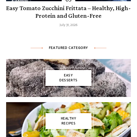
Easy Tomato Zucchini Frittata – Healthy, High-
Protein and Gluten-Free
July 31, 2026
FEATURED CATEGORY
EASY
DESSERTS
HEALTHY
RECIPES