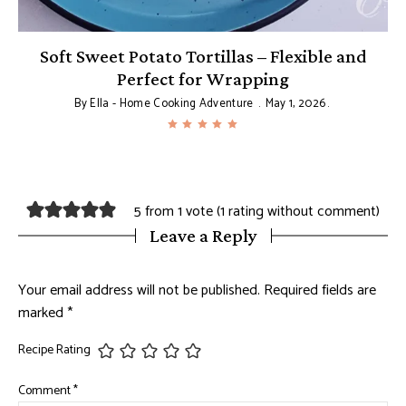
Soft Sweet Potato Tortillas – Flexible and
T
Perfect for Wrapping
By
Ella - Home Cooking Adventure
May 1, 2026
5 from 1 vote (
1 rating without comment
)
Leave a Reply
Your email address will not be published.
Required fields are
marked
*
Recipe Rating
Comment
*