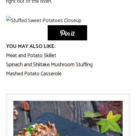
right out of the oven.
YOU MAY ALSO LIKE:
Meat and Potato Skillet
Spinach and Shiitake Mushroom Stuffing
Mashed Potato Casserole