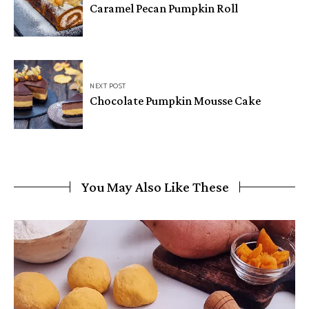
Caramel Pecan Pumpkin Roll
NEXT POST
Chocolate Pumpkin Mousse Cake
You May Also Like These