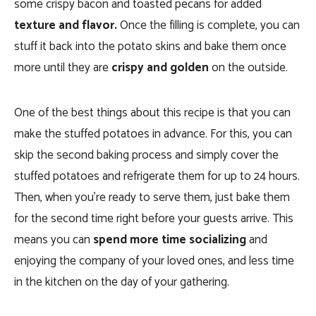
some crispy bacon and toasted pecans for added
texture and flavor.
Once the filling is complete, you can
stuff it back into the potato skins and bake them once
more until they are
crispy and golden
on the outside.
One of the best things about this recipe is that you can
make the stuffed potatoes in advance. For this,
you can
skip the second baking process and simply cover the
stuffed potatoes and refrigerate them for up to 24 hours.
Then, when you’re ready to serve them, just bake them
for the second time right before your guests arrive.
This
means you can
spend more time socializing
and
enjoying the company of your loved ones, and less time
in the kitchen on the day of your gathering.