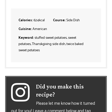
Calories:
624
kcal
Course:
Side Dish
Cuisine:
American
Keyword:
stuffed sweet potatoes, sweet
potatoes, Thanskgiving side dish, twice baked
sweet potatoes
Did you make this
recipe?
Please let me know how it turned
out for you! Leave a comment below and tag