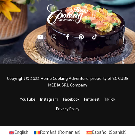
Copyright © 2022 Home Cooking Adventure, property of SC CUBE
MEDIA SRL Company
YouTube
Instagram
Facebook
Pinterest
TikTok
Privacy Policy
English
Română
(
Romanian
)
Español
(
Spanish
)