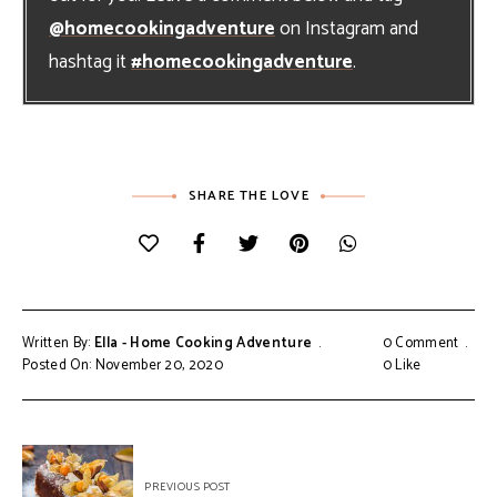
@homecookingadventure
on Instagram and
hashtag it
#homecookingadventure
.
SHARE THE LOVE
Written By:
Ella - Home Cooking Adventure
0 Comment
Posted On: November 20, 2020
0
Like
Post
PREVIOUS POST
navigation