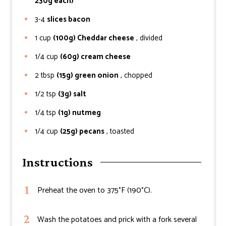
230g each)
3-4
slices bacon
1
cup
(100g) Cheddar cheese
, divided
1/4
cup
(60g) cream cheese
2
tbsp
(15g) green onion
, chopped
1/2
tsp
(3g) salt
1/4
tsp
(1g) nutmeg
1/4
cup
(25g) pecans
, toasted
Instructions
Preheat the oven to 375°F (190°C).
Wash the potatoes and prick with a fork several