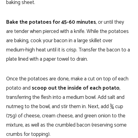
baking sheet.
Bake the potatoes for 45-60 minutes
, or until they
are tender when pierced with a knife. While the potatoes
are baking, cook your bacon in a large skillet over
medium-high heat until it is crisp. Transfer the bacon to a
plate lined with a paper towel to drain.
Once the potatoes are done, make a cut on top of each
potato and
scoop out the inside of each potato
,
transferring the flesh into a medium bowl. Add salt and
nutmeg to the bowl, and stir them in. Next, add ¾ cup
(75g) of cheese, cream cheese, and green onion to the
mixture, as well as the crumbled bacon (reserving some
crumbs for topping).