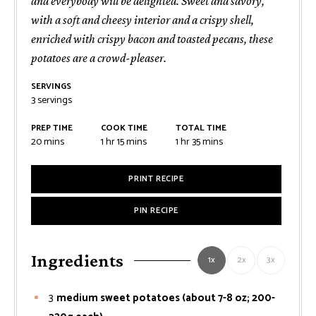
and everybody will be delighted. Sweet and savory,
with a soft and cheesy interior and a crispy shell,
enriched with crispy bacon and toasted pecans, these
potatoes are a crowd-pleaser.
SERVINGS
3
servings
PREP TIME
COOK TIME
TOTAL TIME
minutes
hour
minutes
hour
minutes
20
mins
1
hr
15
mins
1
hr
35
mins
PRINT RECIPE
PIN RECIPE
Ingredients
1x
2x
3x
3
medium sweet potatoes (about 7-8 oz; 200-