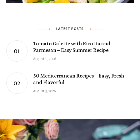
LATEST POSTS
Tomato Galette with Ricotta and
Parmesan – Easy Summer Recipe
August 5, 2026
50 Mediterranean Recipes – Easy, Fresh
and Flavorful
August 3, 2026