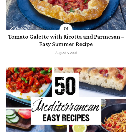
Tomato Galette with Ricotta and Parmesan –
Easy Summer Recipe
August 5, 2026