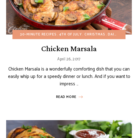
30-MINUTE RECIPES
4TH OF JULY
CHRISTMAS
DAIRY-FREE
EA
Chicken Marsala
April 26, 2017
Chicken Marsala is a wonderfully comforting dish that you can
easily whip up for a speedy dinner or lunch. And if you want to
impress …
READ MORE