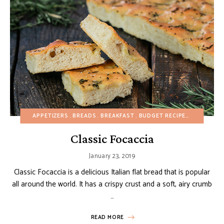
APPETIZERS
BREADS
BREAKFAST
BUDGET RECIPES
CHRISTMA
Classic Focaccia
January 23, 2019
Classic Focaccia is a delicious Italian flat bread that is popular
all around the world. It has a crispy crust and a soft, airy crumb
…
READ MORE