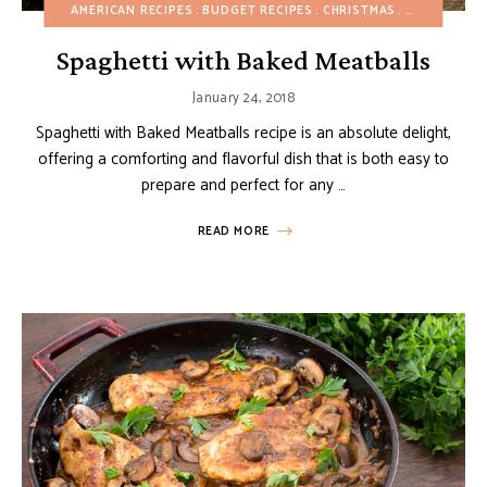
AMERICAN RECIPES
BUDGET RECIPES
CHRISTMAS
DAIRY-FREE
Spaghetti with Baked Meatballs
January 24, 2018
Spaghetti with Baked Meatballs recipe is an absolute delight,
offering a comforting and flavorful dish that is both easy to
prepare and perfect for any …
READ MORE