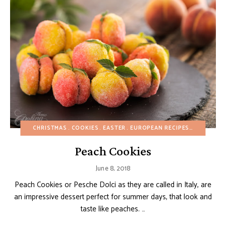
CHRISTMAS
COOKIES
EASTER
EUROPEAN RECIPES
FRUIT DE
Peach Cookies
June 8, 2018
Peach Cookies or Pesche Dolci as they are called in Italy, are
an impressive dessert perfect for summer days, that look and
taste like peaches. …