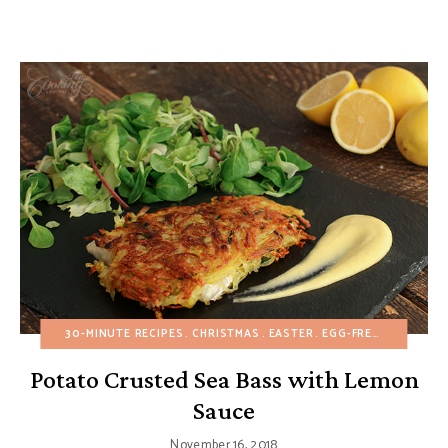
30-MINUTE RECIPES
CHRISTMAS
EASTER
EGG-FREE
EUROPEAN
Potato Crusted Sea Bass with Lemon
Sauce
November 16, 2018