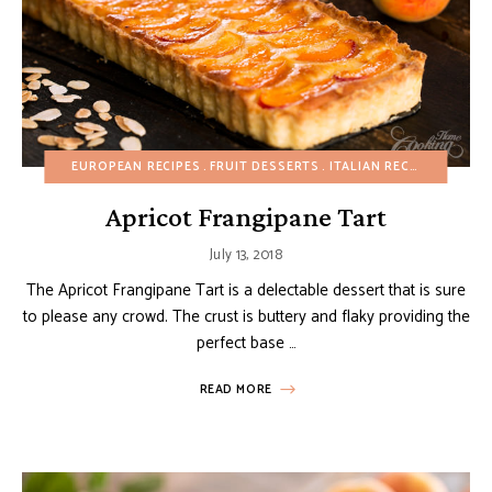
EUROPEAN RECIPES
FRUIT DESSERTS
ITALIAN RECIPES
PASTR
Apricot Frangipane Tart
July 13, 2018
The Apricot Frangipane Tart is a delectable dessert that is sure
to please any crowd. The crust is buttery and flaky providing the
perfect base …
READ MORE