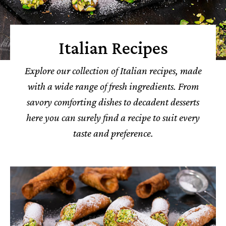
Italian Recipes
Explore our collection of Italian recipes, made
with a wide range of fresh ingredients. From
savory comforting dishes to decadent desserts
here you can surely find a recipe to suit every
taste and preference.