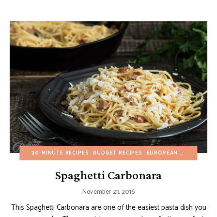
30-MINUTE RECIPES
BUDGET RECIPES
EUROPEAN RECIPES
FA
Spaghetti Carbonara
November 23, 2016
This Spaghetti Carbonara are one of the easiest pasta dish you