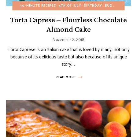
30-MINUTE RECIPES
4TH OF JULY
BIRTHDAY
BUDGET RECIPES
Torta Caprese – Flourless Chocolate
Almond Cake
November 2, 2018
Torta Caprese is an Italian cake that is loved by many, not only
because of its delicious taste but also because of its unique
story. …
READ MORE