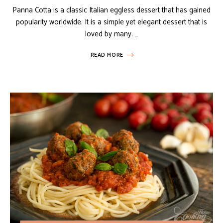
Panna Cotta is a classic Italian eggless dessert that has gained
popularity worldwide. It is a simple yet elegant dessert that is
loved by many. …
READ MORE