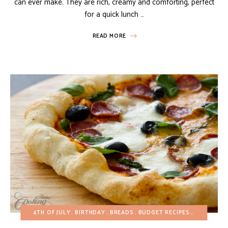
can ever make. They are rich, creamy and comforting, perfect
for a quick lunch …
READ MORE
4TH OF JULY
BIRTHDAY
BREADS
BUDGET RECIPES
EGG-FREE