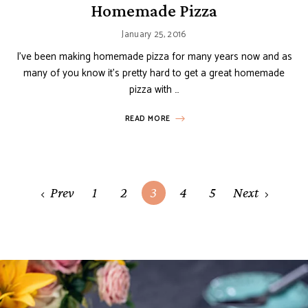
Homemade Pizza
January 25, 2016
I’ve been making homemade pizza for many years now and as
many of you know it’s pretty hard to get a great homemade
pizza with …
READ MORE
Posts
Prev
1
2
3
4
5
Next
navigation