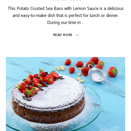
This Potato Crusted Sea Bass with Lemon Sauce is a delicious
and easy-to-make dish that is perfect for lunch or dinner.
During our time in …
READ MORE