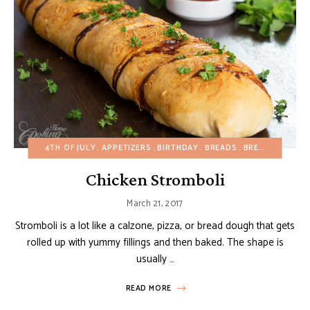
4TH OF JULY
APPETIZERS
BIRTHDAY
BREADS
BREAKFAST
BU
Chicken Stromboli
March 21, 2017
Stromboli is a lot like a calzone, pizza, or bread dough that gets
rolled up with yummy fillings and then baked. The shape is
usually …
READ MORE