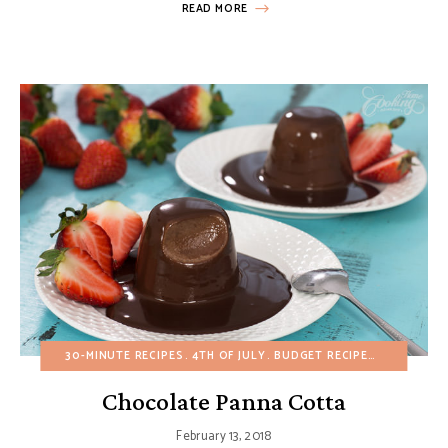
READ MORE
30-MINUTE RECIPES
4TH OF JULY
BUDGET RECIPES
CHOCOLAT
Chocolate Panna Cotta
February 13, 2018