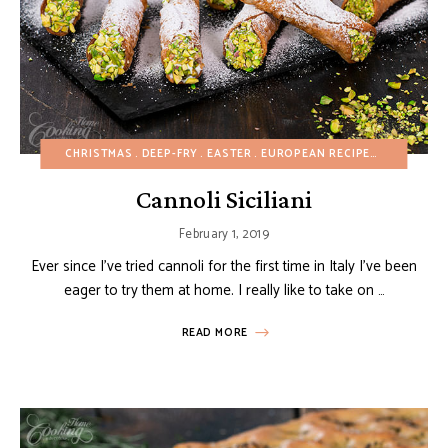
CHRISTMAS
DEEP-FRY
EASTER
EUROPEAN RECIPES
FALL
FRI
Cannoli Siciliani
February 1, 2019
Ever since I’ve tried cannoli for the first time in Italy I’ve been
eager to try them at home. I really like to take on …
READ MORE