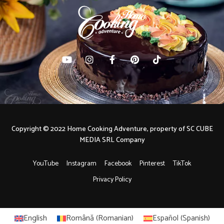
Copyright © 2022 Home Cooking Adventure, property of SC CUBE
MEDIA SRL Company
YouTube
Instagram
Facebook
Pinterest
TikTok
Privacy Policy
English
Română
(
Romanian
)
Español
(
Spanish
)