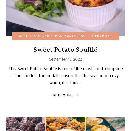
APPETIZERS
CHRISTMAS
EASTER
FALL
FRENCH RECIPES
GLUT
Sweet Potato Soufflé
September 16, 2022
This Sweet Potato Soufflé is one of the most comforting side
dishes perfect for the fall season. It is the season of cozy,
warm, delicious …
READ MORE