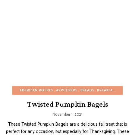
AMERICAN RECIPES
APPETIZERS
BREADS
BREAKFAST
BUDGET
Twisted Pumpkin Bagels
November 1, 2021
These Twisted Pumpkin Bagels are a delicious fall treat that is
perfect for any occasion, but especially for Thanksgiving. These