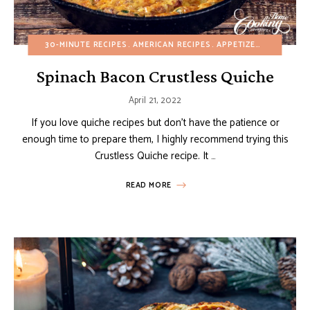
30-MINUTE RECIPES
AMERICAN RECIPES
APPETIZERS
BREAKFA
Spinach Bacon Crustless Quiche
April 21, 2022
If you love quiche recipes but don’t have the patience or
enough time to prepare them, I highly recommend trying this
Crustless Quiche recipe. It …
READ MORE