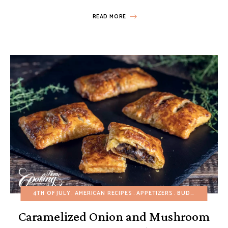
READ MORE
4TH OF JULY
AMERICAN RECIPES
APPETIZERS
BUDGET RECIPES
Caramelized Onion and Mushroom