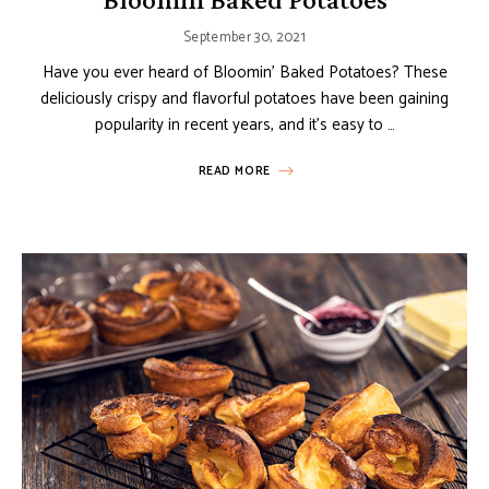
September 30, 2021
Have you ever heard of Bloomin’ Baked Potatoes? These
deliciously crispy and flavorful potatoes have been gaining
popularity in recent years, and it’s easy to …
READ MORE