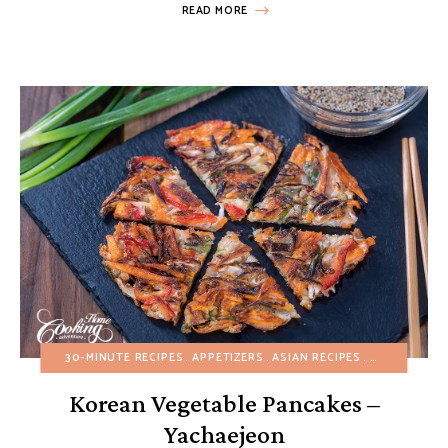
READ MORE
30-MINUTE RECIPES
APPETIZERS
ASIAN RECIPES
BREAKFAST
Korean Vegetable Pancakes –
Yachaejeon