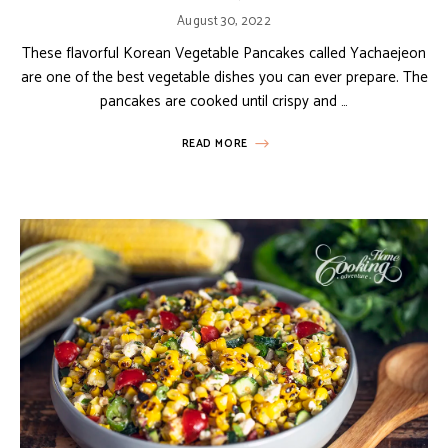
August 30, 2022
These flavorful Korean Vegetable Pancakes called Yachaejeon
are one of the best vegetable dishes you can ever prepare. The
pancakes are cooked until crispy and …
READ MORE