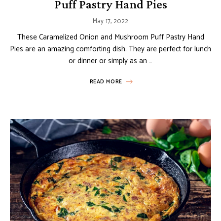
Puff Pastry Hand Pies
May 17, 2022
These Caramelized Onion and Mushroom Puff Pastry Hand
Pies are an amazing comforting dish. They are perfect for lunch
or dinner or simply as an …
READ MORE