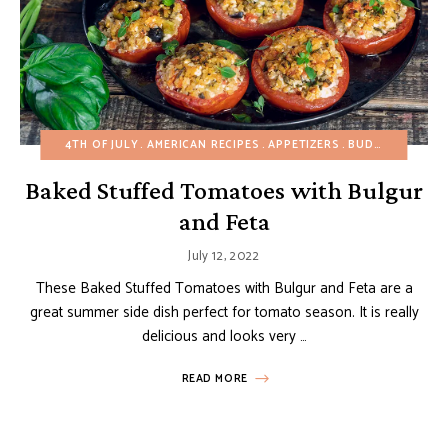
4TH OF JULY
AMERICAN RECIPES
APPETIZERS
BUDGET RECIPES
Baked Stuffed Tomatoes with Bulgur
and Feta
July 12, 2022
These Baked Stuffed Tomatoes with Bulgur and Feta are a
great summer side dish perfect for tomato season. It is really
delicious and looks very …
READ MORE