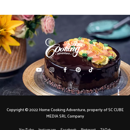
Copyright © 2022 Home Cooking Adventure, property of SC CUBE
MEDIA SRL Company