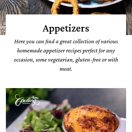
Appetizers
Here you can find a great collection of various
homemade appetizer recipes perfect for any
occasion, some vegetarian, gluten-free or with
meat.