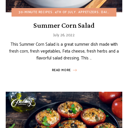
30-MINUTE RECIPES
4TH OF JULY
APPETIZERS
DAIRY-FREE
EG
Summer Corn Salad
July 26, 2022
This Summer Corn Salad is a great summer dish made with
fresh corn, fresh vegetables, Feta cheese, fresh herbs and a
flavorful salad dressing. This …
READ MORE