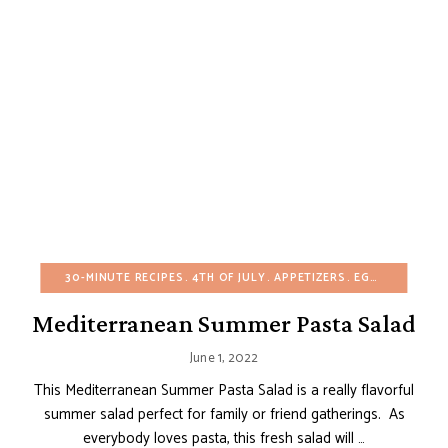
30-MINUTE RECIPES
4TH OF JULY
APPETIZERS
EGG-FREE
EUR
Mediterranean Summer Pasta Salad
June 1, 2022
This Mediterranean Summer Pasta Salad is a really flavorful
summer salad perfect for family or friend gatherings. As
everybody loves pasta, this fresh salad will …