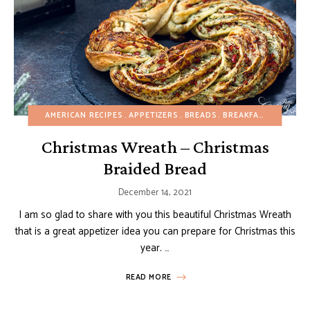
AMERICAN RECIPES
APPETIZERS
BREADS
BREAKFAST
BUDGET
Christmas Wreath – Christmas
Braided Bread
December 14, 2021
I am so glad to share with you this beautiful Christmas Wreath
that is a great appetizer idea you can prepare for Christmas this
year. …
READ MORE