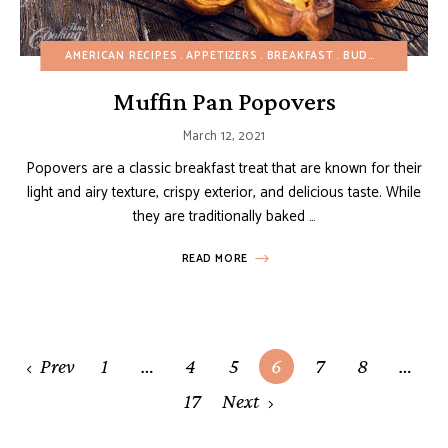
AMERICAN RECIPES
APPETIZERS
BREAKFAST
BUDGET RECIPES
Muffin Pan Popovers
March 12, 2021
Popovers are a classic breakfast treat that are known for their
light and airy texture, crispy exterior, and delicious taste. While
they are traditionally baked …
READ MORE
Posts
Prev
1
…
4
5
6
7
8
…
navigation
17
Next