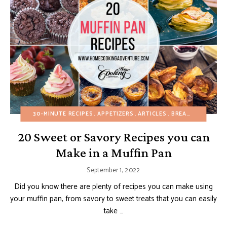
30-MINUTE RECIPES
APPETIZERS
ARTICLES
BREAKFAST
20 Sweet or Savory Recipes you can
Make in a Muffin Pan
September 1, 2022
Did you know there are plenty of recipes you can make using
your muffin pan, from savory to sweet treats that you can easily
take …