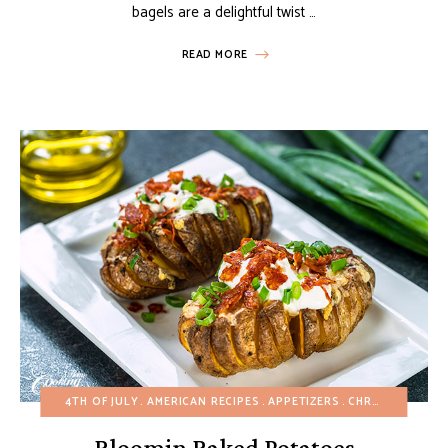
bagels are a delightful twist …
READ MORE
4TH OF JULY
AMERICAN RECIPES
APPETIZERS
CHRISTMAS
EAS
Bloomin Baked Potatoes