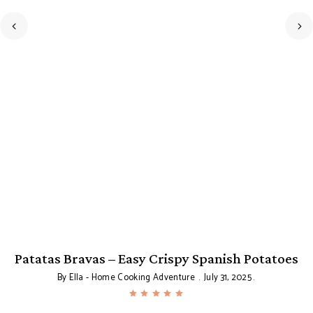
Patatas Bravas – Easy Crispy Spanish Potatoes
By
Ella - Home Cooking Adventure
July 31, 2025