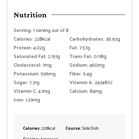
Nutrition
Serving:
1
serving out of 8
Calories:
228
kcal
Carbohydrates:
36.92
g
Protein:
4.02
g
Fat:
7.57
g
Saturated Fat:
2.151
g
Trans Fat:
0.118
g
Cholesterol:
7
mg
Sodium:
460
mg
Potassium:
596
mg
Fiber:
5.4
g
Sugar:
7.31
g
Vitamin A:
24348
IU
Vitamin C:
4.1
mg
Calcium:
84
mg
Iron:
1.29
mg
Calories:
228
kcal
Course:
Side Dish