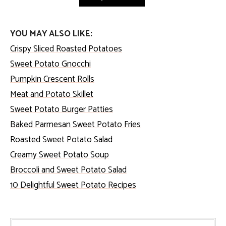
YOU MAY ALSO LIKE:
Crispy Sliced Roasted Potatoes
Sweet Potato Gnocchi
Pumpkin Crescent Rolls
Meat and Potato Skillet
Sweet Potato Burger Patties
Baked Parmesan Sweet Potato Fries
Roasted Sweet Potato Salad
Creamy Sweet Potato Soup
Broccoli and Sweet Potato Salad
10 Delightful Sweet Potato Recipes