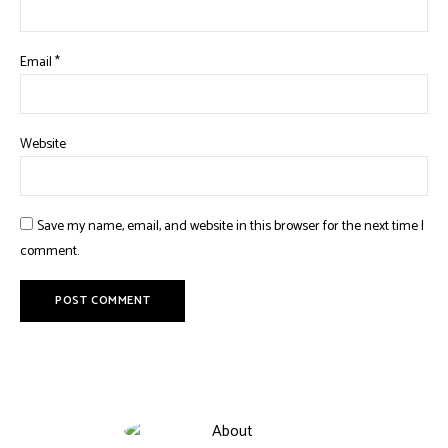
Email
*
Website
Save my name, email, and website in this browser for the next time I
comment.