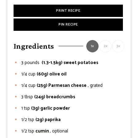
PRINT RECIPE
PIN RECIPE
Ingredients
1x
2x
3x
3
pounds
(1.3-1.5kg) sweet potatoes
1/4
cup
(60g) olive oil
1/4
cup
(25g) Parmesan cheese
, grated
3
tbsp
(24g) breadcrumbs
1
tsp
(3g) garlic powder
1/2
tsp
(2g) paprika
1/2
tsp
cumin
, optional