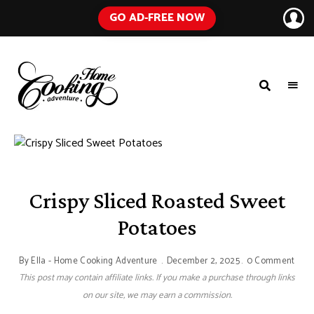
GO AD-FREE NOW
HOME
A
Food
COOKING
Blog
with
ADVENTURE
Tested
Recipes
Using
Everyday
Ingredients
Crispy Sliced Roasted Sweet
Potatoes
By
Ella - Home Cooking Adventure
December 2, 2025
0 Comment
This post may contain affiliate links. If you make a purchase through links
on our site, we may earn a commission.