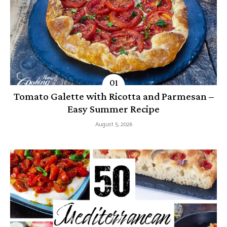
Tomato Galette with Ricotta and Parmesan –
Easy Summer Recipe
August 5, 2026