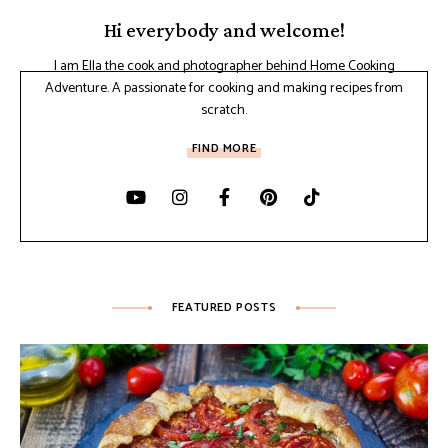
Hi everybody and welcome!
I am Ella the cook and photographer behind Home Cooking
Adventure. A passionate for cooking and making recipes from
scratch.
FIND MORE
FEATURED POSTS