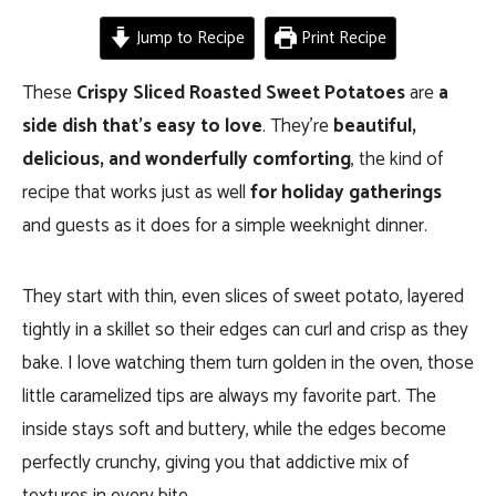
Jump to Recipe
Print Recipe
These
Crispy Sliced Roasted Sweet Potatoes
are
a
side dish that’s easy to love
. They’re
beautiful,
delicious, and wonderfully comforting
, the kind of
recipe that works just as well
for holiday gatherings
and guests as it does for a simple weeknight dinner.
They start with thin, even slices of sweet potato, layered
tightly in a skillet so their edges can curl and crisp as they
bake. I love watching them turn golden in the oven, those
little caramelized tips are always my favorite part. The
inside stays soft and buttery, while the edges become
perfectly crunchy, giving you that addictive mix of