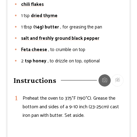
chili flakes
1
tsp
dried thyme
1
tbsp
(14g) butter
, for greasing the pan
salt and freshly ground black pepper
Feta cheese
, to crumble on top
2
tsp honey
, to drizzle on top, optional
Instructions
Preheat the oven to 375°F (190°C). Grease the
bottom and sides of a 9-10 inch (23-25cm) cast
iron pan with butter. Set aside.