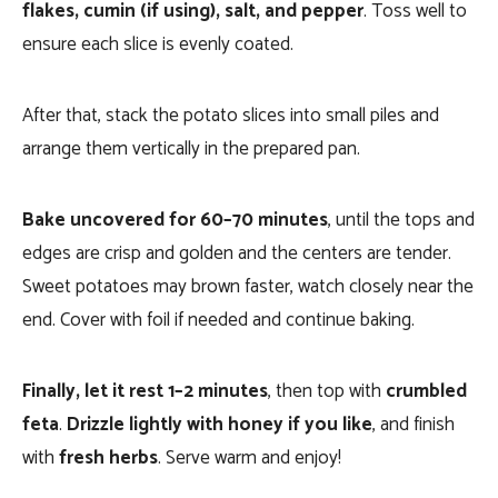
flakes, cumin (if using), salt, and pepper
. Toss well to
ensure each slice is evenly coated.
After that, stack the potato slices into small piles and
arrange them vertically in the prepared pan.
Bake uncovered for 60–70 minutes
, until the tops and
edges are crisp and golden and the centers are tender.
Sweet potatoes may brown faster, watch closely near the
end. Cover with foil if needed and continue baking.
Finally, let it rest 1–2 minutes
, then top with
crumbled
feta
.
Drizzle lightly with honey if you like
, and finish
with
fresh herbs
. Serve warm and enjoy!