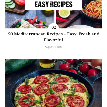
50 Mediterranean Recipes – Easy, Fresh and
Flavorful
August 3, 2026