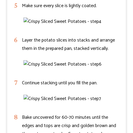
Make sure every slice is lightly coated.
Layer the potato slices into stacks and arrange
them in the prepared pan, stacked vertically.
Continue stacking until you fill the pan.
Bake uncovered for 60-70 minutes until the
edges and tops are crisp and golden brown and