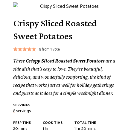
Crispy Sliced Roasted
Sweet Potatoes
5
from 1 vote
These
Crispy Sliced Roasted Sweet Potatoes
are a
side dish that’s easy to love. They’re beautiful,
delicious, and wonderfully comforting, the kind of
recipe that works just as well for holiday gatherings
and guests as it does for a simple weeknight dinner.
SERVINGS
8
servings
PREP TIME
COOK TIME
TOTAL TIME
minutes
hour
hour
minutes
20
mins
1
hr
1
hr
20
mins