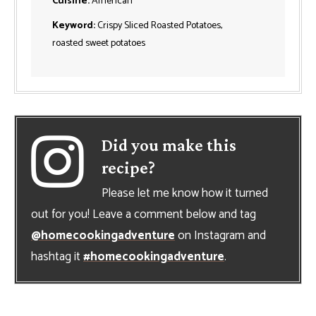
Cuisine:
American
Keyword:
Crispy Sliced Roasted Potatoes,
roasted sweet potatoes
Did you make this
recipe?
Please let me know how it turned
out for you! Leave a comment below and tag
@homecookingadventure
on Instagram and
hashtag it
#homecookingadventure
.