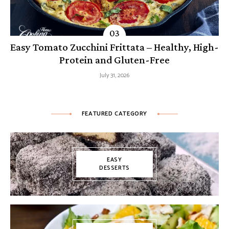
Easy Tomato Zucchini Frittata – Healthy, High-
Protein and Gluten-Free
July 31, 2026
FEATURED CATEGORY
EASY
DESSERTS