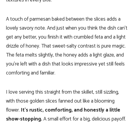
textures in every bite.
A touch of parmesan baked between the slices adds a
lovely savory note. And just when you think the dish can’t
get any better, you finish it with crumbled feta and a light
drizzle of honey. That sweet-salty contrast is pure magic.
The feta melts slightly, the honey adds a light glaze, and
you’re left with a dish that looks impressive yet still feels
comforting and familiar.
I love serving this straight from the skillet, still sizzling,
with those golden slices fanned out like a blooming
flower.
It’s rustic, comforting, and honestly a little
show-stopping.
A small effort for a big, delicious payoff.