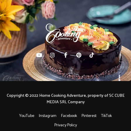
Copyright © 2022 Home Cooking Adventure, property of SC CUBE
MEDIA SRL Company
YouTube
Instagram
Facebook
Pinterest
TikTok
Privacy Policy