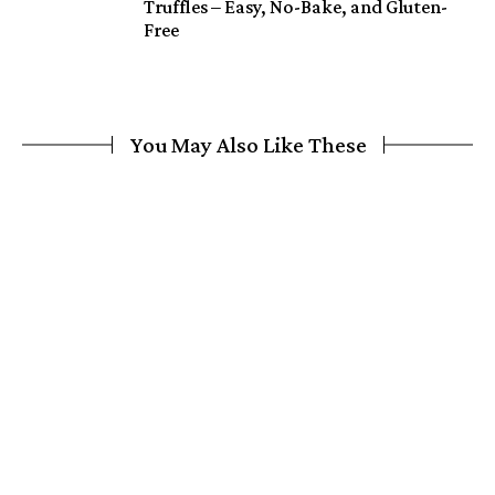
Truffles – Easy, No-Bake, and Gluten-
Free
You May Also Like These