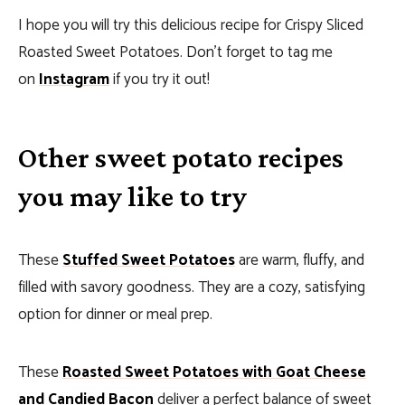
I hope you will try this delicious recipe for Crispy Sliced
Roasted Sweet Potatoes. Don’t forget to tag me
on
Instagram
if you try it out!
Other sweet potato recipes
you may like to try
These
Stuffed Sweet Potatoes
are warm, fluffy, and
filled with savory goodness. They are a cozy, satisfying
option for dinner or meal prep.
These
Roasted Sweet Potatoes with Goat Cheese
and Candied Bacon
deliver a perfect balance of sweet