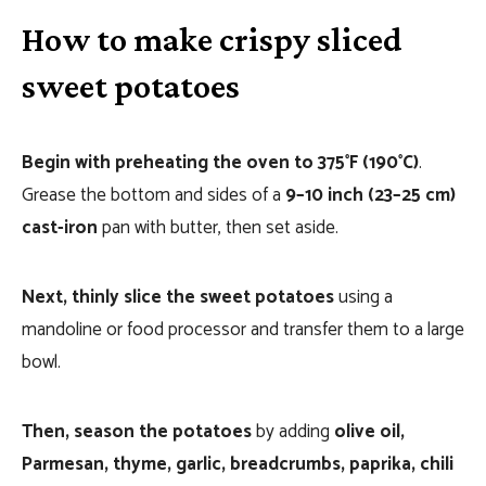
How to make crispy sliced
sweet potatoes
Begin with preheating the oven to 375°F (190°C)
.
Grease the bottom and sides of a
9–10 inch (23–25 cm)
cast-iron
pan with butter, then set aside.
Next, thinly slice the sweet potatoes
using a
mandoline or food processor and transfer them to a large
bowl.
Then, season the potatoes
by adding
olive oil,
Parmesan, thyme, garlic, breadcrumbs, paprika, chili