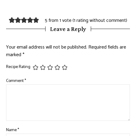
5 from 1 vote (
1 rating without comment
)
Leave a Reply
Your email address will not be published.
Required fields are
marked
*
Recipe Rating
Comment
*
Name
*