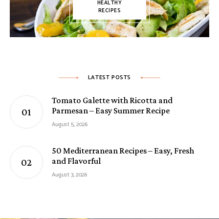
HEALTHY
RECIPES
LATEST POSTS
Tomato Galette with Ricotta and
Parmesan – Easy Summer Recipe
August 5, 2026
50 Mediterranean Recipes – Easy, Fresh
and Flavorful
August 3, 2026