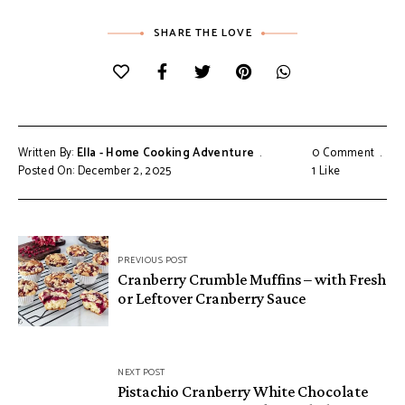
SHARE THE LOVE
Written By:
Ella - Home Cooking Adventure
0 Comment
Posted On: December 2, 2025
1
Like
Post
PREVIOUS POST
navigation
Cranberry Crumble Muffins – with Fresh
or Leftover Cranberry Sauce
NEXT POST
Pistachio Cranberry White Chocolate