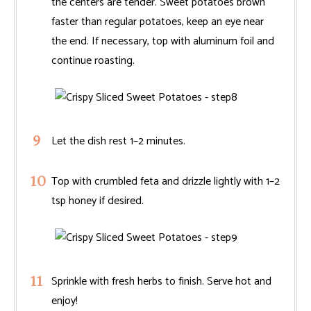
the centers are tender. Sweet potatoes brown
faster than regular potatoes, keep an eye near
the end. If necessary, top with aluminum foil and
continue roasting.
Let the dish rest 1–2 minutes.
Top with crumbled feta and drizzle lightly with 1–2
tsp honey if desired.
Sprinkle with fresh herbs to finish. Serve hot and
enjoy!