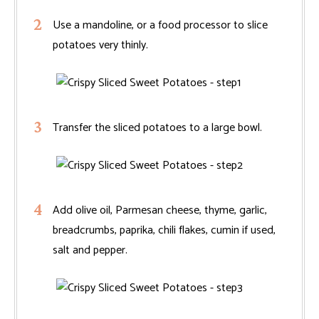
Use a mandoline, or a food processor to slice
potatoes very thinly.
Transfer the sliced potatoes to a large bowl.
Add olive oil, Parmesan cheese, thyme, garlic,
breadcrumbs, paprika, chili flakes, cumin if used,
salt and pepper.