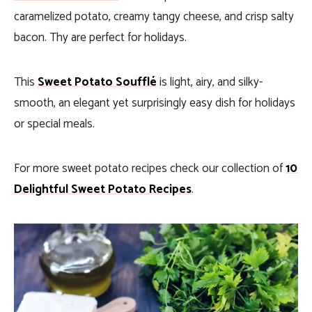
caramelized potato, creamy tangy cheese, and crisp salty
bacon. Thy are perfect for holidays.
This
Sweet Potato Soufflé
is light, airy, and silky-
smooth, an elegant yet surprisingly easy dish for holidays
or special meals.
For more sweet potato recipes check our collection of
10
Delightful Sweet Potato Recipes
.