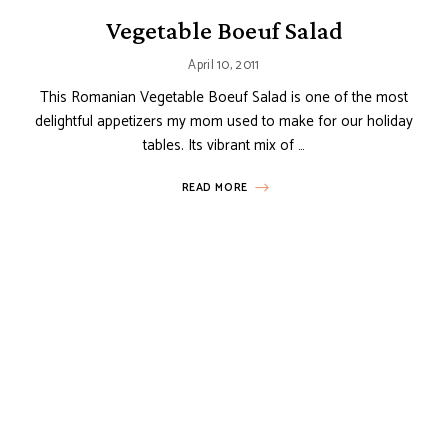
Vegetable Boeuf Salad
April 10, 2011
This Romanian Vegetable Boeuf Salad is one of the most
delightful appetizers my mom used to make for our holiday
tables. Its vibrant mix of …
READ MORE