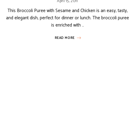
April 15, 2011
This Broccoli Puree with Sesame and Chicken is an easy, tasty,
and elegant dish, perfect for dinner or lunch. The broccoli puree
is enriched with …
READ MORE