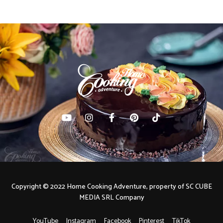
Copyright © 2022 Home Cooking Adventure, property of SC CUBE
MEDIA SRL Company
YouTube
Instagram
Facebook
Pinterest
TikTok