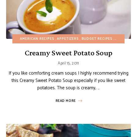
AMERICAN RECIPES
APPETIZERS
BUDGET RECIPES
CHRISTMAS
Creamy Sweet Potato Soup
April 15, 2011
If you like comforting cream soups I highly recommend trying
this Creamy Sweet Potato Soup especially if you like sweet
potatoes. The soup is creamy, …
READ MORE