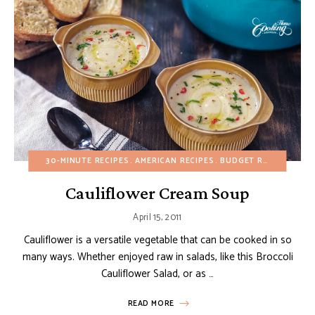
30-MINUTE RECIPES
AMERICAN RECIPES
BUDGET RECIPES
CHR
Cauliflower Cream Soup
April 15, 2011
Cauliflower is a versatile vegetable that can be cooked in so
many ways. Whether enjoyed raw in salads, like this Broccoli
Cauliflower Salad, or as …
READ MORE