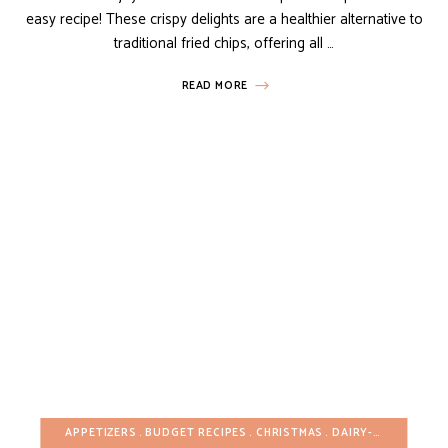
easy recipe! These crispy delights are a healthier alternative to
traditional fried chips, offering all …
READ MORE
APPETIZERS
BUDGET RECIPES
CHRISTMAS
DAIRY-FREE
EASTE