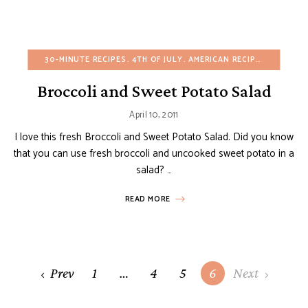
30-MINUTE RECIPES
4TH OF JULY
AMERICAN RECIPES
APPETIZ
Broccoli and Sweet Potato Salad
April 10, 2011
I love this fresh Broccoli and Sweet Potato Salad. Did you know
that you can use fresh broccoli and uncooked sweet potato in a
salad? …
READ MORE
Posts
Prev
1
…
4
5
6
Next
navigation