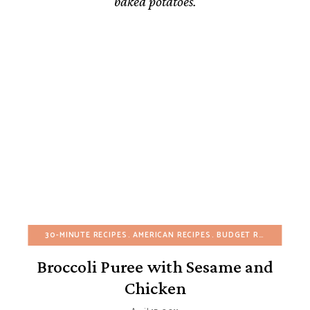
baked potatoes.
30-MINUTE RECIPES
AMERICAN RECIPES
BUDGET RECIPES
CHR
Broccoli Puree with Sesame and
Chicken