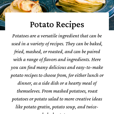
Potato Recipes
Potatoes are a versatile ingredient that can be
used in a variety of recipes. They can be baked,
fried, mashed, or roasted, and can be paired
with a range of flavors and ingredients.
Here
you can find many delicious and easy-to-make
potato recipes to choose from, for either lunch or
dinner, as a side dish or a hearty meal of
themseleves.
From mashed potatoes, roast
potatoes or potato salad to more creative ideas
like potato gratin, potato soup, and twice-