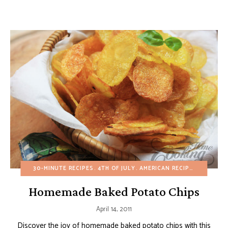
30-MINUTE RECIPES
4TH OF JULY
AMERICAN RECIPES
APPETIZ
Homemade Baked Potato Chips
April 14, 2011
Discover the joy of homemade baked potato chips with this