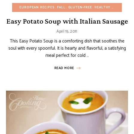
EUROPEAN RECIPES
FALL
GLUTEN-FREE
HEALTHY RECIPES
ON
Easy Potato Soup with Italian Sausage
April 15, 2011
This Easy Potato Soup is a comforting dish that soothes the
soul with every spoonful. It is hearty and flavorful, a satisfying
meal perfect for cold …
READ MORE