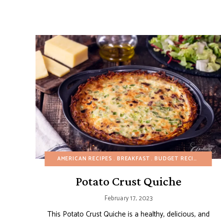
AMERICAN RECIPES
BREAKFAST
BUDGET RECIPES
FAL
Potato Crust Quiche
February 17, 2023
This Potato Crust Quiche is a healthy, delicious, and