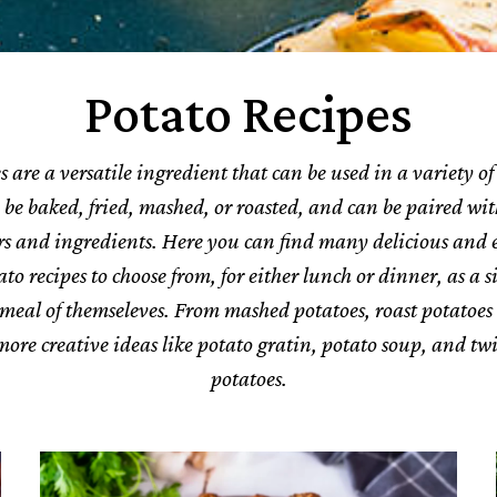
Potato Recipes
s are a versatile ingredient that can be used in a variety of 
be baked, fried, mashed, or roasted, and can be paired wi
ors and ingredients.
Here you can find many delicious and 
o recipes to choose from, for either lunch or dinner, as a s
 meal of themseleves.
From mashed potatoes, roast potatoes 
more creative ideas like potato gratin, potato soup, and t
potatoes.