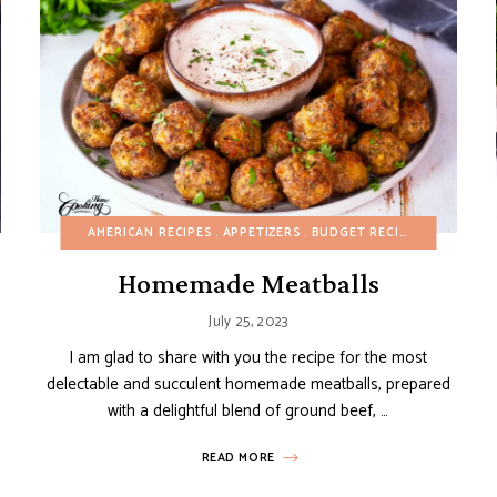
ITALIAN RECIPES
AMERICAN RECIPES
MAIN DISHES
APPETIZERS
POTATO RECIPES
BUDGET RECIPES
SPRING
DAIRY-FR
SUMM
Homemade Meatballs
July 25, 2023
I am glad to share with you the recipe for the most
delectable and succulent homemade meatballs, prepared
with a delightful blend of ground beef, …
READ MORE