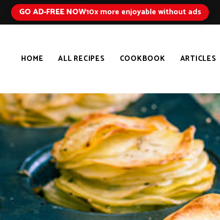
GO AD-FREE NOW
10x more enjoyable without ads
HOME
ALL RECIPES
COOKBOOK
ARTICLES