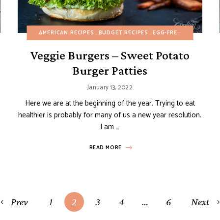
BIRTHDAY
BUDGET RECIPES
AMERICAN RECIPES
EASTER
BUDGET RECIPES
EGG-FREE
FALL
EGG-FREE
GLUTEN-FREE
FALL
HEALT
GRI
Veggie Burgers – Sweet Potato
Burger Patties
January 13, 2022
Here we are at the beginning of the year. Trying to eat
healthier is probably for many of us a new year resolution.
I am …
READ MORE
Prev
1
2
3
4
…
6
Next