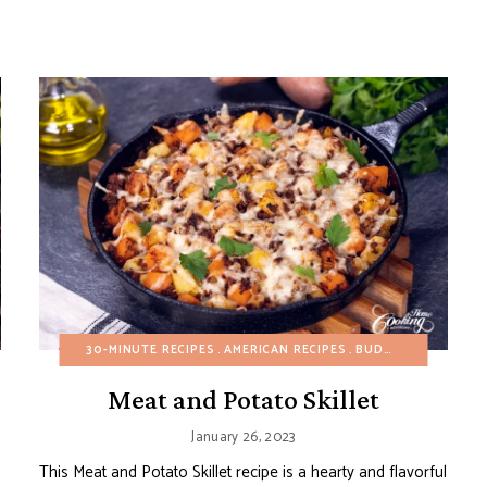
L
GLUTEN-FREE
30-MINUTE RECIPES
HEALTHY RECIPES
AMERICAN RECIPES
MAIN DISHES
POTATO RECIPES
BUDGET RECIPES
REFIN
E
Meat and Potato Skillet
January 26, 2023
This Meat and Potato Skillet recipe is a hearty and flavorful