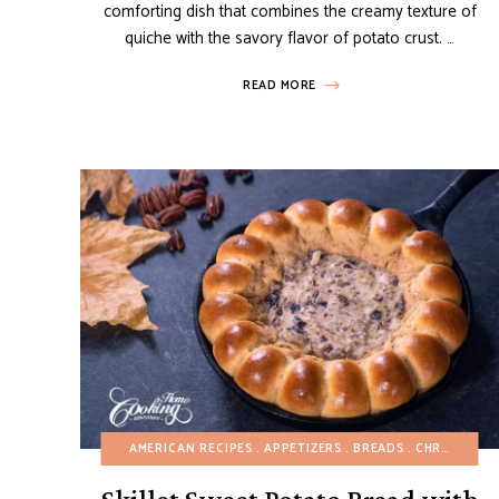
comforting dish that combines the creamy texture of
quiche with the savory flavor of potato crust. …
READ MORE
AMERICAN RECIPES
APPETIZERS
BREADS
CHRISTMAS