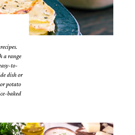
recipes.
th a range
easy-to-
ide dish or
or potato
wice-baked