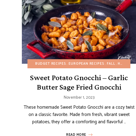
BUDGET RECIPES
EUROPEAN RECIPES
FALL
HEALTHY RECIPES
Sweet Potato Gnocchi – Garlic
Butter Sage Fried Gnocchi
November 1, 2023
These homemade Sweet Potato Gnocchi are a cozy twist
on a classic favorite. Made from fresh, vibrant sweet
potatoes, they offer a comforting and flavorful …
READ MORE