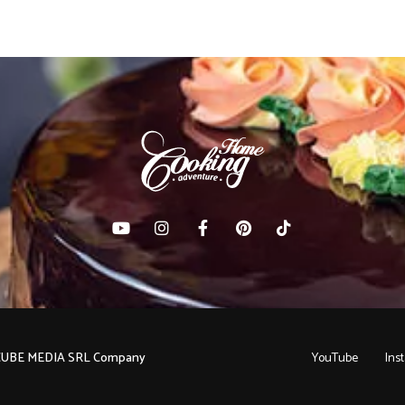
C CUBE MEDIA SRL Company
YouTube
Ins