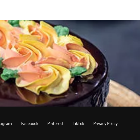
tagram
Facebook
Pinterest
TikTok
Privacy Policy