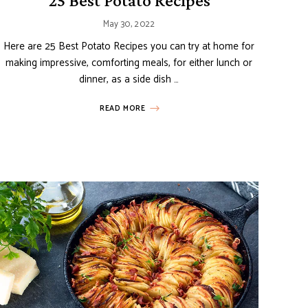
25 Best Potato Recipes
May 30, 2022
Here are 25 Best Potato Recipes you can try at home for
making impressive, comforting meals, for either lunch or
dinner, as a side dish …
READ MORE