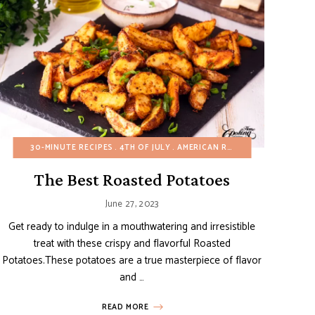
EE
ER
FALL
VIDEOS
30-MINUTE RECIPES
HEALTHY RECIPES
WINTER
4TH OF JULY
MAIN DISHES
AMERICAN RECIPES
POTATO RECIPES
SIDE DISHES
APPETIZERS
The Best Roasted Potatoes
June 27, 2023
Get ready to indulge in a mouthwatering and irresistible
treat with these crispy and flavorful Roasted
Potatoes.These potatoes are a true masterpiece of flavor
and …
READ MORE