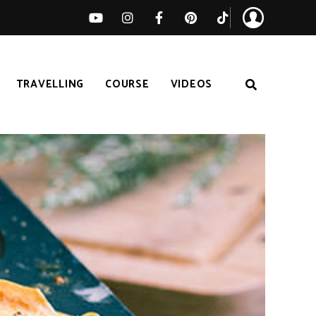
TRAVELLING
COURSE
VIDEOS