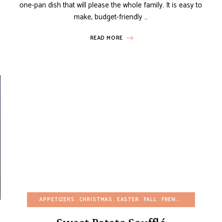
one-pan dish that will please the whole family. It is easy to
make, budget-friendly …
READ MORE
FALL
POTATO RECIPES
APPETIZERS
SNACKS
CHRISTMAS
THANKSGIVING
EASTER
FALL
VIDEOS
FRENCH RECIPES
WINTER
GL