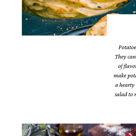
Potatoe
They can 
of flav
make potat
a hearty
salad to 