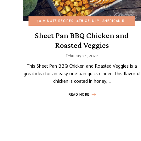
30-MINUTE RECIPES
4TH OF JULY
AMERICAN RECIPES
Sheet Pan BBQ Chicken and
Roasted Veggies
February 24, 2022
This Sheet Pan BBQ Chicken and Roasted Veggies is a
great idea for an easy one-pan quick dinner. This flavorful
chicken is coated in honey, …
READ MORE
Posts
navigation