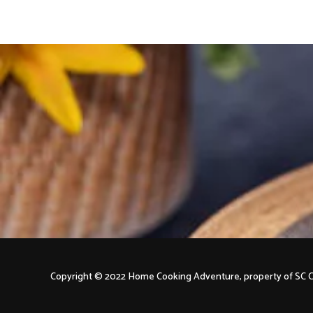
Copyright © 2022 Home Cooking Adventure, property of S