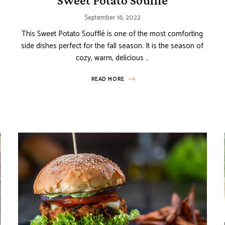
Sweet Potato Soufflé
September 16, 2022
This Sweet Potato Soufflé is one of the most comforting
side dishes perfect for the fall season. It is the season of
cozy, warm, delicious …
READ MORE