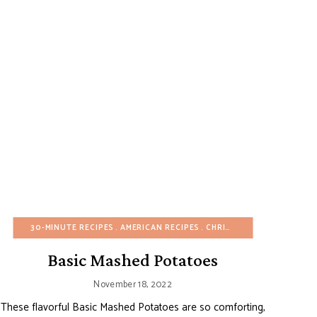
ED SUGAR-FREE
GG-FREE
30-MINUTE RECIPES
FALL
GLUTEN-FREE
SIDE DISHES
AMERICAN RECIPES
HEALTHY RECIPES
SPRING
SUMMER
CHRISTMAS
VIDEOS
MAIN DISHES
WINTER
EASTER
ONE POT/
FAL
Basic Mashed Potatoes
November 18, 2022
These flavorful Basic Mashed Potatoes are so comforting,