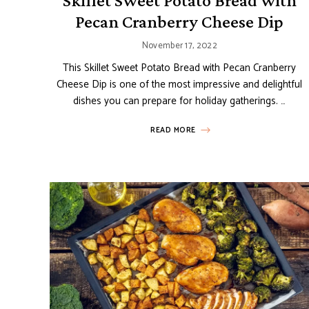
Skillet Sweet Potato Bread with
Pecan Cranberry Cheese Dip
November 17, 2022
This Skillet Sweet Potato Bread with Pecan Cranberry
Cheese Dip is one of the most impressive and delightful
dishes you can prepare for holiday gatherings. …
READ MORE