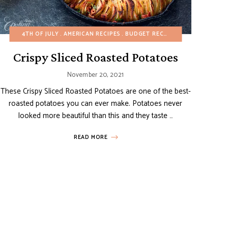
HY RECIPES
LL/BBQ
4TH OF JULY
MAIN DISHES
MAIN DISHES
AMERICAN RECIPES
ONE POT/PAN
POTATO RECIPES
POTATO RECIPES
BUDGET RECIPES
SIDE DISHES
SPRING
CHRISTMAS
SPRING
SUMMER
SUMM
EA
Crispy Sliced Roasted Potatoes
November 20, 2021
These Crispy Sliced Roasted Potatoes are one of the best-
roasted potatoes you can ever make. Potatoes never
looked more beautiful than this and they taste …
READ MORE