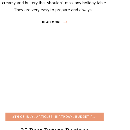
creamy and buttery that shouldn’t miss any holiday table.
They are very easy to prepare and always …
READ MORE
UTEN-FREE
4TH OF JULY
HEALTHY RECIPES
ARTICLES
MAIN DISHES
BIRTHDAY
BUDGET RECIPES
POTATO RECIPES
CHRISTMAS
SIDE DISH