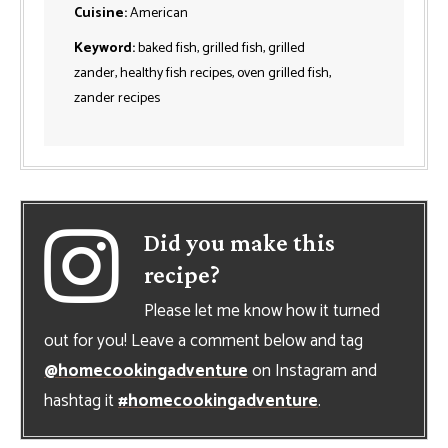
Cuisine:
American
Keyword:
baked fish, grilled fish, grilled
zander, healthy fish recipes, oven grilled fish,
zander recipes
Did you make this
recipe?
Please let me know how it turned
out for you! Leave a comment below and tag
@homecookingadventure
on Instagram and
hashtag it
#homecookingadventure
.