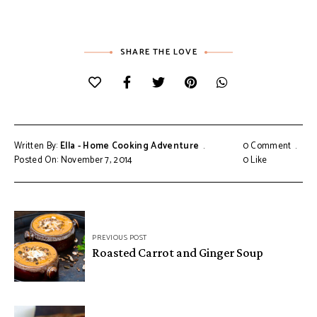
SHARE THE LOVE
Written By:
Ella - Home Cooking Adventure
0 Comment
Posted On: November 7, 2014
0
Like
Post
PREVIOUS POST
navigation
Roasted Carrot and Ginger Soup