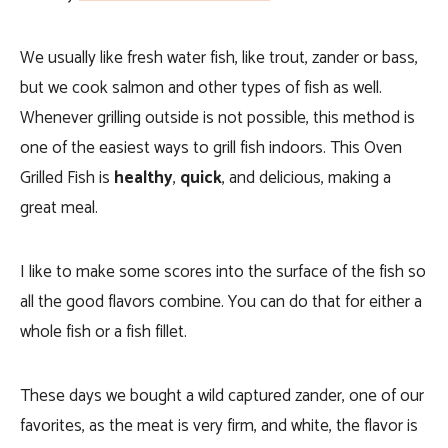
We usually like fresh water fish, like trout, zander or bass,
but we cook salmon and other types of fish as well.
Whenever grilling outside is not possible, this method is
one of the easiest ways to grill fish indoors. This Oven
Grilled Fish is
healthy
,
quick
, and delicious, making a
great meal.
I like to make some scores into the surface of the fish so
all the good flavors combine. You can do that for either a
whole fish or a fish fillet.
These days we bought a wild captured zander, one of our
favorites, as the meat is very firm, and white, the flavor is