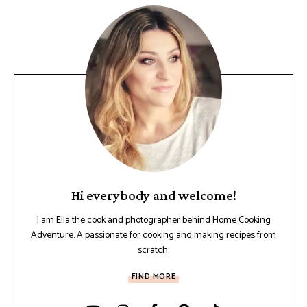
Hi everybody and welcome!
I am Ella the cook and photographer behind Home Cooking
Adventure. A passionate for cooking and making recipes from
scratch.
FIND MORE