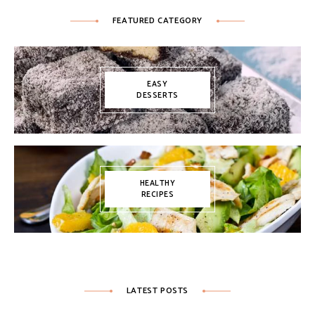
FEATURED CATEGORY
EASY
DESSERTS
HEALTHY
RECIPES
LATEST POSTS