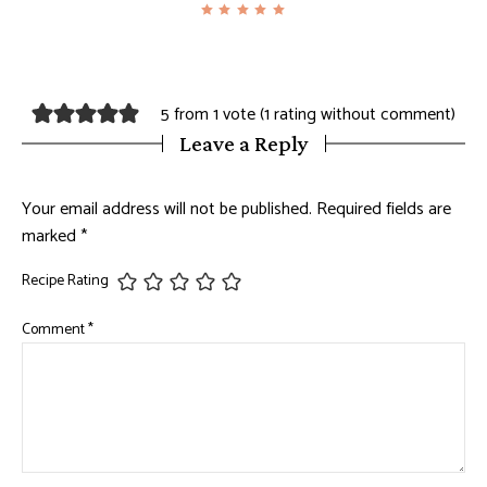
5 from 1 vote (
1 rating without comment
)
Leave a Reply
Your email address will not be published.
Required fields are
marked
*
Recipe Rating
Comment
*