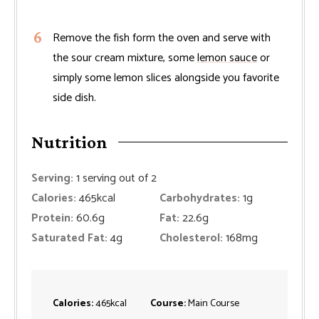
Remove the fish form the oven and serve with
the sour cream mixture, some
lemon sauce
or
simply some lemon slices alongside you favorite
side dish.
Nutrition
Serving:
1
serving out of 2
Calories:
465
kcal
Carbohydrates:
1
g
Protein:
60.6
g
Fat:
22.6
g
Saturated Fat:
4
g
Cholesterol:
168
mg
Calories:
465
kcal
Course:
Main Course