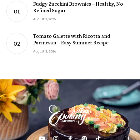
Fudgy Zucchini Brownies – Healthy, No
Refined Sugar
August 7, 2026
Tomato Galette with Ricotta and
Parmesan – Easy Summer Recipe
August 5, 2026