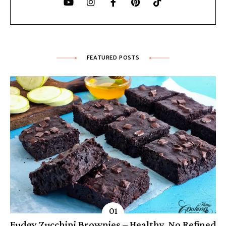
FEATURED POSTS
Fudgy Zucchini Brownies – Healthy, No Refined