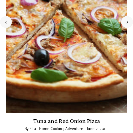
Tuna and Red Onion Pizza
By
Ella - Home Cooking Adventure
June 2, 2011