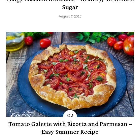
Sugar
August 7, 2026
Tomato Galette with Ricotta and Parmesan –
Easy Summer Recipe