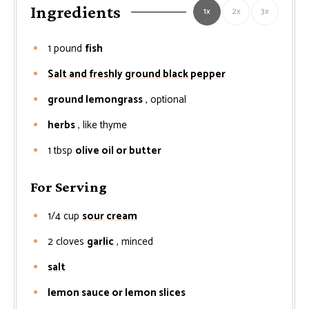
Ingredients
1x
2x
3x
1
pound
fish
Salt and freshly ground black pepper
ground lemongrass
, optional
herbs
, like thyme
1
tbsp
olive oil or butter
For Serving
1/4
cup
sour cream
2
cloves
garlic
, minced
salt
lemon sauce or lemon slices