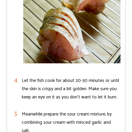
Let the fish cook for about 20-30 minutes or until
the skin is crispy and a bit golden. Make sure you
keep an eye on it as you don't want to let it burn.
Meanwhile prepare the sour cream mixture, by
combining sour cream with minced garlic and
salt.