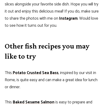
slices alongside your favorite side dish. Hope you will try
it out and enjoy this delicious meal! If you do, make sure
to share the photos with me on
Instagram
. Would love
to see how it turns out for you.
Other fish recipes you may
like to try
This
Potato Crusted Sea Bass
, inspired by our visit in
Rome, is quite easy and can make a great idea for lunch
or dinner.
This
Baked Sesame Salmon
is easy to prepare and