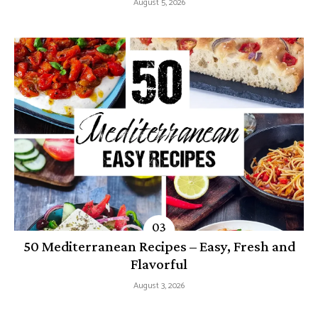
August 5, 2026
50 Mediterranean Recipes – Easy, Fresh and
Flavorful
August 3, 2026