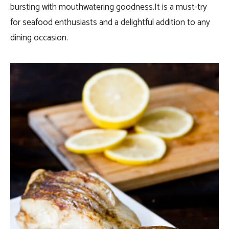
bursting with mouthwatering goodness.It is a must-try
for seafood enthusiasts and a delightful addition to any
dining occasion.