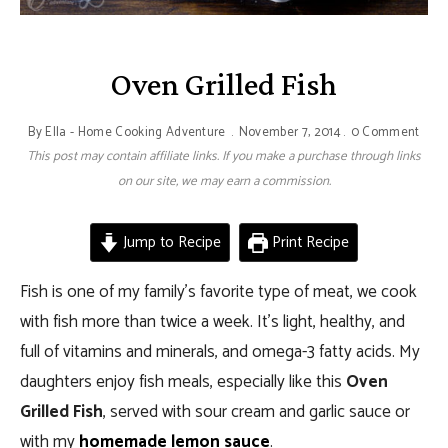
Oven Grilled Fish
By
Ella - Home Cooking Adventure
November 7, 2014
0 Comment
This post may contain affiliate links. If you make a purchase through links
on our site, we may earn a commission.
Jump to Recipe
Print Recipe
Fish is one of my family’s favorite type of meat, we cook
with fish more than twice a week. It’s light, healthy, and
full of vitamins and minerals, and omega-3 fatty acids. My
daughters enjoy fish meals, especially like this
Oven
Grilled Fish
, served with sour cream and garlic sauce or
with my
homemade lemon sauce
.