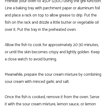
Preheat your oven to 450F (230C) using the grill function.
Line a baking tray with parchment paper or aluminum foil
and place a rack on top to allow grease to drip. Put the
fish on the rack and drizzle a little butter or vegetable oil
over it. Put the tray in the preheated oven.
Allow the fish to cook for approximately 20-30 minutes,
or until the skin becomes crispy and lightly golden. Keep
a close watch to avoid burning.
Meanwhile, prepare the sour cream mixture by combining
sour cream with minced garlic and salt.
Once the fish is cooked, remove it from the oven. Serve
it with the sour cream mixture, lemon sauce, or lemon