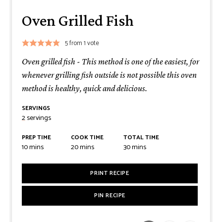
Oven Grilled Fish
5
from 1 vote
Oven grilled fish - This method is one of the easiest, for
whenever grilling fish outside is not possible this oven
method is healthy, quick and delicious.
SERVINGS
2
servings
PREP TIME
COOK TIME
TOTAL TIME
minutes
minutes
minutes
10
mins
20
mins
30
mins
PRINT RECIPE
PIN RECIPE