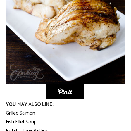
YOU MAY ALSO LIKE:
Grilled Salmon
Fish Fillet Soup
Potato Tuna Patties