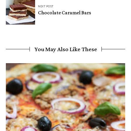
NEXT POST
Chocolate Caramel Bars
You May Also Like These