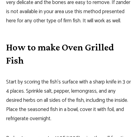
very delicate and the bones are easy to remove. If zander
is not available in your area use this method presented
here for any other type of firm fish. It will work as well.
How to make Oven Grilled
Fish
Start by scoring the fish’s surface with a sharp knife in 3 or
4 places. Sprinkle salt, pepper, lemongrass, and any
desired herbs on all sides of the fish, including the inside.
Place the seasoned fish in a bowl, cover it with foil, and
refrigerate overnight.