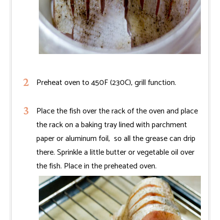
Preheat oven to 450F (230C), grill function.
Place the fish over the rack of the oven and place
the rack on a baking tray lined with parchment
paper or aluminum foil, so all the grease can drip
there. Sprinkle a little butter or vegetable oil over
the fish. Place in the preheated oven.