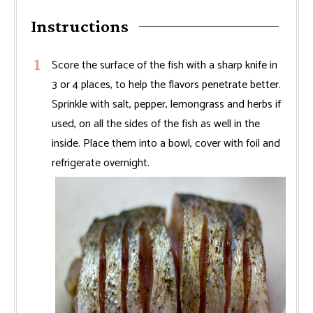
Instructions
Score the surface of the fish with a sharp knife in
3 or 4 places, to help the flavors penetrate better.
Sprinkle with salt, pepper, lemongrass and herbs if
used, on all the sides of the fish as well in the
inside. Place them into a bowl, cover with foil and
refrigerate overnight.