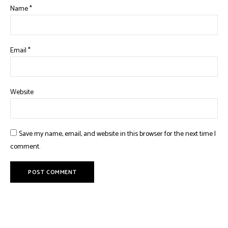
Name
*
Email
*
Website
Save my name, email, and website in this browser for the next time I
comment.