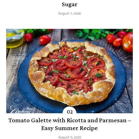
Sugar
August 7, 2026
Tomato Galette with Ricotta and Parmesan –
Easy Summer Recipe
August 5, 2026