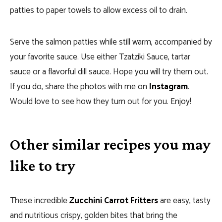
patties to paper towels to allow excess oil to drain.
Serve the salmon patties while still warm, accompanied by
your favorite sauce. Use either Tzatziki Sauce, tartar
sauce or a flavorful dill sauce. Hope you will try them out.
If you do, share the photos with me on
Instagram
.
Would love to see how they turn out for you. Enjoy!
Other similar recipes you may
like to try
These incredible
Zucchini Carrot Fritters
are easy, tasty
and nutritious crispy, golden bites that bring the