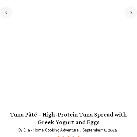
Tuna Pâté – High-Protein Tuna Spread with
Greek Yogurt and Eggs
By
Ella - Home Cooking Adventure
September 18, 2025