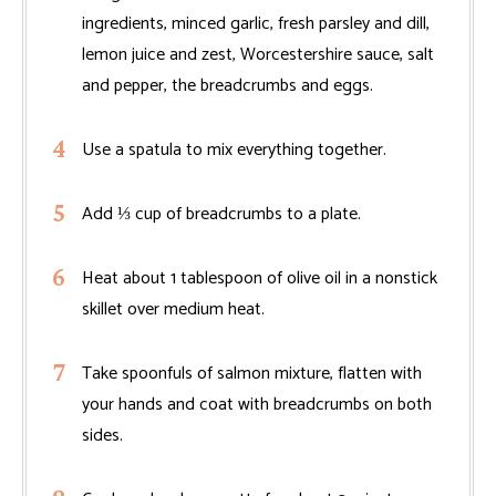
ingredients, minced garlic, fresh parsley and dill,
lemon juice and zest, Worcestershire sauce, salt
and pepper, the breadcrumbs and eggs.
Use a spatula to mix everything together.
Add ⅓ cup of breadcrumbs to a plate.
Heat about 1 tablespoon of olive oil in a nonstick
skillet over medium heat.
Take spoonfuls of salmon mixture, flatten with
your hands and coat with breadcrumbs on both
sides.