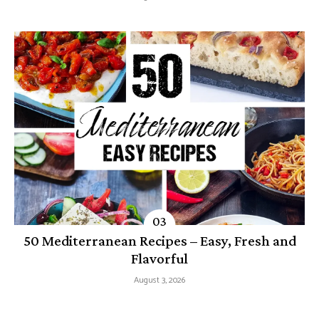
50 Mediterranean Recipes – Easy, Fresh and
Flavorful
August 3, 2026