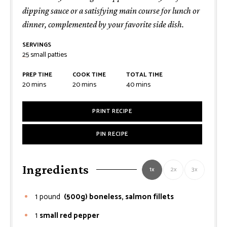
dipping sauce or a satisfying main course for lunch or
dinner, complemented by your favorite side dish.
SERVINGS
25
small patties
PREP TIME
COOK TIME
TOTAL TIME
minutes
minutes
minutes
20
mins
20
mins
40
mins
PRINT RECIPE
PIN RECIPE
Ingredients
1x
2x
3x
1
pound
(500g) boneless, salmon fillets
1
small red pepper