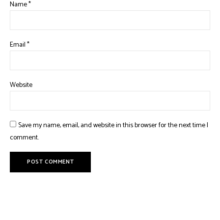
Name
*
Email
*
Website
Save my name, email, and website in this browser for the next time I
comment.