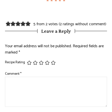
5 from 2 votes (
2 ratings without comment
)
Leave a Reply
Your email address will not be published.
Required fields are
marked
*
Recipe Rating
Comment
*