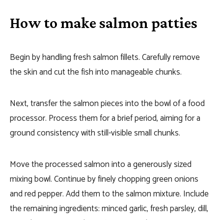
How to make salmon patties
Begin by handling fresh salmon fillets. Carefully remove
the skin and cut the fish into manageable chunks.
Next, transfer the salmon pieces into the bowl of a food
processor. Process them for a brief period, aiming for a
ground consistency with still-visible small chunks.
Move the processed salmon into a generously sized
mixing bowl. Continue by finely chopping green onions
and red pepper. Add them to the salmon mixture. Include
the remaining ingredients: minced garlic, fresh parsley, dill,