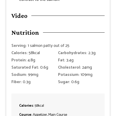
Video
Nutrition
Serving:
1
salmon patty out of 25
Calories:
58
kcal
Carbohydrates:
2.3
g
Protein:
4.8
g
Fat:
3.4
g
Saturated Fat:
0.6
g
Cholesterol:
24
mg
Sodium:
99
mg
Potassium:
109
mg
Fiber:
0.3
g
Sugar:
0.6
g
Calories:
58
kcal
Course:
Appetizer, Main Course