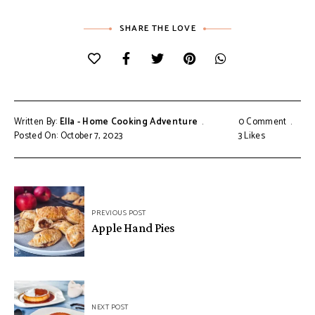
SHARE THE LOVE
Written By:
Ella - Home Cooking Adventure
0 Comment
Posted On: October 7, 2023
3
Likes
Post
PREVIOUS POST
navigation
Apple Hand Pies
NEXT POST