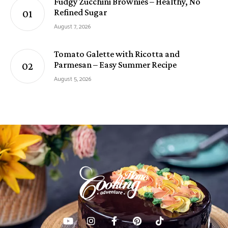
Fudgy Zucchini Brownies – Healthy, No
Refined Sugar
August 7, 2026
Tomato Galette with Ricotta and
Parmesan – Easy Summer Recipe
August 5, 2026