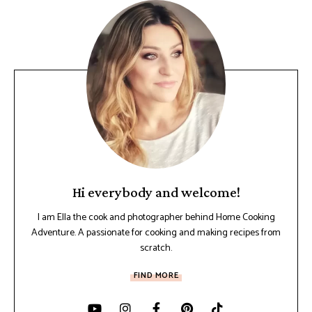
Hi everybody and welcome!
I am Ella the cook and photographer behind Home Cooking
Adventure. A passionate for cooking and making recipes from
scratch.
FIND MORE