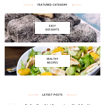
FEATURED CATEGORY
EASY
DESSERTS
HEALTHY
RECIPES
LATEST POSTS