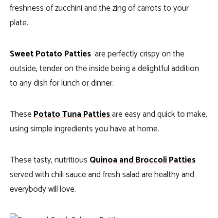
freshness of zucchini and the zing of carrots to your
plate.
Sweet Potato Patties
are perfectly crispy on the
outside, tender on the inside being a delightful addition
to any dish for lunch or dinner.
These
Potato Tuna Patties
are easy and quick to make,
using simple ingredients you have at home.
These tasty, nutritious
Quinoa and Broccoli Patties
served with chili sauce and fresh salad are healthy and
everybody will love.