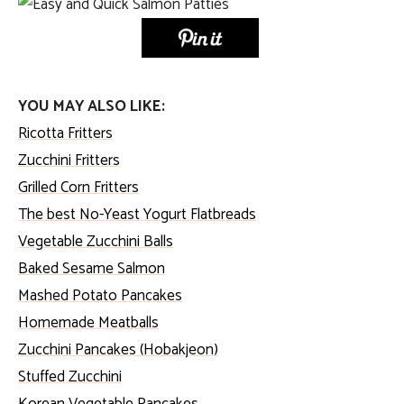
YOU MAY ALSO LIKE:
Ricotta Fritters
Zucchini Fritters
Grilled Corn Fritters
The best No-Yeast Yogurt Flatbreads
Vegetable Zucchini Balls
Baked Sesame Salmon
Mashed Potato Pancakes
Homemade Meatballs
Zucchini Pancakes (Hobakjeon)
Stuffed Zucchini
Korean Vegetable Pancakes