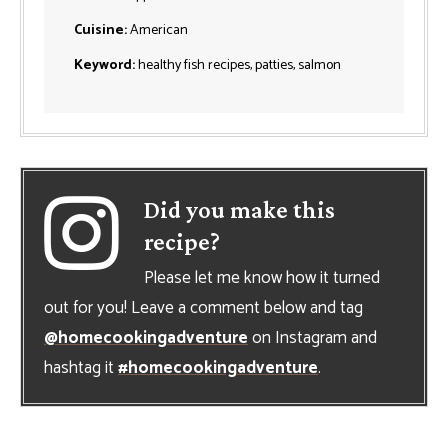
Cuisine:
American
Keyword:
healthy fish recipes, patties, salmon
Did you make this
recipe?
Please let me know how it turned
out for you! Leave a comment below and tag
@homecookingadventure
on Instagram and
hashtag it
#homecookingadventure
.