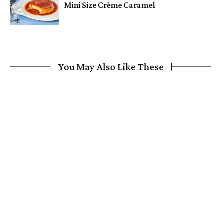
Mini Size Crème Caramel
You May Also Like These