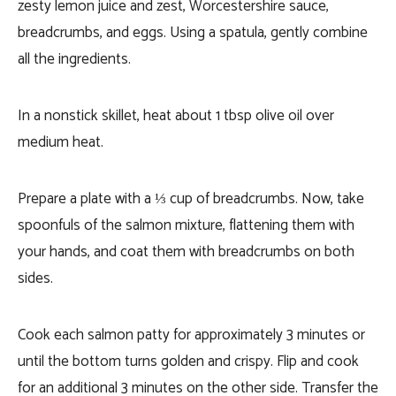
zesty lemon juice and zest, Worcestershire sauce,
breadcrumbs, and eggs. Using a spatula, gently combine
all the ingredients.
In a nonstick skillet, heat about 1 tbsp olive oil over
medium heat.
Prepare a plate with a ⅓ cup of breadcrumbs. Now, take
spoonfuls of the salmon mixture, flattening them with
your hands, and coat them with breadcrumbs on both
sides.
Cook each salmon patty for approximately 3 minutes or
until the bottom turns golden and crispy. Flip and cook
for an additional 3 minutes on the other side. Transfer the