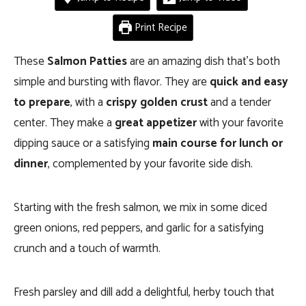
Print Recipe
These
Salmon Patties
are an amazing dish that’s both
simple and bursting with flavor. They are
quick and easy
to prepare
, with a
crispy golden crust
and a tender
center. They make a
great appetizer
with your favorite
dipping sauce or a satisfying
main course for lunch or
dinner
, complemented by your favorite side dish.
Starting with the fresh salmon, we mix in some diced
green onions, red peppers, and garlic for a satisfying
crunch and a touch of warmth.
Fresh parsley and dill add a delightful, herby touch that