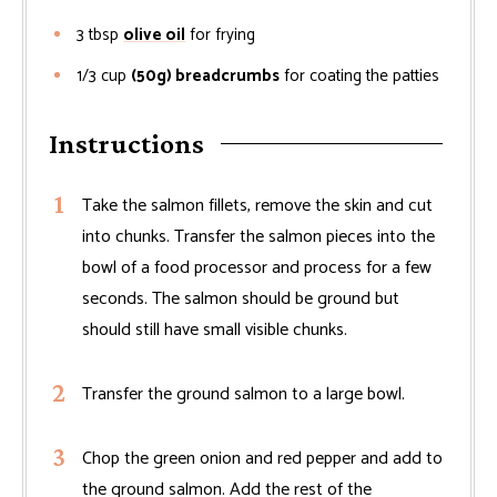
3
tbsp
olive oil
for frying
1/3
cup
(50g) breadcrumbs
for coating the patties
Instructions
Take the salmon fillets, remove the skin and cut
into chunks. Transfer the salmon pieces into the
bowl of a food processor and process for a few
seconds. The salmon should be ground but
should still have small visible chunks.
Transfer the ground salmon to a large bowl.
Chop the green onion and red pepper and add to
the ground salmon. Add the rest of the