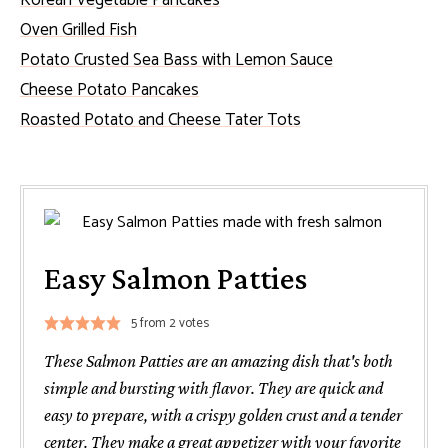
Oven Grilled Fish
Potato Crusted Sea Bass with Lemon Sauce
Cheese Potato Pancakes
Roasted Potato and Cheese Tater Tots
Easy Salmon Patties
5
from
2
votes
These Salmon Patties are an amazing dish that's both
simple and bursting with flavor. They are quick and
easy to prepare, with a crispy golden crust and a tender
center. They make a great appetizer with your favorite