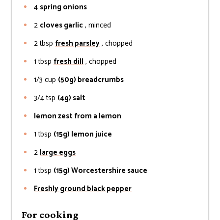
4
spring onions
2
cloves garlic
, minced
2
tbsp
fresh parsley
, chopped
1
tbsp
fresh dill
, chopped
1/3
cup
(50g) breadcrumbs
3/4
tsp
(4g) salt
lemon zest from a lemon
1
tbsp
(15g) lemon juice
2
large eggs
1
tbsp
(15g) Worcestershire sauce
Freshly ground black pepper
For cooking