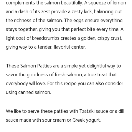
complements the salmon beautifully. A squeeze of lemon
and a dash of its zest provide a zesty kick, balancing out
the richness of the salmon. The eggs ensure everything
stays together, giving you that perfect bite every time. A
light coat of breadcrumbs creates a golden, crispy crust,
giving way to a tender, flavorful center.
These Salmon Patties are a simple yet delightful way to
savor the goodness of fresh salmon, a true treat that
everybody will love. For this recipe you can also consider
using canned salmon.
We like to serve these patties with Tzatziki sauce or a dill
sauce made with sour cream or Greek yogurt.