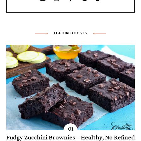
FEATURED POSTS
Fudgy Zucchini Brownies – Healthy, No Refined