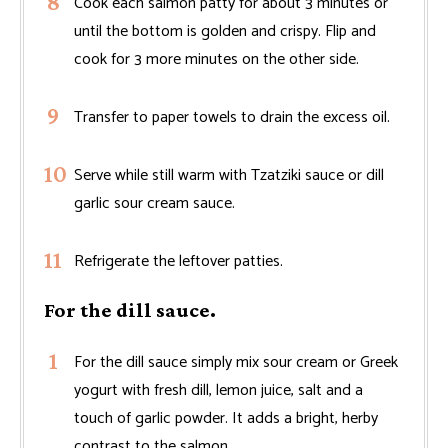
Cook each salmon patty for about 3 minutes or
until the bottom is golden and crispy. Flip and
cook for 3 more minutes on the other side.
Transfer to paper towels to drain the excess oil.
Serve while still warm with Tzatziki sauce or dill
garlic sour cream sauce.
Refrigerate the leftover patties.
For the dill sauce.
For the dill sauce simply mix sour cream or Greek
yogurt with fresh dill, lemon juice, salt and a
touch of garlic powder. It adds a bright, herby
contrast to the salmon.