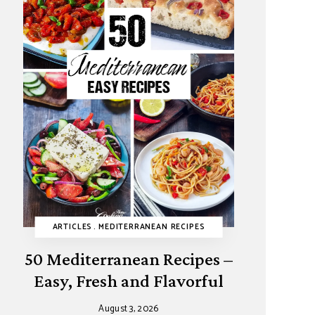
HY RECIPES
I DESSERTS
ARTICLES
REFINED SUGAR-FREE
MAIN DISHES
MEDITERRANEAN RECIPES
PASTRIES
SUMMER
SNACKS
SUMMER
VIDEOS
50 Mediterranean Recipes –
Easy, Fresh and Flavorful
August 3, 2026