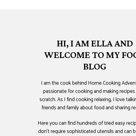
HI, I AM ELLA AND
WELCOME TO MY FO
BLOG
I am the cook behind Home Cooking Advent
passionate for cooking and making recipes
scratch. As I find cooking relaxing, I love talk
friends and family about food and sharing re
Here you can find hundreds of tried easy reci
don’t require sophisticated utensils and can b