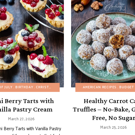
OF JULY
BIRTHDAY
CHRISTMAS
CUSTARDS AND PUDDINGS
AMERICAN RECIPES
EASTER
BUDGET RE
EAS
i Berry Tarts with
Healthy Carrot C
illa Pastry Cream
Truffles – No-Bake, 
Free, No Suga
March 27, 2026
March 25, 2026
i Berry Tarts with Vanilla Pastry