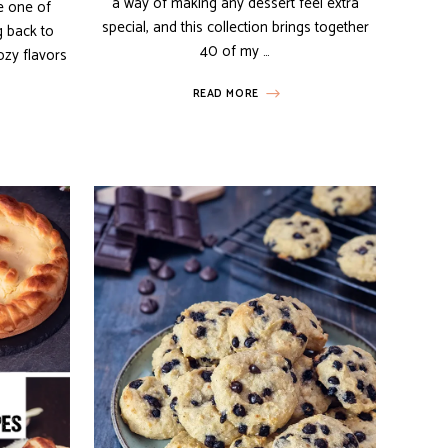
a way of making any dessert feel extra
e one of
special, and this collection brings together
g back to
40 of my …
ozy flavors
READ MORE