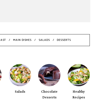
FAST
MAIN DISHES
SALADS
DESSERTS
Salads
Chocolate
Healthy
Desserts
Recipes