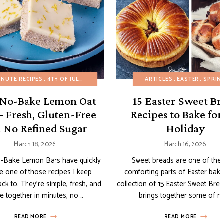
INUTE RECIPES
BUDGET RECIPES
4TH OF JULY
CHOCOLATE DESSERTS
AMERICAN RECIPES
EASY DESSERTS
ARTICLES
BREAKFAST
EASTER
GLUTEN-FREE
BROWNIES 
SPRI
 No-Bake Lemon Oat
15 Easter Sweet B
– Fresh, Gluten-Free
Recipes to Bake fo
 No Refined Sugar
Holiday
March 18, 2026
March 16, 2026
-Bake Lemon Bars have quickly
Sweet breads are one of th
 one of those recipes I keep
comforting parts of Easter bak
ck to. They’re simple, fresh, and
collection of 15 Easter Sweet Br
 together in minutes, no …
brings together some of 
READ MORE
READ MORE