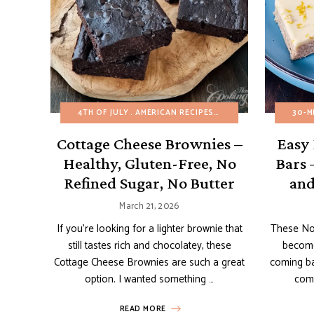
4TH OF JULY
AMERICAN RECIPES
BROWNIES AND BARS
30-M
Cottage Cheese Brownies –
Easy
Healthy, Gluten-Free, No
Bars 
Refined Sugar, No Butter
and
March 21, 2026
If you’re looking for a lighter brownie that
These No
still tastes rich and chocolatey, these
become
Cottage Cheese Brownies are such a great
coming ba
option. I wanted something …
come
READ MORE