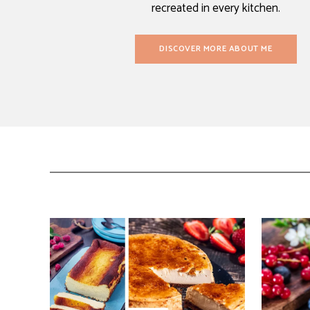
recreated in every kitchen.
DISCOVER MORE ABOUT ME