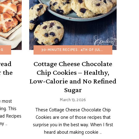
AND BARS
NG
HEALTHY RECIPES
BUDGET RECIPES
REFINED SUGAR-FREE
30-MINUTE RECIPES
EASTER
EASY DESSERTS
SNACKS
4TH OF JULY
EGG-FREE
AMERICAN RECIPE
FRUIT D
read
Cottage Cheese Chocolate
r the
Chip Cookies – Healthy,
Low-Calorie and No Refined
Sugar
March 13, 2026
e most
ing. This
These Cottage Cheese Chocolate Chip
ead Recipes
Cookies are one of those recipes that
my …
surprise you in the best way. When I first
heard about making cookie …