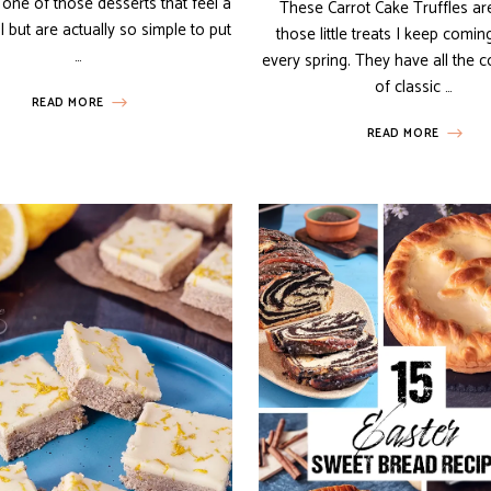
one of those desserts that feel a
These Carrot Cake Truffles ar
ial but are actually so simple to put
those little treats I keep comin
…
every spring. They have all the c
of classic …
READ MORE
READ MORE