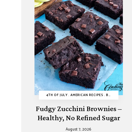
4TH OF JULY
AMERICAN RECIPES
BROWNIES AND BARS
Fudgy Zucchini Brownies –
Healthy, No Refined Sugar
August 7, 2026