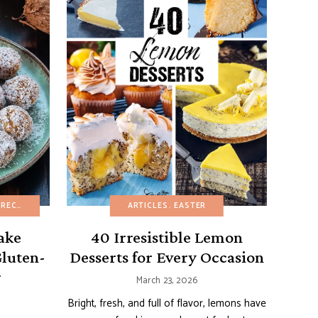
CIPES
Y DESSERTS
DAIRY-FREE
FRENCH RECIPES
EASTER
ARTICLES
FRUIT DESSERTS
EASY DESSERTS
EASTER
MINI DESSERTS
EGG-FREE
FRUIT DESSER
PASTRIE
ake
40 Irresistible Lemon
Gluten-
Desserts for Every Occasion
r
March 23, 2026
Bright, fresh, and full of flavor, lemons have