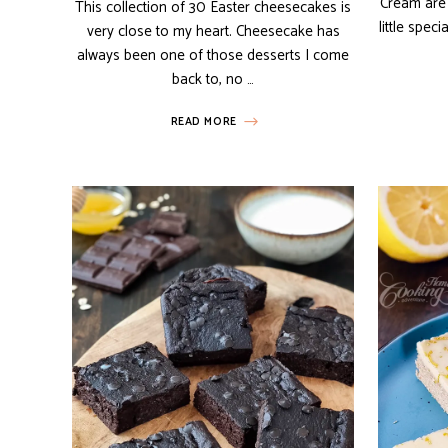
Cream are 
This collection of 30 Easter cheesecakes is
little spec
very close to my heart. Cheesecake has
always been one of those desserts I come
back to, no …
READ MORE