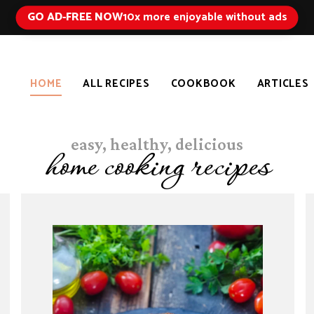
GO AD-FREE NOW
10x more enjoyable without ads
HOME
ALL RECIPES
COOKBOOK
ARTICLES
easy, healthy, delicious
home cooking recipes