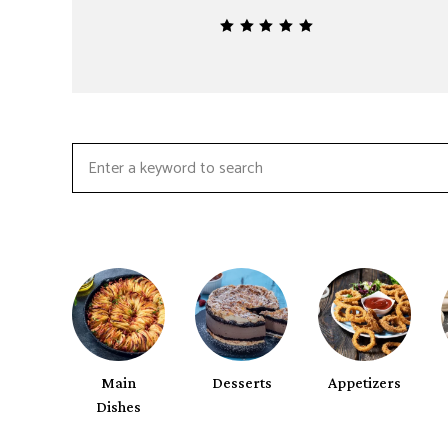
Search
for:
Main
Desserts
Appetizers
Dishes