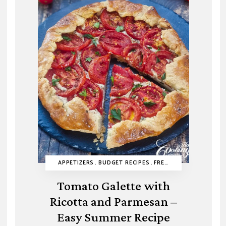
BUDGET RECIPES
APPETIZERS
CAKES
BUDGET RECIPES
EASY DESSERTS
FRENCH RECIPES
HEALTHY RECIPES
HEALT
MIN
Tomato Galette with
Ricotta and Parmesan –
Easy Summer Recipe