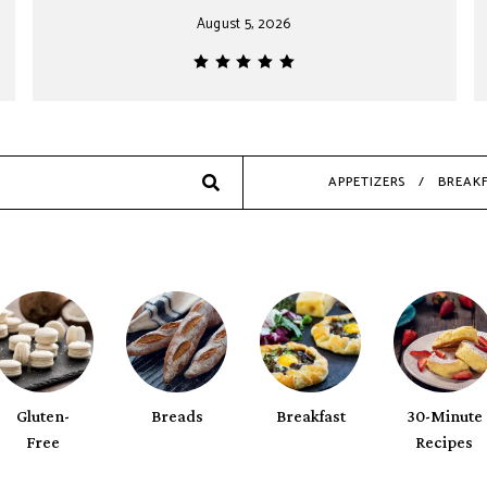
August 5, 2026
Search
APPETIZERS
BREAK
Gluten-
Breads
Breakfast
30-Minute
Free
Recipes