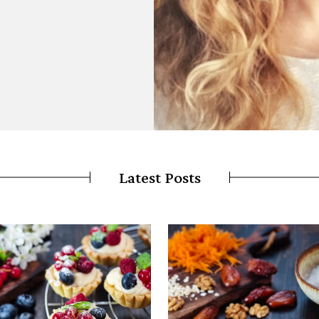
Latest Posts