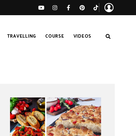
TRAVELLING
COURSE
VIDEOS