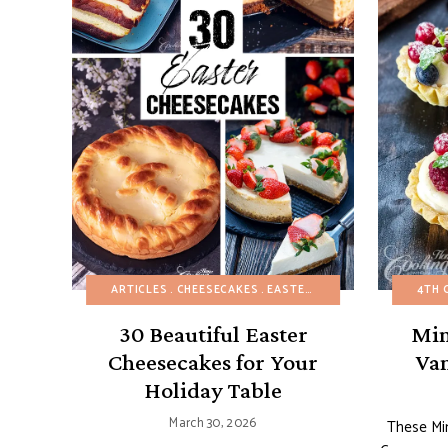
ARTICLES
CHEESECAKES
EASTER
SPRING
4TH 
30 Beautiful Easter
Min
Cheesecakes for Your
Van
Holiday Table
March 30, 2026
These Min