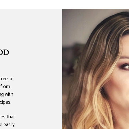
OD
ure, a
 from
ing with
cipes.
pes that
e easily