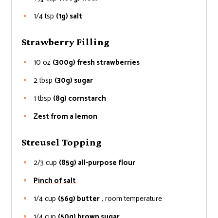
1/4
tsp
(1g) salt
Strawberry Filling
10
oz
(300g) fresh strawberries
2
tbsp
(30g) sugar
1
tbsp
(8g) cornstarch
Zest from a lemon
Streusel Topping
2/3
cup
(85g) all-purpose flour
Pinch of salt
1/4
cup
(56g) butter
, room temperature
1/4
cup
(50g) brown sugar