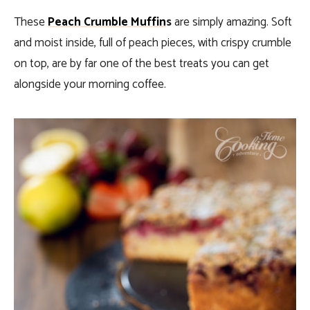
These
Peach Crumble Muffin
s
are simply amazing. Soft
and moist inside, full of peach pieces, with crispy crumble
on top, are by far one of the best treats you can get
alongside your morning coffee.