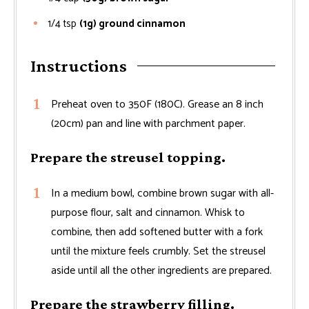
1/4
tsp
(1g) ground cinnamon
Instructions
Preheat oven to 350F (180C). Grease an 8 inch
(20cm) pan and line with parchment paper.
Prepare the streusel topping.
In a medium bowl, combine brown sugar with all-
purpose flour, salt and cinnamon. Whisk to
combine, then add softened butter with a fork
until the mixture feels crumbly. Set the streusel
aside until all the other ingredients are prepared.
Prepare the strawberry filling.