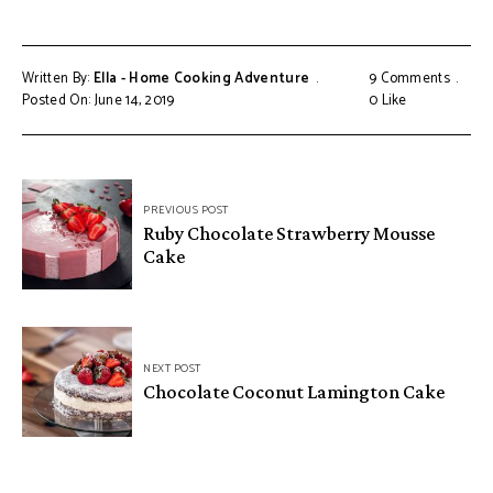
Written By:
Ella - Home Cooking Adventure
9 Comments
Posted On: June 14, 2019
0
Like
Post
PREVIOUS POST
navigation
Ruby Chocolate Strawberry Mousse
Cake
NEXT POST
Chocolate Coconut Lamington Cake