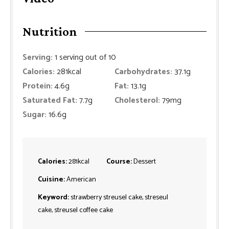
Nutrition
Serving:
1
serving out of 10
Calories:
281
kcal
Carbohydrates:
37.1
g
Protein:
4.6
g
Fat:
13.1
g
Saturated Fat:
7.7
g
Cholesterol:
79
mg
Sugar:
16.6
g
Calories:
281
kcal
Course:
Dessert
Cuisine:
American
Keyword:
strawberry streusel cake, streseul
cake, streusel coffee cake