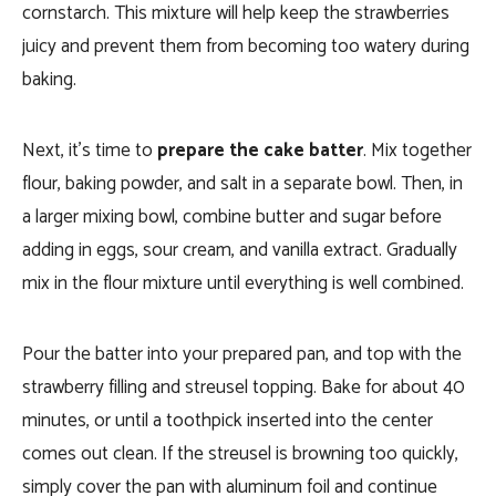
cornstarch. This mixture will help keep the strawberries
juicy and prevent them from becoming too watery during
baking.
Next, it’s time to
prepare the cake batter
. Mix together
flour, baking powder, and salt in a separate bowl. Then, in
a larger mixing bowl, combine butter and sugar before
adding in eggs, sour cream, and vanilla extract. Gradually
mix in the flour mixture until everything is well combined.
Pour the batter into your prepared pan, and top with the
strawberry filling and streusel topping. Bake for about 40
minutes, or until a toothpick inserted into the center
comes out clean. If the streusel is browning too quickly,
simply cover the pan with aluminum foil and continue