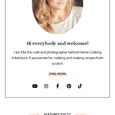
Hi everybody and welcome!
I am Ella the cook and photographer behind Home Cooking
Adventure. A passionate for cooking and making recipes from
scratch.
FIND MORE
FEATURED POSTS