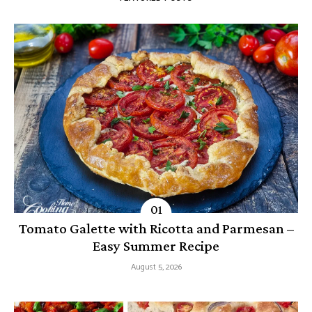
Tomato Galette with Ricotta and Parmesan –
Easy Summer Recipe
August 5, 2026