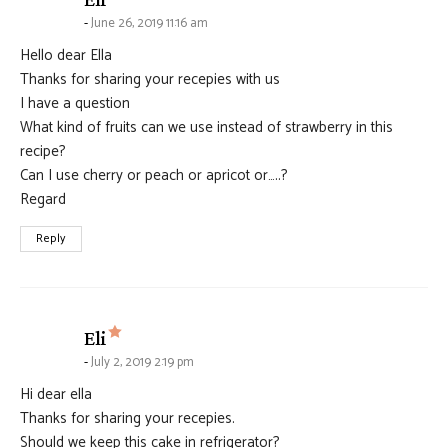
June 26, 2019 11:16 am
Hello dear Ella
Thanks for sharing your recepies with us
I have a question
What kind of fruits can we use instead of strawberry in this
recipe?
Can I use cherry or peach or apricot or…..?
Regard
Reply
says:
Eli
July 2, 2019 2:19 pm
Hi dear ella
Thanks for sharing your recepies.
Should we keep this cake in refrigerator?