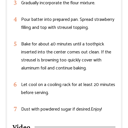
Gradually incorporate the flour mixture.
Pour batter into prepared pan. Spread strawberry
filling and top with streusel topping.
Bake for about 40 minutes until a toothpick
inserted into the center comes out clean. If the
streusel is browning too quickly cover with
aluminum foil and continue baking.
Let cool on a cooling rack for at least 20 minutes
before serving.
Dust with powdered sugar if desired.Enjoy!
Video