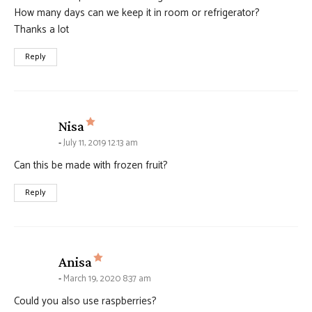
How many days can we keep it in room or refrigerator?
Thanks a lot
Reply
says:
Nisa
July 11, 2019 12:13 am
Can this be made with frozen fruit?
Reply
says:
Anisa
March 19, 2020 8:37 am
Could you also use raspberries?