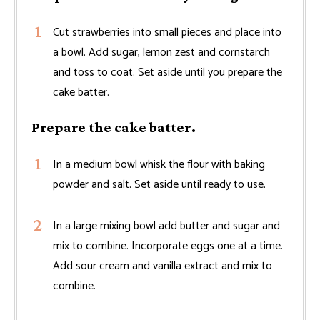
Cut strawberries into small pieces and place into
a bowl. Add sugar, lemon zest and cornstarch
and toss to coat. Set aside until you prepare the
cake batter.
Prepare the cake batter.
In a medium bowl whisk the flour with baking
powder and salt. Set aside until ready to use.
In a large mixing bowl add butter and sugar and
mix to combine. Incorporate eggs one at a time.
Add sour cream and vanilla extract and mix to
combine.