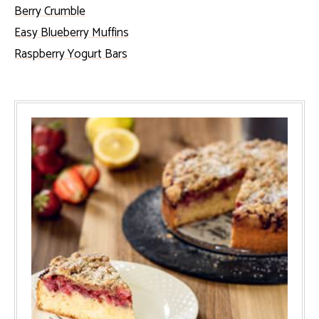
Berry Crumble
Easy Blueberry Muffins
Raspberry Yogurt Bars