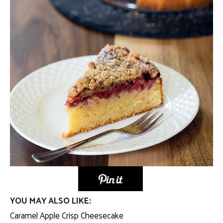
YOU MAY ALSO LIKE:
Caramel Apple Crisp Cheesecake