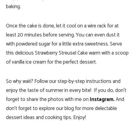
baking.
Once the cake is done, let it cool on a wire rack for at
least 20 minutes before serving. You can even dust it
with powdered sugar for a little extra sweetness. Serve
this delicious Strawberry Streusel Cake warm with a scoop
of vanilla ice cream for the perfect dessert.
So why wait? Follow our step-by-step instructions and
enjoy the taste of summer in every bite! If you do, don’t
forget to share the photos with me on
Instagram.
And
don’t forget to explore our blog for more delectable
dessert ideas and cooking tips. Enjoy!