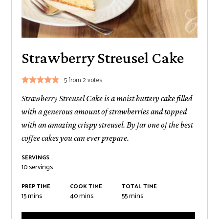
Strawberry Streusel Cake
5
from
2
votes
Strawberry Streusel Cake is a moist buttery cake filled
with a generous amount of strawberries and topped
with an amazing crispy streusel. By far one of the best
coffee cakes you can ever prepare.
SERVINGS
10
servings
PREP TIME
COOK TIME
TOTAL TIME
minutes
minutes
minutes
15
mins
40
mins
55
mins