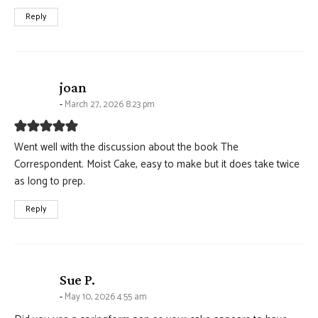
Reply
says:
joan
March 27, 2026 8:23 pm
Went well with the discussion about the book The
Correspondent. Moist Cake, easy to make but it does take twice
as long to prep.
Reply
says:
Sue P.
May 10, 2026 4:55 am