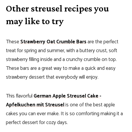
Other streusel recipes you
may like to try
These
Strawberry Oat Crumble Bars
are the perfect
treat for spring and summer, with a buttery crust, soft
strawberry filling inside and a crunchy crumble on top.
These bars are a great way to make a quick and easy
strawberry dessert that everybody will enjoy.
This flavorful
German Apple Streusel Cake -
Apfelkuchen mit Streusel
is one of the best apple
cakes you can ever make. It is so comforting making it a
perfect dessert for cozy days.