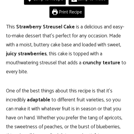
Print Recipe
This
Strawberry Streusel Cake
is a delicious and easy-
to-make dessert that’s perfect for any occasion.
Made
with a moist, buttery cake base and loaded with sweet,
juicy strawberries
, this cake is topped with a
mouthwatering streusel that adds a
crunchy texture
to
every bite.
One of the best things about this recipe is that it’s
incredibly
adaptable
to different fruit varieties, so you
can make it with whatever fruit is in season or that you
have on hand. Whether you prefer the tang of apricots,
the sweetness of peaches, or the burst of blueberries,