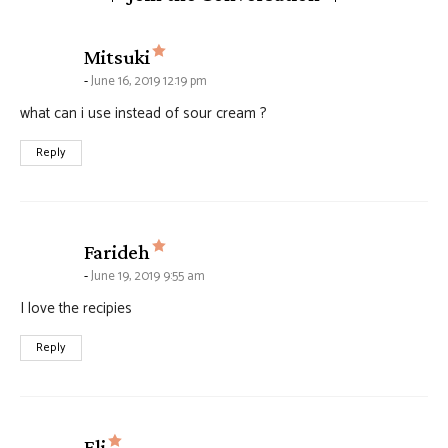
says:
Mitsuki
June 16, 2019 12:19 pm
what can i use instead of sour cream ?
Reply
says:
Farideh
June 19, 2019 9:55 am
I love the recipies
Reply
says:
Eli