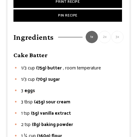
PRINT RECIPE
PIN RECIPE
Ingredients
1x
2x
3x
Cake Batter
1/3
cup
(75g) butter
, room temperature
1/3
cup
(70g) sugar
3
eggs
3
tbsp
(45g) sour cream
1
tsp
(5g) vanilla extract
2
tsp
(8g) baking powder
1 ¼
cup
(160g) flour