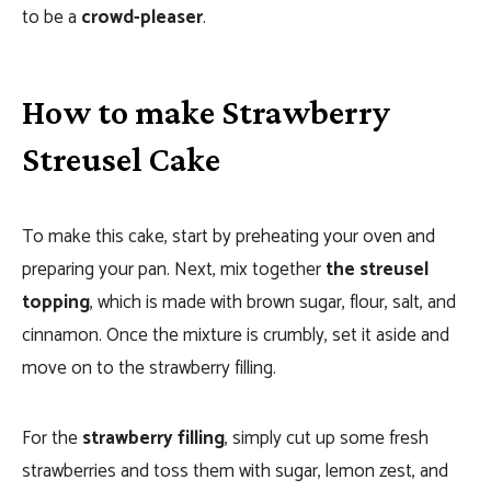
to be a
crowd-pleaser
.
How to make Strawberry
Streusel Cake
T
o make this cake, start by preheating your oven and
preparing your pan. Next, mix together
the streusel
topping
, which is made with brown sugar, flour, salt, and
cinnamon. Once the mixture is crumbly, set it aside and
move on to the strawberry filling.
For the
strawberry filling
, simply cut up some fresh
strawberries and toss them with sugar, lemon zest, and