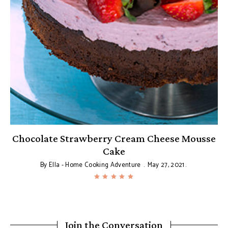
Chocolate Strawberry Cream Cheese Mousse
Cake
By
Ella - Home Cooking Adventure
May 27, 2021
Join the Conversation