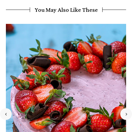
You May Also Like These