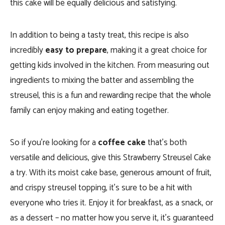
this cake will be equally delicious and satisfying.
In addition to being a tasty treat, this recipe is also
incredibly
easy to prepare
, making it a great choice for
getting kids involved in the kitchen. From measuring out
ingredients to mixing the batter and assembling the
streusel, this is a fun and rewarding recipe that the whole
family can enjoy making and eating together.
So if you’re looking for a
coffee cake
that’s both
versatile and delicious, give this Strawberry Streusel Cake
a try. With its moist cake base, generous amount of fruit,
and crispy streusel topping, it’s sure to be a hit with
everyone who tries it. Enjoy it for breakfast, as a snack, or
as a dessert – no matter how you serve it, it’s guaranteed