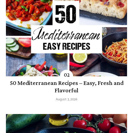
50 Mediterranean Recipes – Easy, Fresh and
Flavorful
August 3, 2026