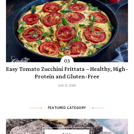
Easy Tomato Zucchini Frittata – Healthy, High-
Protein and Gluten-Free
July 31, 2026
FEATURED CATEGORY