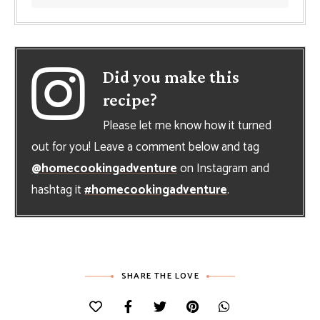
Did you make this
recipe?
Please let me know how it turned
out for you! Leave a comment below and tag
@homecookingadventure
on Instagram and
hashtag it
#homecookingadventure
.
SHARE THE LOVE