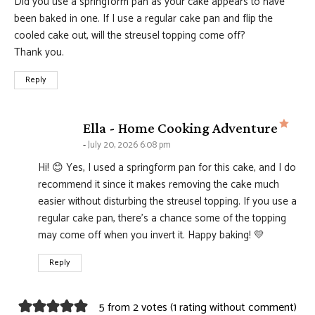
Did you use a springform pan as your cake appears to have
been baked in one. If I use a regular cake pan and flip the
cooled cake out, will the streusel topping come off?
Thank you.
Reply
says
Ella - Home Cooking Adventure
July 20, 2026 6:08 pm
Hi! 😊 Yes, I used a springform pan for this cake, and I do
recommend it since it makes removing the cake much
easier without disturbing the streusel topping. If you use a
regular cake pan, there’s a chance some of the topping
may come off when you invert it. Happy baking! 💛
Reply
5 from 2 votes (
1 rating without comment
)