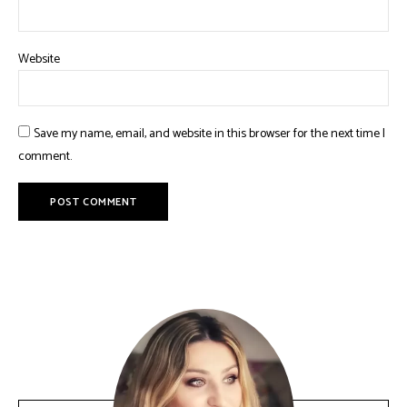
Website
Save my name, email, and website in this browser for the next time I
comment.