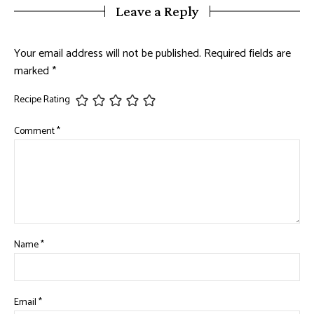
Leave a Reply
Your email address will not be published.
Required fields are
marked
*
Recipe Rating
Comment
*
Name
*
Email
*