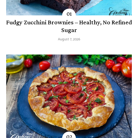
Fudgy Zucchini Brownies – Healthy, No Refined
Sugar
August 7, 2026