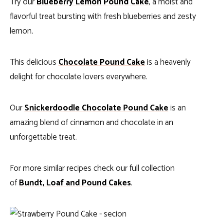
Try our
Blueberry Lemon Pound Cake
, a moist and
flavorful treat bursting with fresh blueberries and zesty
lemon.
This delicious
Chocolate Pound Cake
is a heavenly
delight for chocolate lovers everywhere.
Our
Snickerdoodle Chocolate Pound Cake
is an
amazing blend of cinnamon and chocolate in an
unforgettable treat.
For more similar recipes check our full collection
of
Bundt, Loaf and Pound Cakes
.