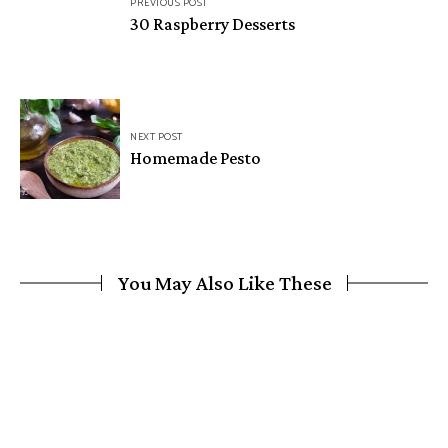
PREVIOUS POST
navigation
30 Raspberry Desserts
NEXT POST
Homemade Pesto
You May Also Like These