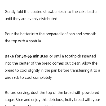
Gently fold the coated strawberries into the cake batter
until they are evenly distributed.
Pour the batter into the prepared loaf pan and smooth
the top with a spatula.
Bake for 50-55 minutes
, or until a toothpick inserted
into the center of the bread comes out clean. Allow the
bread to cool slightly in the pan before transferring it to a
wire rack to cool completely.
Before serving, dust the top of the bread with powdered
sugar. Slice and enjoy this delicious, fruity bread with your