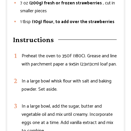
7
oz
(200g) fresh or frozen strawberries
, cut in
smaller pieces
1
tbsp
(10g) flour, to add over the strawberries
Instructions
Preheat the oven to 350F (180C). Grease and line
with parchment paper a 9x5in (23x13cm) loaf pan.
In a large bowl whisk flour with salt and baking
powder. Set aside.
In a large bowl, add the sugar, butter and
vegetable oil and mix until creamy. Incorporate
eggs one at a time. Add vanilla extract and mix
to combine.