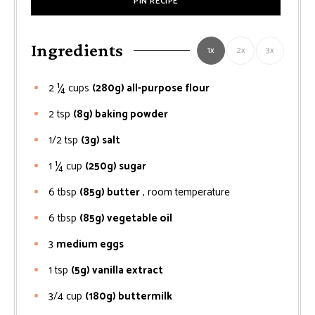
PIN RECIPE
Ingredients
1x
2x
3x
2 ¼
cups
(280g) all-purpose flour
2
tsp
(8g) baking powder
1/2
tsp
(3g) salt
1 ¼
cup
(250g) sugar
6
tbsp
(85g) butter
, room temperature
6
tbsp
(85g) vegetable oil
3
medium eggs
1
tsp
(5g) vanilla extract
3/4
cup
(180g) buttermilk