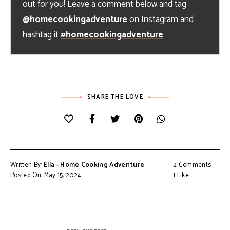
out for you! Leave a comment below and tag
@homecookingadventure
on Instagram and
hashtag it
#homecookingadventure
.
SHARE THE LOVE
Written By:
Ella - Home Cooking Adventure
2 Comments
Posted On: May 15, 2024
1
Like
Post