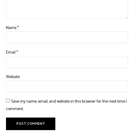
Name
*
Email
*
Website
Save my name, email, and website in this browser for the next time I
comment.