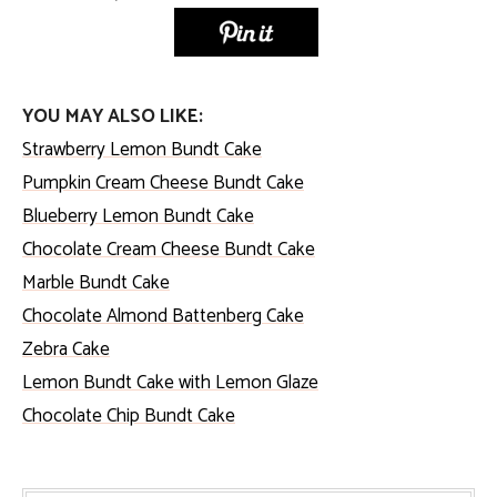
YOU MAY ALSO LIKE:
Strawberry Lemon Bundt Cake
Pumpkin Cream Cheese Bundt Cake
Blueberry Lemon Bundt Cake
Chocolate Cream Cheese Bundt Cake
Marble Bundt Cake
Chocolate Almond Battenberg Cake
Zebra Cake
Lemon Bundt Cake with Lemon Glaze
Chocolate Chip Bundt Cake