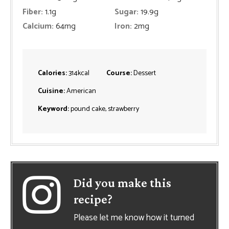
Fiber:
1.1
g
Sugar:
19.9
g
Calcium:
64
mg
Iron:
2
mg
Calories:
314
kcal
Course:
Dessert
Cuisine:
American
Keyword:
pound cake, strawberry
Did you make this
recipe?
Please let me know how it turned