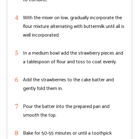
With the mixer on low, gradually incorporate the
flour mixture alternating with buttermilk until all is
well incorporated.
In a medium bowl add the strawberry pieces and
a tablespoon of flour and toss to coat evenly.
Add the strawberries to the cake batter and
gently fold them in.
Pour the batter into the prepared pan and
smooth the top.
Bake for 50-55 minutes or until a toothpick