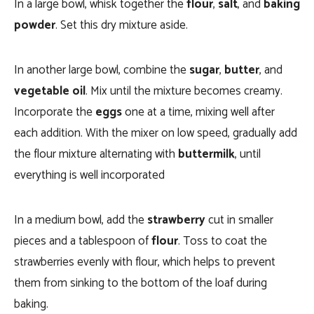
In a large bowl, whisk together the
flour
,
salt
, and
baking
powder
. Set this dry mixture aside.
In another large bowl, combine the
sugar
,
butter
, and
vegetable oil
. Mix until the mixture becomes creamy.
Incorporate the
eggs
one at a time, mixing well after
each addition. With the mixer on low speed, gradually add
the flour mixture alternating with
buttermilk
, until
everything is well incorporated
In a medium bowl, add the
strawberry
cut in smaller
pieces and a tablespoon of
flour
. Toss to coat the
strawberries evenly with flour, which helps to prevent
them from sinking to the bottom of the loaf during
baking.