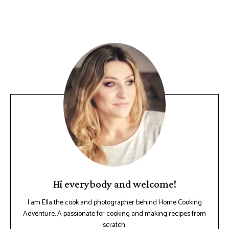
Hi everybody and welcome!
I am Ella the cook and photographer behind Home Cooking
Adventure. A passionate for cooking and making recipes from
scratch.