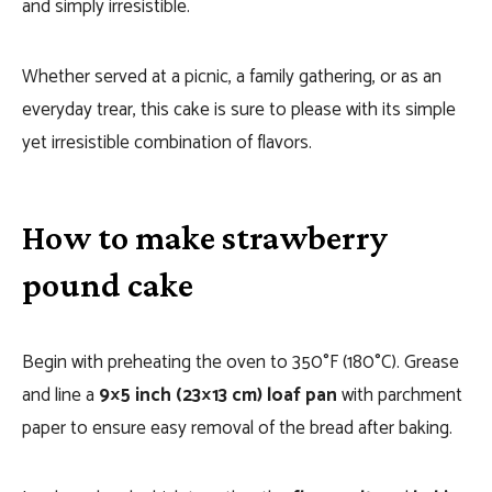
and simply irresistible.
Whether served at a picnic, a family gathering, or as an
everyday trear, this cake is sure to please with its simple
yet irresistible combination of flavors.
How to make strawberry
pound cake
Begin with preheating the oven to 350°F (180°C). Grease
and line a
9×5 inch (23×13 cm) loaf pan
with parchment
paper to ensure easy removal of the bread after baking.