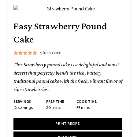
Easy Strawberry Pound
Cake
5
from 1 vote
This Strawberry pound cake is a delightful and moist
dessert that perfectly blends the rich, buttery
traditional pound cake with the fresh, vibrant flavor of
ripe strawberries.
SERVINGS
PREP TIME
COOK TIME
minutes
minutes
12
servings
20
mins
55
mins
PRINT RECIPE