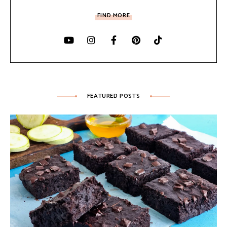
FIND MORE
FEATURED POSTS