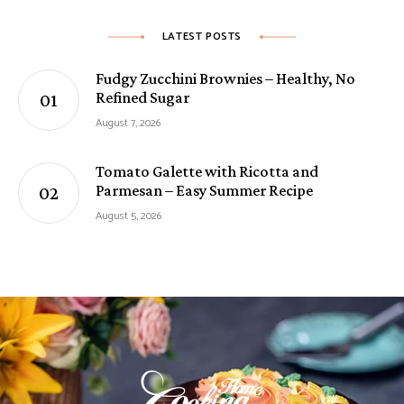
LATEST POSTS
Fudgy Zucchini Brownies – Healthy, No
Refined Sugar
August 7, 2026
Tomato Galette with Ricotta and
Parmesan – Easy Summer Recipe
August 5, 2026