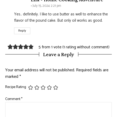
July 15, 2024 2:21 pm
Yes.. definitely. I like to use butter as well to enhance the
flavor of the pound cake. But only oil works as good.
Reply
5 from 1 vote (
1 rating without comment
)
Leave a Reply
Your email address will not be published.
Required fields are
marked
*
Recipe Rating
Comment
*