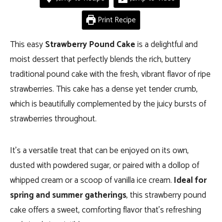
Print Recipe
This easy
Strawberry Pound Cake
is a delightful and
moist dessert that perfectly blends the rich, buttery
traditional pound cake with the fresh, vibrant flavor of ripe
strawberries. This cake has a dense yet tender crumb,
which is beautifully complemented by the juicy bursts of
strawberries throughout.
It’s a versatile treat that can be enjoyed on its own,
dusted with powdered sugar, or paired with a dollop of
whipped cream or a scoop of vanilla ice cream.
Ideal for
spring and summer gatherings
, this strawberry pound
cake offers a sweet, comforting flavor that’s refreshing