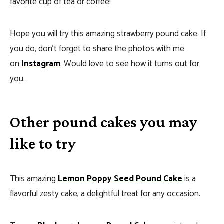
favorite cup of tea or coffee!
Hope you will try this amazing strawberry pound cake. If
you do, don’t forget to share the photos with me
on
Instagram
. Would love to see how it turns out for
you.
Other pound cakes you may
like to try
This amazing
Lemon Poppy Seed Pound Cake
is a
flavorful zesty cake, a delightful treat for any occasion.