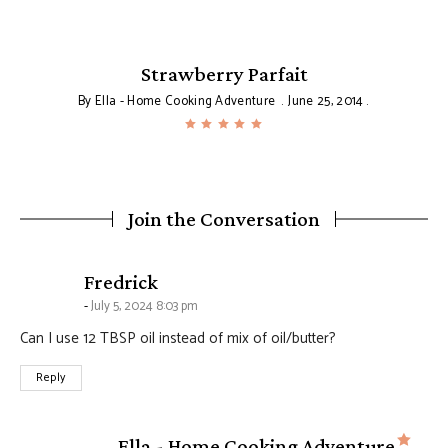
Strawberry Parfait
By
Ella - Home Cooking Adventure
June 25, 2014
Join the Conversation
says:
Fredrick
July 5, 2024 8:03 pm
Can I use 12 TBSP oil instead of mix of oil/butter?
Reply
says
Ella - Home Cooking Adventure