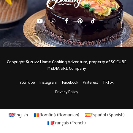
Copyright © 2022 Home Cooking Adventure, property of SC CUBE
MEDIA SRL Company
YouTube
Instagram
Facebook
Pinterest
TikTok
Privacy Policy
English
Română
(
Romanian
)
Español
(
Spanish
)
Français
(
French
)