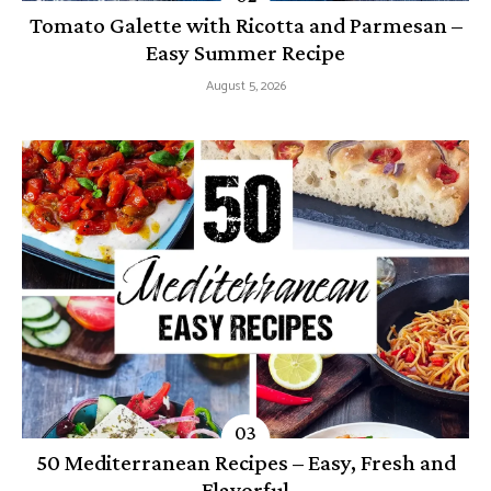
Tomato Galette with Ricotta and Parmesan –
Easy Summer Recipe
August 5, 2026
50 Mediterranean Recipes – Easy, Fresh and
Flavorful