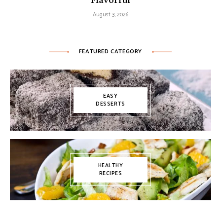
August 3, 2026
FEATURED CATEGORY
EASY
DESSERTS
HEALTHY
RECIPES