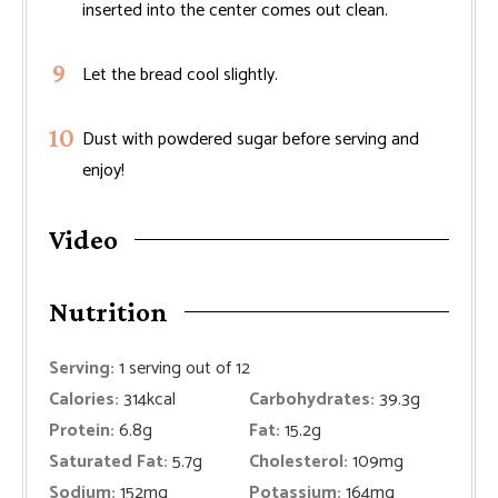
inserted into the center comes out clean.
Let the bread cool slightly.
Dust with powdered sugar before serving and
enjoy!
Video
Nutrition
Serving:
1
serving out of 12
Calories:
314
kcal
Carbohydrates:
39.3
g
Protein:
6.8
g
Fat:
15.2
g
Saturated Fat:
5.7
g
Cholesterol:
109
mg
Sodium:
152
mg
Potassium:
164
mg