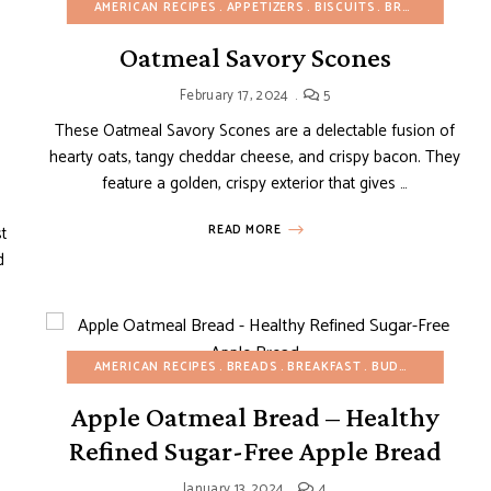
AMERICAN RECIPES
APPETIZERS
BISCUITS
BREAKFAST
BU
Oatmeal Savory Scones
UDGET RECIPES
CREPES AND PANCAKES
FRUIT DESSERTS
GLUTEN-FREE
February 17, 2024
5
These Oatmeal Savory Scones are a delectable fusion of
hearty oats, tangy cheddar cheese, and crispy bacon. They
feature a golden, crispy exterior that gives …
t
READ MORE
d
AMERICAN RECIPES
BREADS
BREAKFAST
BUDGET RECIPES
Apple Oatmeal Bread – Healthy
EASY DESSERTS
EGG-FREE
FALL
FRUIT DESSERTS
MINI DESSERTS
Refined Sugar-Free Apple Bread
January 13, 2024
4