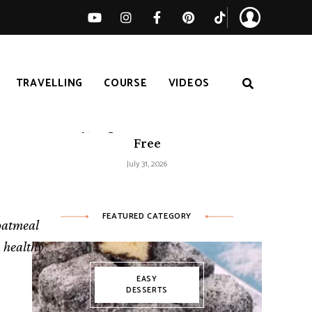
TRAVELLING
COURSE
VIDEOS
Easy Tomato Zucchini Frittata –
Healthy, High-Protein and Gluten-
Free
July 31, 2026
FEATURED CATEGORY
 oatmeal
a healthy
EASY
DESSERTS