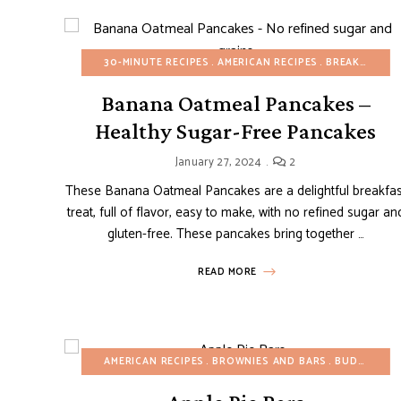
30-MINUTE RECIPES
AMERICAN RECIPES
BREAKFAST
B
Banana Oatmeal Pancakes –
Healthy Sugar-Free Pancakes
January 27, 2024
2
These Banana Oatmeal Pancakes are a delightful breakfas
treat, full of flavor, easy to make, with no refined sugar an
gluten-free. These pancakes bring together …
READ MORE
AMERICAN RECIPES
BROWNIES AND BARS
BUDGET RECIPES