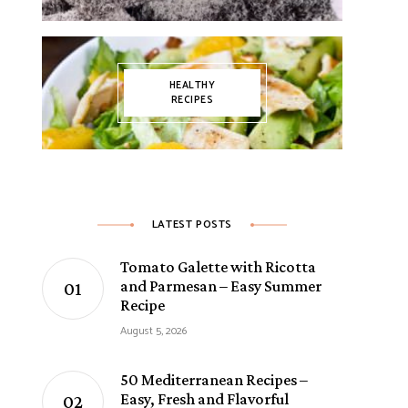
T RECIPES
SIDE DISHES
COOKIES
SNACKS
FRUIT DESSERTS
THANKSGIVING
WINTER
HEALTHY RECIPES
MINI DESSERT
HEALTHY
RECIPES
LATEST POSTS
Tomato Galette with Ricotta
and Parmesan – Easy Summer
Recipe
CHOCOLATE DESSERTS
COOKIES
DAIRY-FREE
EASY DESSERTS
EGG-FREE
August 5, 2026
50 Mediterranean Recipes –
Easy, Fresh and Flavorful