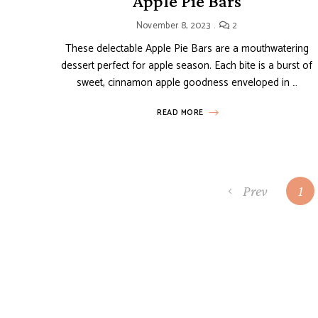
Apple Pie Bars
November 8, 2023
2
These delectable Apple Pie Bars are a mouthwatering
dessert perfect for apple season. Each bite is a burst of
sweet, cinnamon apple goodness enveloped in …
READ MORE
Posts
Prev
1
navigation