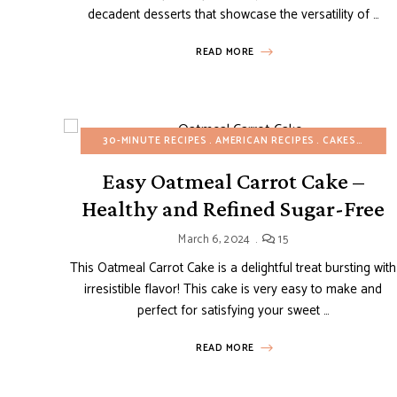
decadent desserts that showcase the versatility of …
READ MORE
30-MINUTE RECIPES
AMERICAN RECIPES
CAKES
EAST
Easy Oatmeal Carrot Cake –
Healthy and Refined Sugar-Free
March 6, 2024
15
This Oatmeal Carrot Cake is a delightful treat bursting with
irresistible flavor! This cake is very easy to make and
perfect for satisfying your sweet …
READ MORE