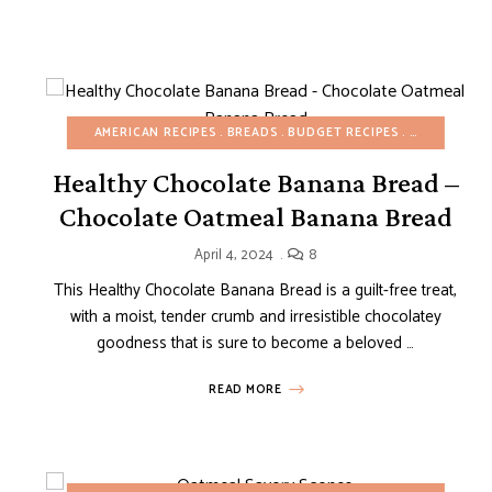
AMERICAN RECIPES
BREADS
BUDGET RECIPES
BUNDT, LOA
ER
EASY DESSERTS
REFINED SUGAR-FREE
SNACKS
SPRING
VIDEOS
Healthy Chocolate Banana Bread –
Chocolate Oatmeal Banana Bread
April 4, 2024
8
This Healthy Chocolate Banana Bread is a guilt-free treat,
with a moist, tender crumb and irresistible chocolatey
goodness that is sure to become a beloved …
READ MORE