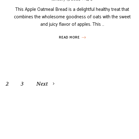
This Apple Oatmeal Bread is a delightful healthy treat that
combines the wholesome goodness of oats with the sweet
and juicy flavor of apples. This …
READ MORE
2
3
Next