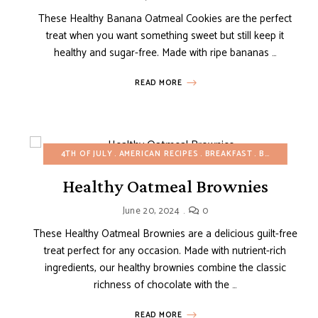
These Healthy Banana Oatmeal Cookies are the perfect
treat when you want something sweet but still keep it
healthy and sugar-free. Made with ripe bananas …
READ MORE
4TH OF JULY
AMERICAN RECIPES
BREAKFAST
BROWNIES AND BARS
Healthy Oatmeal Brownies
June 20, 2024
0
These Healthy Oatmeal Brownies are a delicious guilt-free
treat perfect for any occasion. Made with nutrient-rich
ingredients, our healthy brownies combine the classic
richness of chocolate with the …
READ MORE