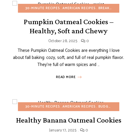
EAKFAST
BUDGET RECIPES
30-MINUTE RECIPES
FALL
HEALTHY RECIPES
AMERICAN RECIPES
REFINED SUGAR-FREE
BREAKFAST
BUDGE
Pumpkin Oatmeal Cookies –
Healthy, Soft and Chewy
October 28, 2025
0
These Pumpkin Oatmeal Cookies are everything I love
about fall baking: cozy, soft, and full of real pumpkin flavor.
They’re full of warm spices and …
READ MORE
30-MINUTE RECIPES
AMERICAN RECIPES
BUDGET RECIPES
Healthy Banana Oatmeal Cookies
LTHY RECIPES
PASTRIES
SNACKS
January 17, 2025
0