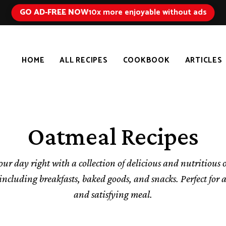
GO AD-FREE NOW
10x more enjoyable without ads
HOME
ALL RECIPES
COOKBOOK
ARTICLES
Oatmeal Recipes
our day right with a collection of delicious and nutritious
 including breakfasts, baked goods, and snacks. Perfect for 
and satisfying meal.