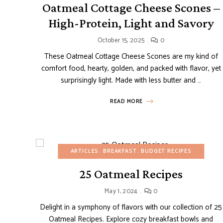
Oatmeal Cottage Cheese Scones –
High-Protein, Light and Savory
October 15, 2025
0
These Oatmeal Cottage Cheese Scones are my kind of
comfort food, hearty, golden, and packed with flavor, yet
surprisingly light. Made with less butter and …
READ MORE
ARTICLES
BREAKFAST
BUDGET RECIPES
25 Oatmeal Recipes
May 1, 2024
0
Delight in a symphony of flavors with our collection of 25
Oatmeal Recipes. Explore cozy breakfast bowls and