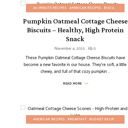
30-MINUTE RECIPES
AMERICAN RECIPES
BISCUITS
BR
Pumpkin Oatmeal Cottage Cheese
Biscuits – Healthy, High Protein
Snack
November 4, 2025
0
These Pumpkin Oatmeal Cottage Cheese Biscuits have
become a new favorite in our house. They’re soft, a little
chewy, and full of that cozy pumpkin …
READ MORE
AMERICAN RECIPES
BREAKFAST
BUDGET RECIPES
HEA