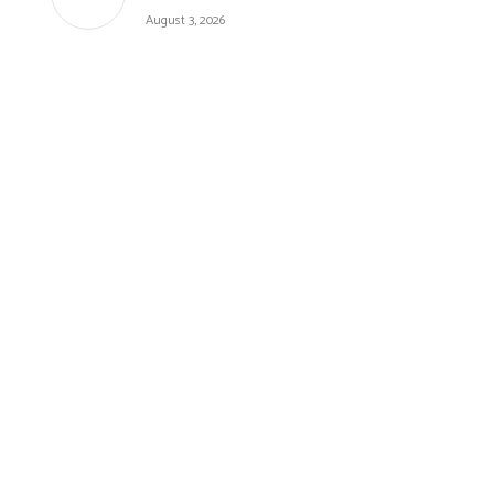
August 3, 2026
BUDGET RECIPES
CAKES
FALL
GLUTEN-FREE
HEALTHY RECIPES