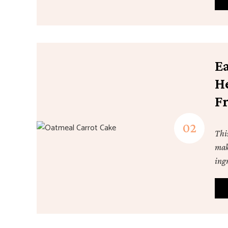
E
H
F
Thi
mak
ingr