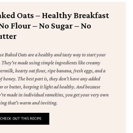
aked Oats – Healthy Breakfast
No Flour – No Sugar – No
utter
se Baked Oats are a healthy and tasty way to start your
. They're made using simple ingredients like creamy
ermilk, hearty oat flour, ripe banana, fresh eggs, and a
of honey. The best part is, they don't have any added
r or butter, keeping it light ad healthy. And because
y're made in individual ramekins, you get your very own
ving that's warm and inviting.
CHECK OUT THIS RECIPE