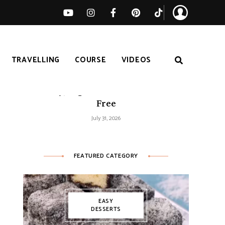
TRAVELLING
COURSE
VIDEOS
Easy Tomato Zucchini Frittata –
Healthy, High-Protein and Gluten-
Free
July 31, 2026
FEATURED CATEGORY
EASY
DESSERTS