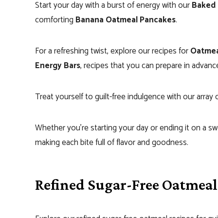
Start your day with a burst of energy with our
Baked 
comforting
Banana Oatmeal Pancakes
.
For a refreshing twist, explore our recipes for
Oatmea
Energy Bars
, recipes that you can prepare in advanc
Treat yourself to guilt-free indulgence with our array 
Whether you’re starting your day or ending it on a sw
making each bite full of flavor and goodness.
Refined Sugar-Free Oatmeal