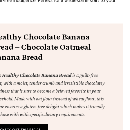
ilt-free indulgence. Perfect for a wholesome start to your
ealthy Chocolate Banana
read – Chocolate Oatmeal
anana Bread
s
Healthy Chocolate Banana Bread
is a guilt-free
t, with a moist, tender crumb and irresistible chocolatey
ness that is sure to become a beloved favorite in your
sehold. Made with oat flour instead of wheat flour, this
pe ensures a gluten-free delight which makes it friendly
those with with specific dietary requirements.
CHECK OUT THIS RECIPE