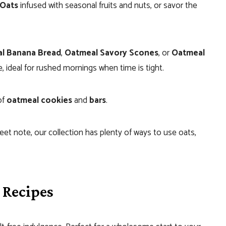
Oats
infused with seasonal fruits and nuts, or savor the
l Banana Bread
,
Oatmeal Savory Scones
, or
Oatmeal
e, ideal for rushed mornings when time is tight.
of
oatmeal cookies
and
bars
.
eet note, our collection has plenty of ways to use oats,
 Recipes