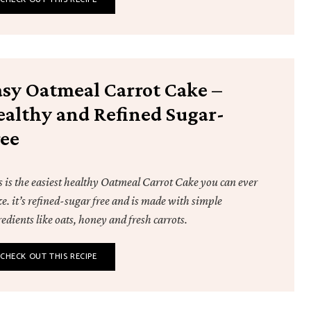
asy Oatmeal Carrot Cake –
ealthy and Refined Sugar-
ree
s is the easiest healthy Oatmeal Carrot Cake you can ever
e. it’s refined-sugar free and is made with simple
edients like oats, honey and fresh carrots.
CHECK OUT THIS RECIPE