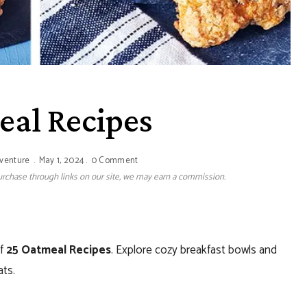
eal Recipes
dventure
May 1, 2024
0 Comment
 purchase through links on our site, we may earn a commission.
of
25 Oatmeal Recipes
. Explore cozy breakfast bowls and
ats.