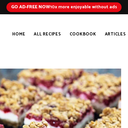
GO AD-FREE NOW
10x more enjoyable without ads
HOME
ALL RECIPES
COOKBOOK
ARTICLES