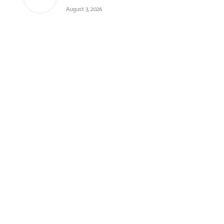
August 3, 2026