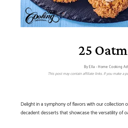
25 Oatm
By
Ella - Home Cooking A
This post may contain affiliate links. If you make a
Delight in a symphony of flavors with our collection 
decadent desserts that showcase the versatility of o