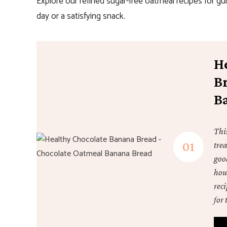
Explore our refined sugar-free oatmeal recipes for gu
day or a satisfying snack.
H
B
B
Thi
trea
good
hou
reci
for 