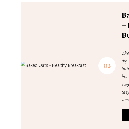
B
– 
B
The
day
butt
bit 
suga
the
ser