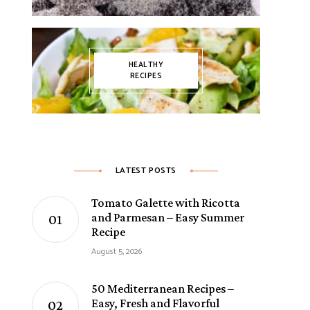
HEALTHY
RECIPES
LATEST POSTS
Tomato Galette with Ricotta
and Parmesan – Easy Summer
Recipe
August 5, 2026
50 Mediterranean Recipes –
Easy, Fresh and Flavorful