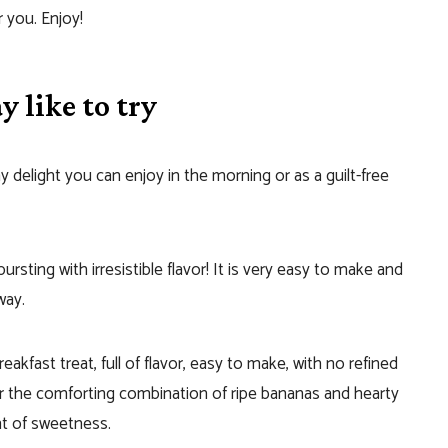
r you. Enjoy!
 like to try
hy delight you can enjoy in the morning or as a guilt-free
 bursting with irresistible flavor! It is very easy to make and
way.
breakfast treat, full of flavor, easy to make, with no refined
r the comforting combination of ripe bananas and hearty
int of sweetness.