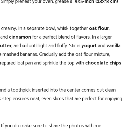
e. Simply preheat your oven, grease a
9×5-inch (23×13 cm)
d creamy. In a separate bowl, whisk together
oat flour
,
, and
cinnamon
for a perfect blend of flavors. In a larger
utter
, and
oil
until light and fluffy. Stir in
yogurt
and
vanilla
the mashed bananas. Gradually add the oat flour mixture,
 prepared loaf pan and sprinkle the top with
chocolate chips
and a toothpick inserted into the center comes out clean,
s step ensures neat, even slices that are perfect for enjoying
. If you do make sure to share the photos with me