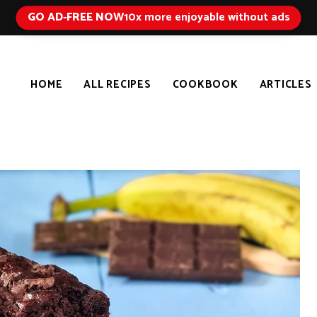
GO AD-FREE NOW
10x more enjoyable without ads
HOME
ALL RECIPES
COOKBOOK
ARTICLES