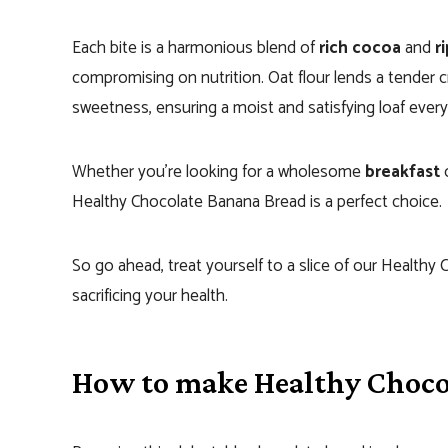
Each bite is a harmonious blend of
rich cocoa
and
r
compromising on nutrition. Oat flour lends a tender 
sweetness, ensuring a moist and satisfying loaf every
Whether you’re looking for a wholesome
breakfast
o
Healthy Chocolate Banana Bread is a perfect choice.
So go ahead, treat yourself to a slice of our Healthy
sacrificing your health.
How to make Healthy Choco