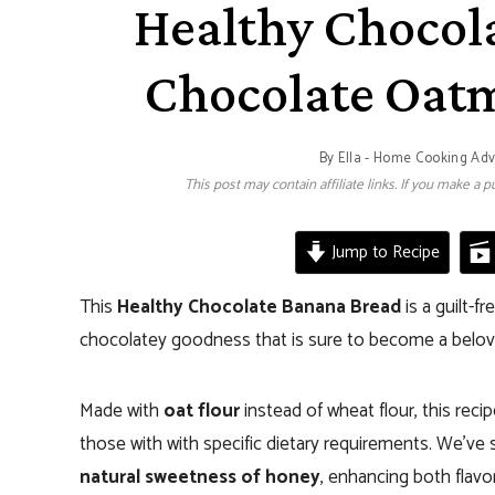
Healthy Chocol
Chocolate Oat
By
Ella - Home Cooking Ad
This post may contain affiliate links. If you make a
Jump to Recipe
This
Healthy Chocolate Banana Bread
is a guilt-f
chocolatey goodness that is sure to become a belov
Made with
oat flour
instead of wheat flour, this reci
those with with specific dietary requirements. We’ve s
natural sweetness of honey
, enhancing both flavo