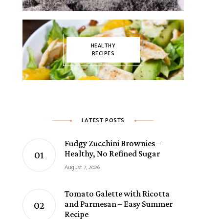
HEALTHY
RECIPES
LATEST POSTS
Fudgy Zucchini Brownies –
Healthy, No Refined Sugar
August 7, 2026
Tomato Galette with Ricotta
and Parmesan – Easy Summer
Recipe