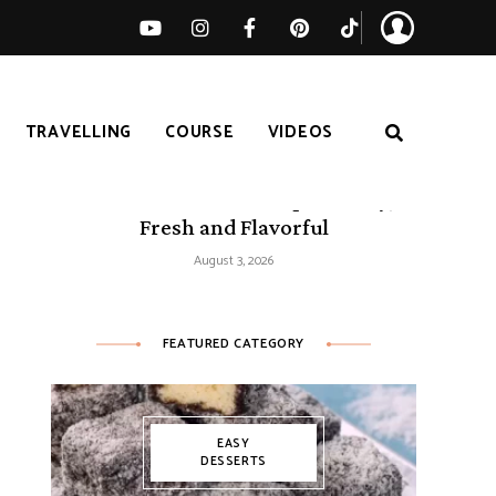
TRAVELLING
COURSE
VIDEOS
50 Mediterranean Recipes – Easy,
Fresh and Flavorful
August 3, 2026
FEATURED CATEGORY
EASY
DESSERTS