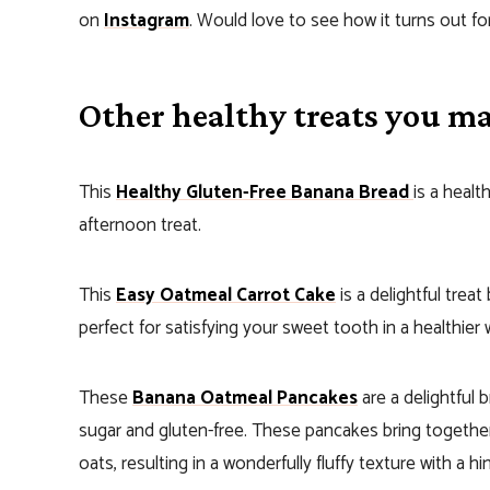
on
Instagram
. Would love to see how it turns out fo
Other healthy treats you may
This
Healthy Gluten-Free Banana Bread
is a healt
afternoon treat.
This
Easy Oatmeal Carrot Cake
is a delightful treat
perfect for satisfying your sweet tooth in a healthier 
These
Banana Oatmeal Pancakes
are a delightful 
sugar and gluten-free. These pancakes bring togethe
oats, resulting in a wonderfully fluffy texture with a h