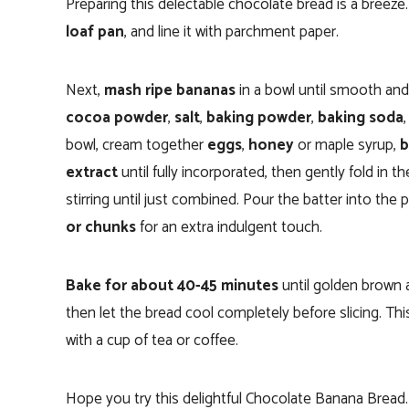
Preparing this delectable chocolate bread is a breez
loaf pan
, and line it with parchment paper.
Next,
mash ripe bananas
in a bowl until smooth an
cocoa powder
,
salt
,
baking powder
,
baking soda
bowl, cream together
eggs
,
honey
or maple syrup,
b
extract
until fully incorporated, then gently fold in 
stirring until just combined. Pour the batter into the
or chunks
for an extra indulgent touch.
Bake for about 40-45 minutes
until golden brown 
then let the bread cool completely before slicing. Thi
with a cup of tea or coffee.
Hope you try this delightful Chocolate Banana Bread