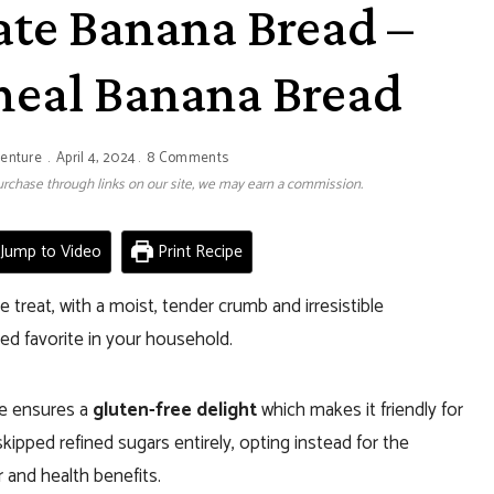
ate Banana Bread –
meal Banana Bread
venture
April 4, 2024
8 Comments
 purchase through links on our site, we may earn a commission.
Jump to Video
Print Recipe
ree treat, with a moist, tender crumb and irresistible
ed favorite in your household.
pe ensures a
gluten-free delight
which makes it friendly for
kipped refined sugars entirely, opting instead for the
r and health benefits.