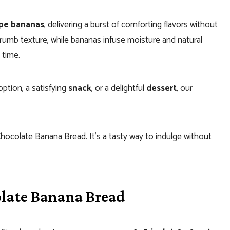
ipe bananas
, delivering a burst of comforting flavors without
crumb texture, while bananas infuse moisture and natural
 time.
ption, a satisfying
snack
, or a delightful
dessert
, our
 Chocolate Banana Bread. It’s a tasty way to indulge without
late Banana Bread