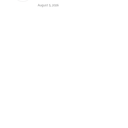
August 5, 2026