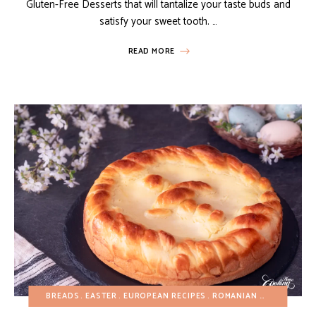
Gluten-Free Desserts that will tantalize your taste buds and
satisfy your sweet tooth. …
READ MORE
BREADS
EASTER
EUROPEAN RECIPES
ROMANIAN RECIPES
SP