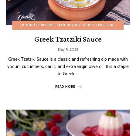
30-MINUTE RECIPES
4TH OF JULY
APPETIZERS
BIRTHDAY
BUD
Greek Tzatziki Sauce
May 5, 2023
Greek Tzatziki Sauce is a classic and refreshing dip made with
yogurt, cucumbers, garlic, and extra virgin olive oil. It is a staple
in Greek …
READ MORE