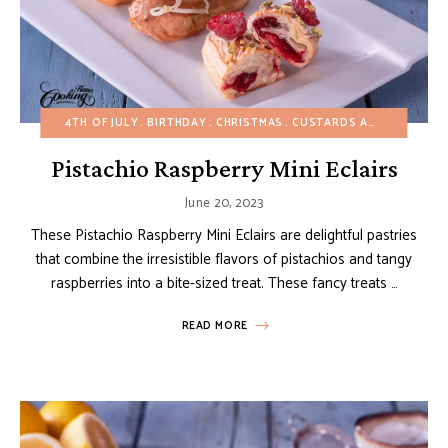
4TH OF JULY
BIRTHDAY
CHRISTMAS
CUSTARDS AND PUDDINGS
Pistachio Raspberry Mini Eclairs
June 20, 2023
These Pistachio Raspberry Mini Eclairs are delightful pastries
that combine the irresistible flavors of pistachios and tangy
raspberries into a bite-sized treat. These fancy treats …
READ MORE