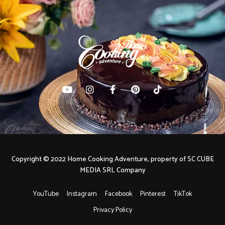
Copyright © 2022 Home Cooking Adventure, property of SC CUBE
MEDIA SRL Company
YouTube
Instagram
Facebook
Pinterest
TikTok
Privacy Policy