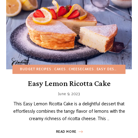
BUDGET RECIPES
CAKES
CHEESECAKES
EASY DESSERTS
EURO
Easy Lemon Ricotta Cake
June 9, 2023
This Easy Lemon Ricotta Cake is a delightful dessert that
effortlessly combines the tangy flavor of lemons with the
creamy richness of ricotta cheese. This …
READ MORE