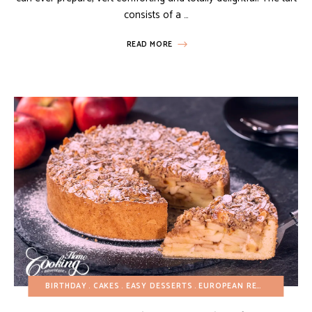
consists of a …
READ MORE
BIRTHDAY
CAKES
EASY DESSERTS
EUROPEAN RECIPES
FALL