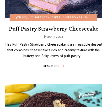
4TH OF JULY
BIRTHDAY
CAKES
CHEESECAKES
EASTER
EASY 
Puff Pastry Strawberry Cheesecake
March 3, 2023
This Puff Pastry Strawberry Cheesecake is an irresistible dessert
that combines cheesecake’s rich and creamy texture with the
buttery and flaky layers of puff pastry. …
READ MORE