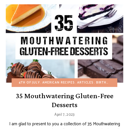
4TH OF JULY
AMERICAN RECIPES
ARTICLES
BIRTHDAY
CHOCO
35 Mouthwatering Gluten-Free
Desserts
April 7, 2023
I am glad to present to you a collection of 35 Mouthwatering