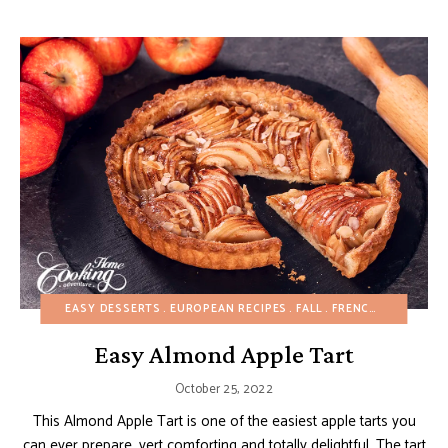
EASY DESSERTS
EUROPEAN RECIPES
FALL
FRENCH RECIPES
F
Easy Almond Apple Tart
October 25, 2022
This Almond Apple Tart is one of the easiest apple tarts you
can ever prepare, vert comforting and totally delightful. The tart