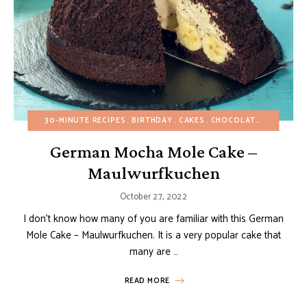
30-MINUTE RECIPES
BIRTHDAY
CAKES
CHOCOLATE DESSERTS
German Mocha Mole Cake –
Maulwurfkuchen
October 27, 2022
I don’t know how many of you are familiar with this German
Mole Cake – Maulwurfkuchen. It is a very popular cake that
many are …
READ MORE