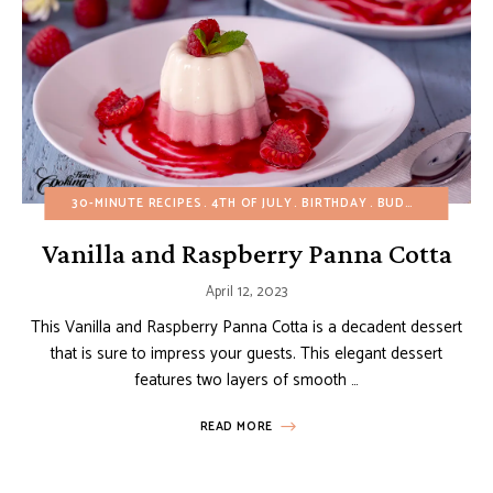
30-MINUTE RECIPES
4TH OF JULY
BIRTHDAY
BUDGET RECIPES
Vanilla and Raspberry Panna Cotta
April 12, 2023
This Vanilla and Raspberry Panna Cotta is a decadent dessert
that is sure to impress your guests. This elegant dessert
features two layers of smooth …
READ MORE