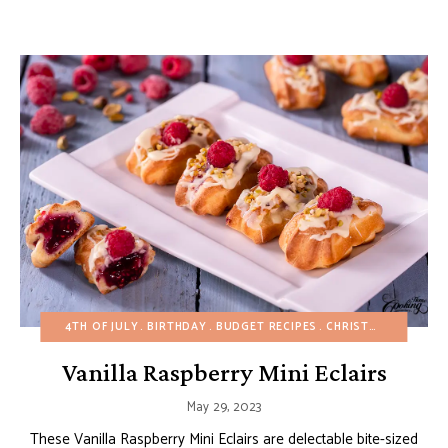
4TH OF JULY
BIRTHDAY
BUDGET RECIPES
CHRISTMAS
CUSTA
Vanilla Raspberry Mini Eclairs
May 29, 2023
These Vanilla Raspberry Mini Eclairs are delectable bite-sized