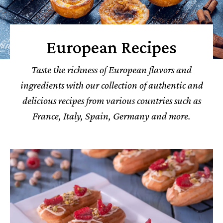
European Recipes
Taste the richness of European flavors and
ingredients with our collection of authentic and
delicious recipes from various countries such as
France, Italy, Spain, Germany and more.