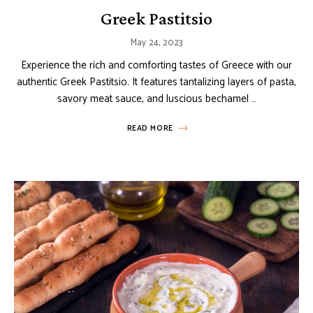
Greek Pastitsio
May 24, 2023
Experience the rich and comforting tastes of Greece with our
authentic Greek Pastitsio. It features tantalizing layers of pasta,
savory meat sauce, and luscious bechamel …
READ MORE