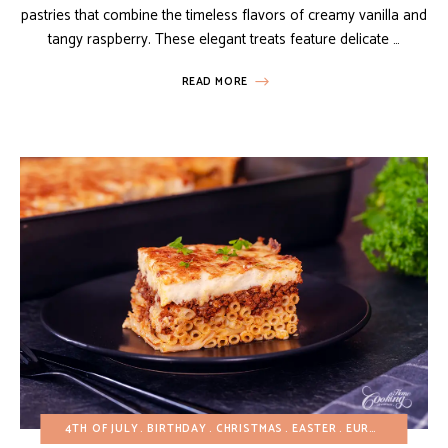
pastries that combine the timeless flavors of creamy vanilla and
tangy raspberry. These elegant treats feature delicate …
READ MORE
4TH OF JULY
BIRTHDAY
CHRISTMAS
EASTER
EUROPEAN RECIPES