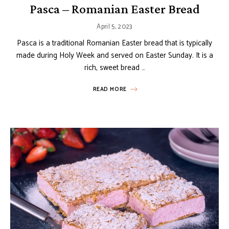
Pasca – Romanian Easter Bread
April 5, 2023
Pasca is a traditional Romanian Easter bread that is typically
made during Holy Week and served on Easter Sunday. It is a
rich, sweet bread …
READ MORE