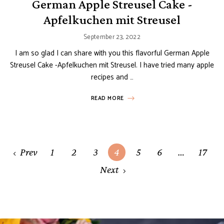
German Apple Streusel Cake -
Apfelkuchen mit Streusel
September 23, 2022
I am so glad I can share with you this flavorful German Apple
Streusel Cake -Apfelkuchen mit Streusel. I have tried many apple
recipes and …
READ MORE
Posts
Prev
1
2
3
4
5
6
…
17
navigation
Next