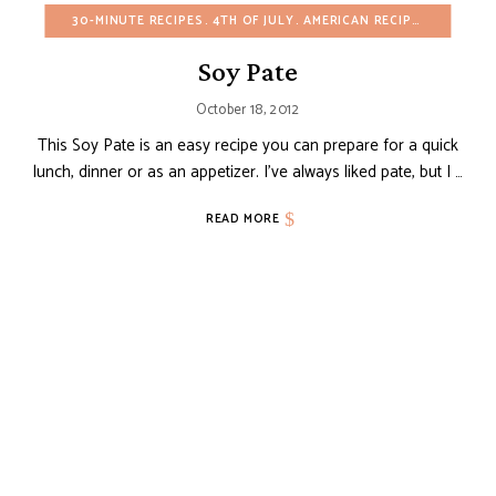
30-MINUTE RECIPES
4TH OF JULY
AMERICAN RECIPES
APPETIZ
Soy Pate
October 18, 2012
This Soy Pate is an easy recipe you can prepare for a quick
lunch, dinner or as an appetizer. I’ve always liked pate, but I …
READ MORE