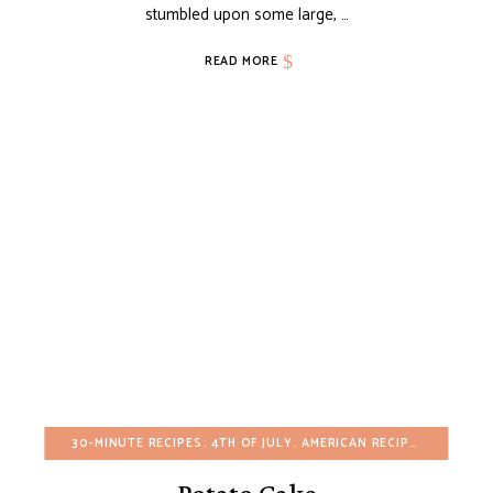
stumbled upon some large, …
READ MORE
30-MINUTE RECIPES
4TH OF JULY
AMERICAN RECIPES
BREAKFA