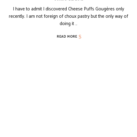
I have to admit I discovered Cheese Puffs Gougères only
recently. I am not foreign of choux pastry but the only way of
doing it …
READ MORE