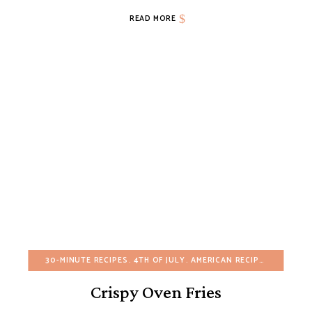
READ MORE
30-MINUTE RECIPES
4TH OF JULY
AMERICAN RECIPES
APPETIZ
Crispy Oven Fries