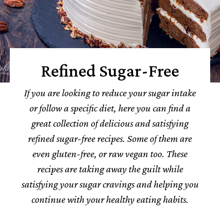
Refined Sugar-Free
If you are looking to reduce your sugar intake
or follow a specific diet, here you can find a
great collection of delicious and satisfying
refined sugar-free recipes. Some of them are
even gluten-free, or raw vegan too. These
recipes are taking away the guilt while
satisfying your sugar cravings and helping you
continue with your healthy eating habits.