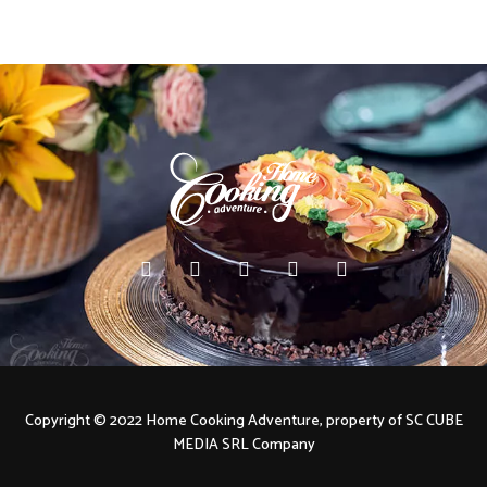
Copyright © 2022 Home Cooking Adventure, property of SC CUBE
MEDIA SRL Company