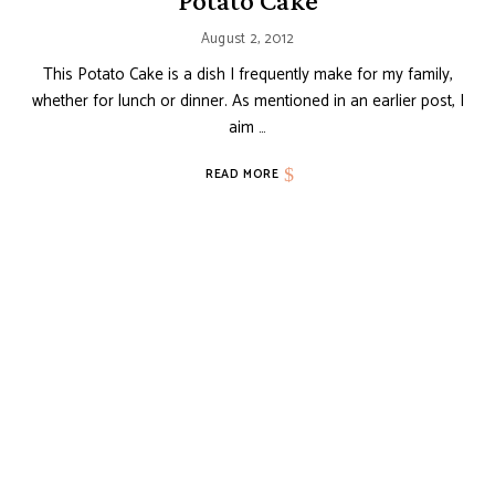
Potato Cake
August 2, 2012
This Potato Cake is a dish I frequently make for my family,
whether for lunch or dinner. As mentioned in an earlier post, I
aim …
READ MORE