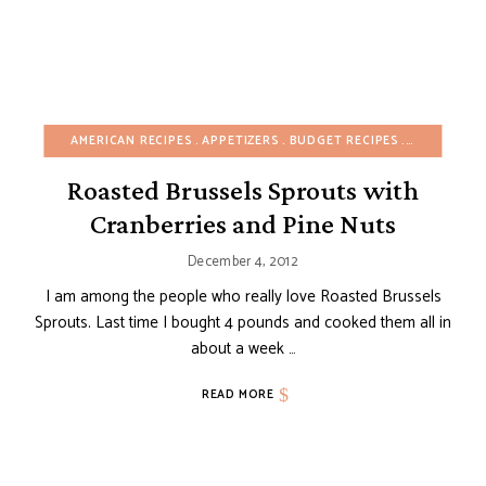
AMERICAN RECIPES
APPETIZERS
BUDGET RECIPES
CHRISTMAS
Roasted Brussels Sprouts with
Cranberries and Pine Nuts
December 4, 2012
I am among the people who really love Roasted Brussels
Sprouts. Last time I bought 4 pounds and cooked them all in
about a week …
READ MORE