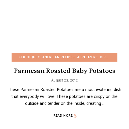
4TH OF JULY
AMERICAN RECIPES
APPETIZERS
BIRTHDAY
BUDG
Parmesan Roasted Baby Potatoes
August 22, 2012
These Parmesan Roasted Potatoes are a mouthwatering dish
that everybody will love. These potatoes are crispy on the
outside and tender on the inside, creating …
READ MORE