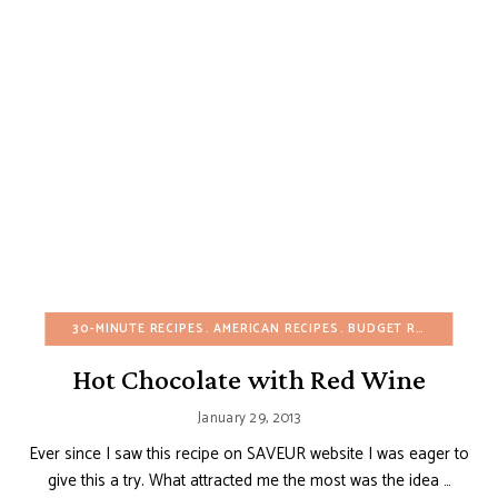
30-MINUTE RECIPES
AMERICAN RECIPES
BUDGET RECIPES
CHO
Hot Chocolate with Red Wine
January 29, 2013
Ever since I saw this recipe on SAVEUR website I was eager to
give this a try. What attracted me the most was the idea …