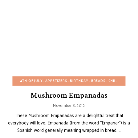
4TH OF JULY
APPETIZERS
BIRTHDAY
BREADS
CHRISTMAS
EA
Mushroom Empanadas
November 8, 2012
These Mushroom Empanadas are a delightful treat that
everybody will love. Empanada (from the word “Empanar”) is a
Spanish word generally meaning wrapped in bread. …