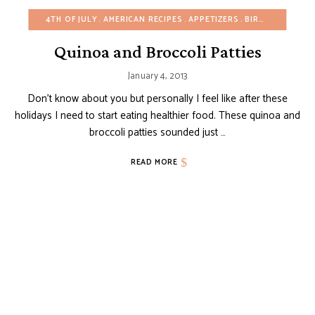
4TH OF JULY
AMERICAN RECIPES
APPETIZERS
BIRTHDAY
CHRI
Quinoa and Broccoli Patties
January 4, 2013
Don’t know about you but personally I feel like after these
holidays I need to start eating healthier food. These quinoa and
broccoli patties sounded just …
READ MORE