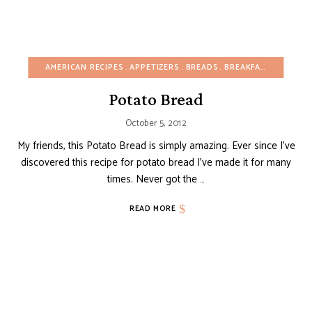
AMERICAN RECIPES
APPETIZERS
BREADS
BREAKFAST
BUDGET
Potato Bread
October 5, 2012
My friends, this Potato Bread is simply amazing. Ever since I’ve
discovered this recipe for potato bread I’ve made it for many
times. Never got the …
READ MORE