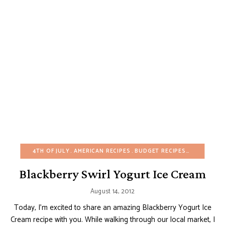
4TH OF JULY
AMERICAN RECIPES
BUDGET RECIPES
EASY DESS
Blackberry Swirl Yogurt Ice Cream
August 14, 2012
Today, I’m excited to share an amazing Blackberry Yogurt Ice
Cream recipe with you. While walking through our local market, I