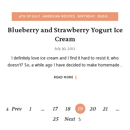
4TH OF JULY
AMERICAN RECIPES
BIRTHDAY
BUDGET RECIPES
Blueberry and Strawberry Yogurt Ice
Cream
July 30, 2012
I definitely love ice cream and I find it hard to resist it, who
doesn’t? So, a while ago I have decided to make homemade …
READ MORE
Posts
Prev
1
…
17
18
19
20
21
…
navigation
25
Next