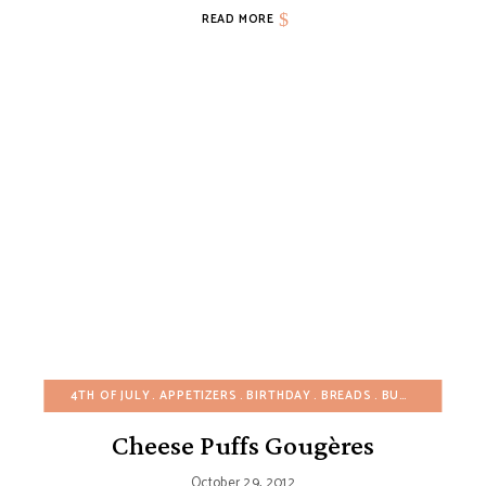
READ MORE
4TH OF JULY
APPETIZERS
BIRTHDAY
BREADS
BUDGET RECIPES
Cheese Puffs Gougères
October 29, 2012