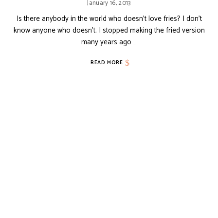
January 16, 2013
Is there anybody in the world who doesn’t love fries? I don’t
know anyone who doesn’t. I stopped making the fried version
many years ago …
READ MORE