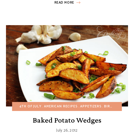
READ MORE
4TH OF JULY
AMERICAN RECIPES
APPETIZERS
BIRTHDAY
BREA
Baked Potato Wedges
July 26, 2012