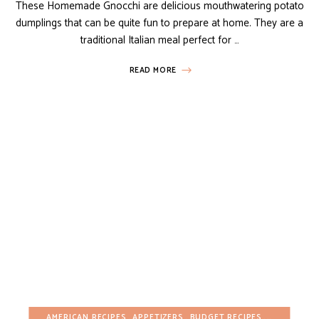
These Homemade Gnocchi are delicious mouthwatering potato
dumplings that can be quite fun to prepare at home. They are a
traditional Italian meal perfect for …
READ MORE
AMERICAN RECIPES
APPETIZERS
BUDGET RECIPES
DAIRY-FREE