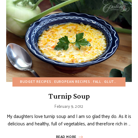
BUDGET RECIPES
EUROPEAN RECIPES
FALL
GLUTEN-FREE
HEA
Turnip Soup
February 9, 2012
My daughters love turnip soup and I am so glad they do. As it is
delicious and healthy, full of vegetables, and therefore rich in …
READ MORE