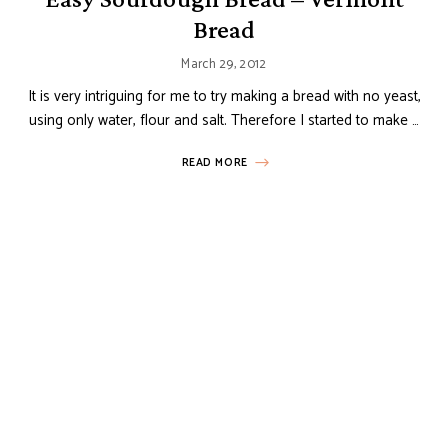
Bread
March 29, 2012
It is very intriguing for me to try making a bread with no yeast,
using only water, flour and salt. Therefore I started to make …
READ MORE