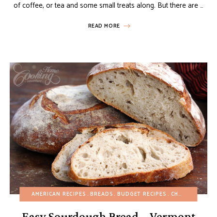
of coffee, or tea and some small treats along. But there are …
READ MORE
AMERICAN RECIPES
BREADS
BUDGET RECIPES
CHRISTMAS
DA
Easy Sourdough Bread – Vermont