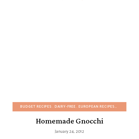
BUDGET RECIPES
DAIRY-FREE
EUROPEAN RECIPES
FALL
HEAL
Homemade Gnocchi
January 24, 2012