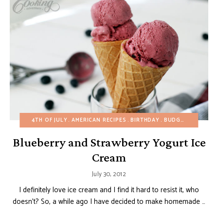
4TH OF JULY
AMERICAN RECIPES
BIRTHDAY
BUDGET RECIPES
Blueberry and Strawberry Yogurt Ice
Cream
July 30, 2012
I definitely love ice cream and I find it hard to resist it, who
doesn’t? So, a while ago I have decided to make homemade …