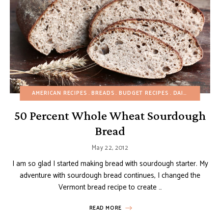
AMERICAN RECIPES
BREADS
BUDGET RECIPES
DAIRY-FREE
EG
50 Percent Whole Wheat Sourdough
Bread
May 22, 2012
I am so glad I started making bread with sourdough starter. My
adventure with sourdough bread continues, I changed the
Vermont bread recipe to create …
READ MORE