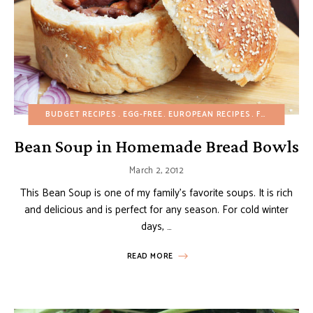
BUDGET RECIPES
EGG-FREE
EUROPEAN RECIPES
FALL
MAIN D
Bean Soup in Homemade Bread Bowls
March 2, 2012
This Bean Soup is one of my family’s favorite soups. It is rich
and delicious and is perfect for any season. For cold winter
days, …
READ MORE