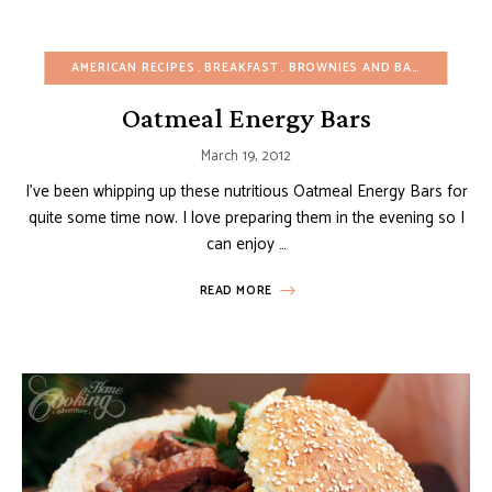
AMERICAN RECIPES
BREAKFAST
BROWNIES AND BARS
BUDGET
Oatmeal Energy Bars
March 19, 2012
I’ve been whipping up these nutritious Oatmeal Energy Bars for
quite some time now. I love preparing them in the evening so I
can enjoy …
READ MORE