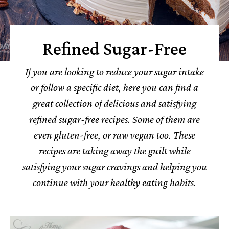
Refined Sugar-Free
If you are looking to reduce your sugar intake
or follow a specific diet, here you can find a
great collection of delicious and satisfying
refined sugar-free recipes. Some of them are
even gluten-free, or raw vegan too. These
recipes are taking away the guilt while
satisfying your sugar cravings and helping you
continue with your healthy eating habits.