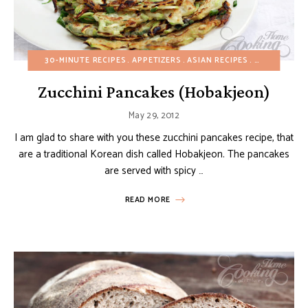
30-MINUTE RECIPES
APPETIZERS
ASIAN RECIPES
BUDGET REC
Zucchini Pancakes (Hobakjeon)
May 29, 2012
I am glad to share with you these zucchini pancakes recipe, that
are a traditional Korean dish called Hobakjeon. The pancakes
are served with spicy …
READ MORE