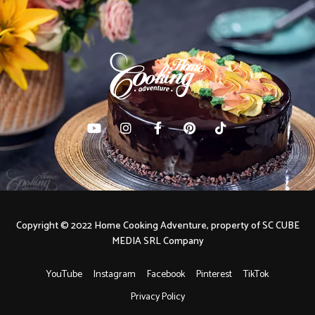
Copyright © 2022 Home Cooking Adventure, property of SC CUBE
MEDIA SRL Company
YouTube
Instagram
Facebook
Pinterest
TikTok
Privacy Policy