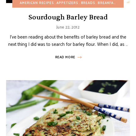
AMERICAN RECIPES
APPETIZERS
BREADS
BREAKFAST
BUDGET
Sourdough Barley Bread
June 22, 2012
I’ve been reading about the benefits of barley bread and the
next thing I did was to search for barley flour. When I did, as …
READ MORE