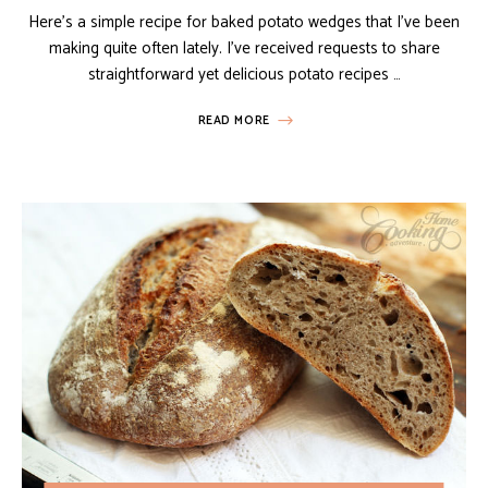
Here’s a simple recipe for baked potato wedges that I’ve been
making quite often lately. I’ve received requests to share
straightforward yet delicious potato recipes …
READ MORE