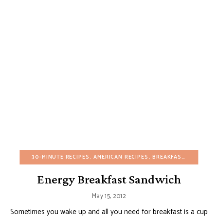
30-MINUTE RECIPES
AMERICAN RECIPES
BREAKFAST
BUDGET R
Energy Breakfast Sandwich
May 15, 2012
Sometimes you wake up and all you need for breakfast is a cup