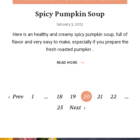
Spicy Pumpkin Soup
January 3, 2012
Here is an healthy and creamy spicy pumpkin soup, full of
flavor and very easy to make, especially if you prepare the
fresh roasted pumpkin …
READ MORE
Posts
Prev
1
…
18
19
20
21
22
…
navigation
25
Next