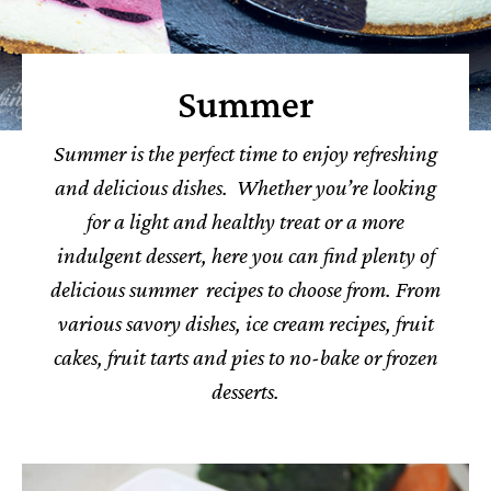
Summer
Summer is the perfect time to enjoy refreshing
and delicious dishes. Whether you’re looking
for a light and healthy treat or a more
indulgent dessert, here you can find plenty of
delicious summer recipes to choose from. From
various savory dishes, ice cream recipes, fruit
cakes, fruit tarts and pies to no-bake or frozen
desserts.