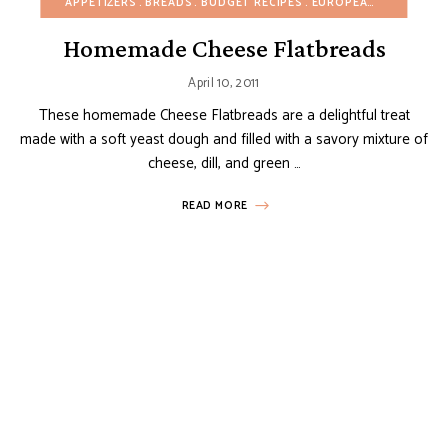
APPETIZERS
BREADS
BUDGET RECIPES
EUROPEAN RECIPES
F
Homemade Cheese Flatbreads
April 10, 2011
These homemade Cheese Flatbreads are a delightful treat
made with a soft yeast dough and filled with a savory mixture of
cheese, dill, and green …
READ MORE