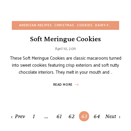
AMERICAN RECIPES
CHRISTMAS
COOKIES
DAIRY-FREE
EASY D
Soft Meringue Cookies
April 10, 2011
These Soft Meringue Cookies are classic macaroons turned
into sweet cookies featuring crisp exteriors and soft nutty
chocolate interiors. They melt in your mouth and …
READ MORE
Posts
Prev
1
…
61
62
63
64
Next
navigation