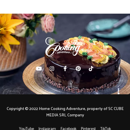
Copyright © 2022 Home Cooking Adventure, property of SC CUBE
MEDIA SRL Company
YouTube
Instagram
Facebook
Pinterest
TikTok