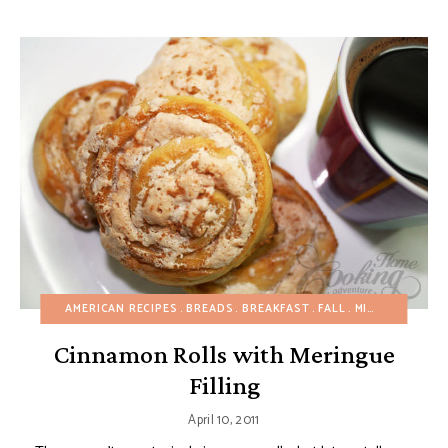
AMERICAN RECIPES
BREADS
BREAKFAST
FALL
MINI DESSERTS
Cinnamon Rolls with Meringue
Filling
April 10, 2011