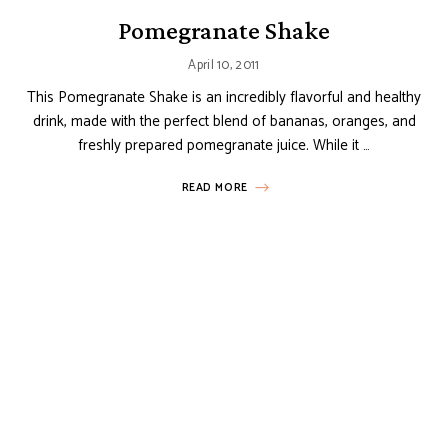
Pomegranate Shake
April 10, 2011
This Pomegranate Shake is an incredibly flavorful and healthy
drink, made with the perfect blend of bananas, oranges, and
freshly prepared pomegranate juice. While it …
READ MORE