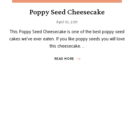
Poppy Seed Cheesecake
April 10, 2011
This Poppy Seed Cheesecake is one of the best poppy seed
cakes we’ve ever eaten. If you like poppy seeds you will love
this cheesecake. …
READ MORE