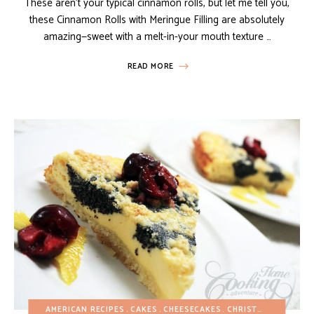
These aren’t your typical cinnamon rolls, but let me tell you,
these Cinnamon Rolls with Meringue Filling are absolutely
amazing—sweet with a melt-in-your mouth texture …
READ MORE
AMERICAN RECIPES
CAKES
CHEESECAKES
CHRISTMAS
EASTER