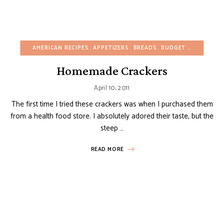
AMERICAN RECIPES
APPETIZERS
BREADS
BUDGET RECIPES
CH
Homemade Crackers
April 10, 2011
The first time I tried these crackers was when I purchased them
from a health food store. I absolutely adored their taste, but the
steep …
READ MORE