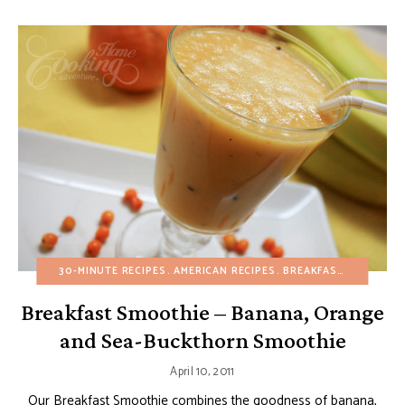
30-MINUTE RECIPES
AMERICAN RECIPES
BREAKFAST
DAIRY-FR
Breakfast Smoothie – Banana, Orange
and Sea-Buckthorn Smoothie
April 10, 2011
Our Breakfast Smoothie combines the goodness of banana,