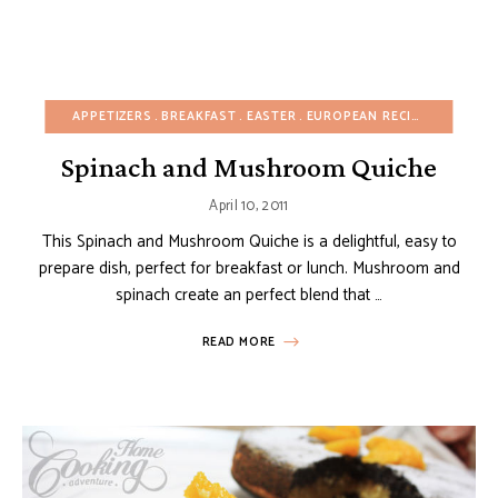
APPETIZERS
BREAKFAST
EASTER
EUROPEAN RECIPES
FALL
F
Spinach and Mushroom Quiche
April 10, 2011
This Spinach and Mushroom Quiche is a delightful, easy to
prepare dish, perfect for breakfast or lunch. Mushroom and
spinach create an perfect blend that …
READ MORE