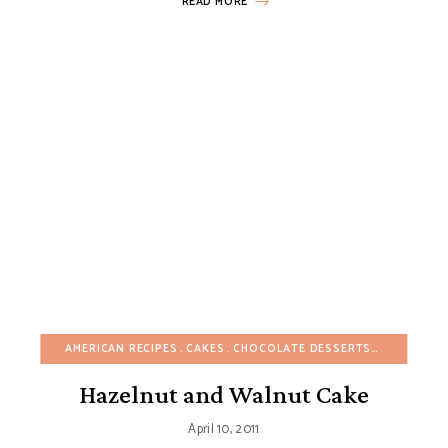
READ MORE
AMERICAN RECIPES
CAKES
CHOCOLATE DESSERTS
EASY DESS
Hazelnut and Walnut Cake
April 10, 2011