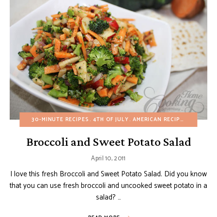
30-MINUTE RECIPES
4TH OF JULY
AMERICAN RECIPES
APPETIZ
Broccoli and Sweet Potato Salad
April 10, 2011
I love this fresh Broccoli and Sweet Potato Salad. Did you know
that you can use fresh broccoli and uncooked sweet potato in a
salad? …