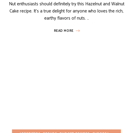
Nut enthusiasts should definitely try this Hazelnut and Walnut
Cake recipe. It’s a true delight for anyone who loves the rich,
earthy flavors of nuts. …
READ MORE