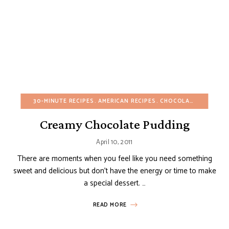
30-MINUTE RECIPES
AMERICAN RECIPES
CHOCOLATE DESSERTS
Creamy Chocolate Pudding
April 10, 2011
There are moments when you feel like you need something
sweet and delicious but don’t have the energy or time to make
a special dessert. …
READ MORE