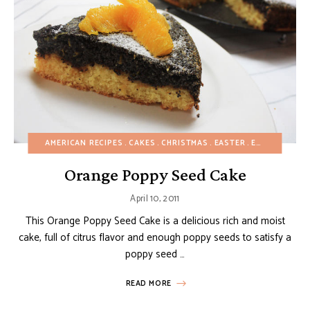
AMERICAN RECIPES
CAKES
CHRISTMAS
EASTER
EASY DESSERTS
Orange Poppy Seed Cake
April 10, 2011
This Orange Poppy Seed Cake is a delicious rich and moist
cake, full of citrus flavor and enough poppy seeds to satisfy a
poppy seed …
READ MORE