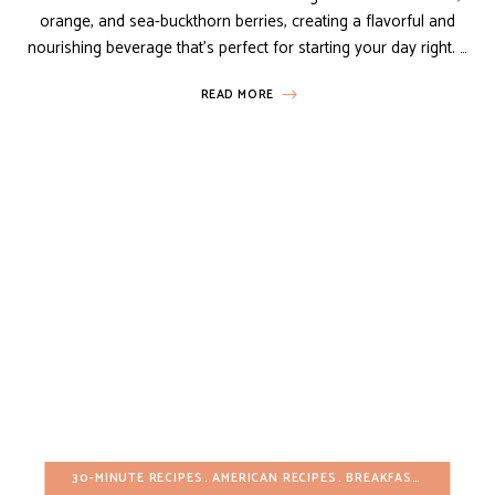
orange, and sea-buckthorn berries, creating a flavorful and
nourishing beverage that’s perfect for starting your day right. …
READ MORE
30-MINUTE RECIPES
AMERICAN RECIPES
BREAKFAST
DAIRY-FR