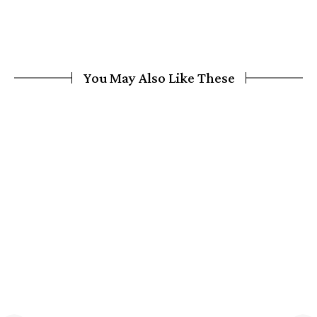
You May Also Like These