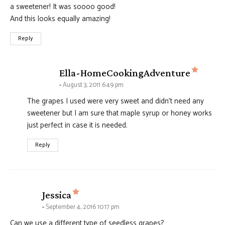
a sweetener! It was soooo good!
And this looks equally amazing!
Reply
says:
Ella-HomeCookingAdventure
August 3, 2011 6:49 pm
The grapes I used were very sweet and didn’t need any
sweetener but I am sure that maple syrup or honey works
just perfect in case it is needed.
Reply
says:
Jessica
September 4, 2016 10:17 pm
Can we use a different type of seedless grapes?