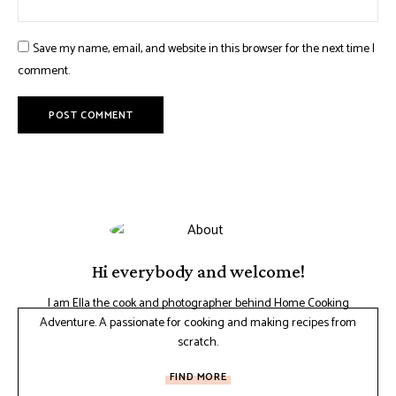
Save my name, email, and website in this browser for the next time I
comment.
Hi everybody and welcome!
I am Ella the cook and photographer behind Home Cooking
Adventure. A passionate for cooking and making recipes from
scratch.
FIND MORE