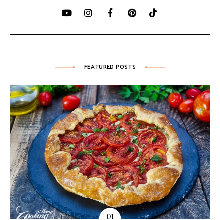
FEATURED POSTS