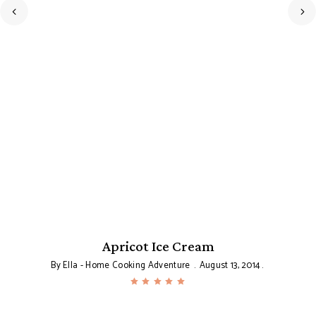
Apricot Ice Cream
T
By
Ella - Home Cooking Adventure
August 13, 2014