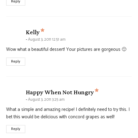
Reply
says:
Kelly
August 3, 2011 12:51 am
Wow what a beautiful dessert! Your pictures are gorgeous 🙂
Reply
says:
Happy When Not Hungry
August 3, 2011 3:25 am
What a simple and amazing recipe! I definitely need to try this. I
bet this would be delicious with concord grapes as well!
Reply