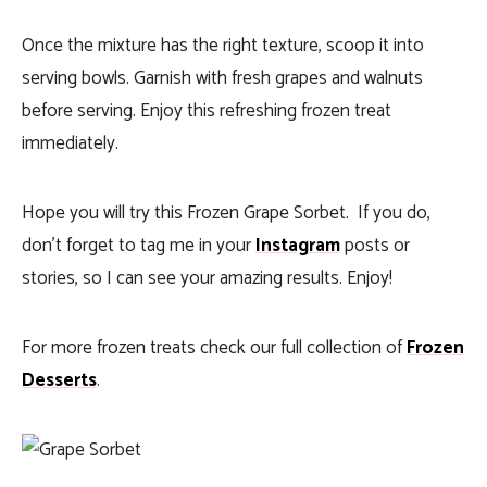
Once the mixture has the right texture, scoop it into
serving bowls. Garnish with fresh grapes and walnuts
before serving. Enjoy this refreshing frozen treat
immediately.
Hope you will try this Frozen Grape Sorbet. If you do,
don’t forget to tag me in your
Instagram
posts or
stories, so I can see your amazing results. Enjoy!
For more frozen treats check our full collection of
Frozen
Desserts
.