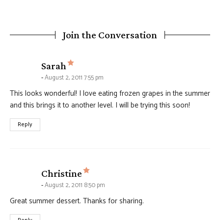
Join the Conversation
says:
Sarah
August 2, 2011 7:55 pm
This looks wonderful! I love eating frozen grapes in the summer
and this brings it to another level. I will be trying this soon!
Reply
says:
Christine
August 2, 2011 8:50 pm
Great summer dessert. Thanks for sharing.