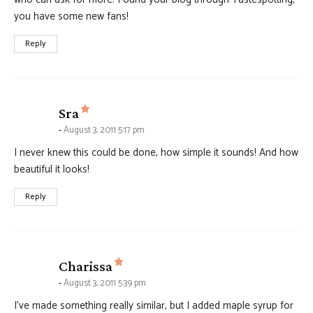
you have some new fans!
Reply
says:
Sra
August 3, 2011 5:17 pm
I never knew this could be done, how simple it sounds! And how
beautiful it looks!
Reply
says:
Charissa
August 3, 2011 5:39 pm
I’ve made something really similar, but I added maple syrup for