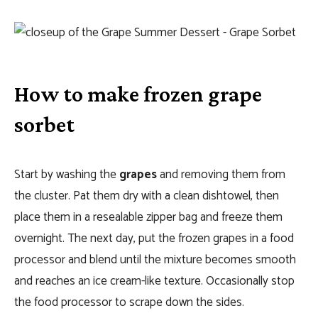
How to make frozen grape
sorbet
Start by washing the
grapes
and removing them from
the cluster. Pat them dry with a clean dishtowel, then
place them in a resealable zipper bag and freeze them
overnight. The next day, put the frozen grapes in a food
processor and blend until the mixture becomes smooth
and reaches an ice cream-like texture. Occasionally stop
the food processor to scrape down the sides.