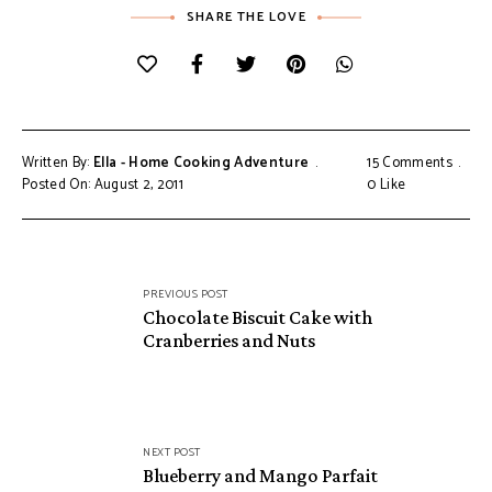
SHARE THE LOVE
Written By:
Ella - Home Cooking Adventure
15 Comments
Posted On: August 2, 2011
0
Like
Post
PREVIOUS POST
navigation
Chocolate Biscuit Cake with
Cranberries and Nuts
NEXT POST
Blueberry and Mango Parfait