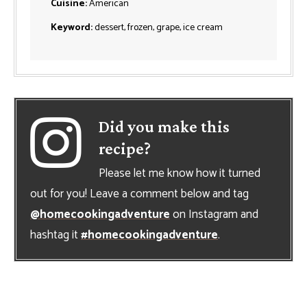
Cuisine:
American
Keyword:
dessert, frozen, grape, ice cream
Did you make this
recipe?
Please let me know how it turned
out for you! Leave a comment below and tag
@homecookingadventure
on Instagram and
hashtag it
#homecookingadventure
.