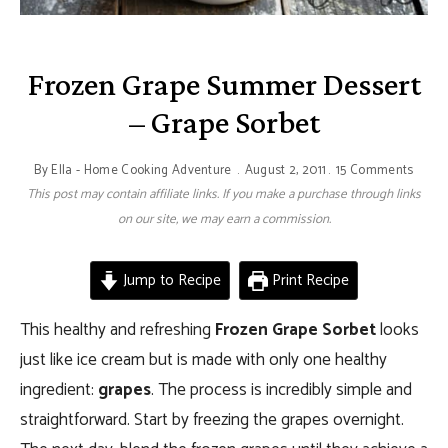
Frozen Grape Summer Dessert
– Grape Sorbet
By
Ella - Home Cooking Adventure
August 2, 2011
15 Comments
This post may contain affiliate links. If you make a purchase through links
on our site, we may earn a commission.
Jump to Recipe
Print Recipe
This healthy and refreshing
Frozen Grape Sorbet
looks
just like ice cream but is made with only one healthy
ingredient:
grapes
. The process is incredibly simple and
straightforward. Start by freezing the grapes overnight.