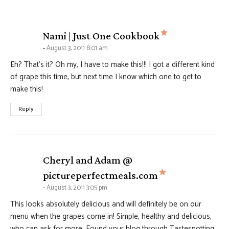
says:
Nami | Just One Cookbook
August 3, 2011 8:01 am
Eh? That’s it? Oh my, I have to make this!!! I got a different kind
of grape this time, but next time I know which one to get to
make this!
Reply
Cheryl and Adam @
says:
pictureperfectmeals.com
August 3, 2011 3:05 pm
This looks absolutely delicious and will definitely be on our
menu when the grapes come in! Simple, healthy and delicious,
who can ask for more. Found your blog through Tastespotting,