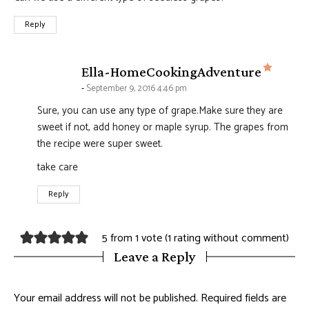
Reply
says:
Ella-HomeCookingAdventure
September 9, 2016 4:46 pm
Sure, you can use any type of grape.Make sure they are
sweet if not, add honey or maple syrup. The grapes from
the recipe were super sweet.
take care
Reply
5 from 1 vote (
1 rating without comment
)
Leave a Reply
Your email address will not be published.
Required fields are