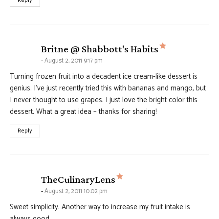
Reply
says:
Britne @ Shabbott's Habits
August 2, 2011 9:17 pm
Turning frozen fruit into a decadent ice cream-like dessert is
genius. I’ve just recently tried this with bananas and mango, but
I never thought to use grapes. I just love the bright color this
dessert. What a great idea – thanks for sharing!
Reply
says:
TheCulinaryLens
August 2, 2011 10:02 pm
Sweet simplicity. Another way to increase my fruit intake is
always good.