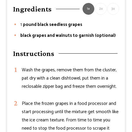
Ingredients
1x
2x
3x
1
pound black seedless grapes
black grapes and walnuts to garnish (optional)
Instructions
Wash the grapes, remove them from the cluster,
pat dry with a clean dishtowel, put them in a
reclosable zipper bag and freeze them overnight.
Place the frozen grapes in a food processor and
start processing until the mixture get smooth like
the ice cream texture. From time to time you
need to stop the food processor to scrape it