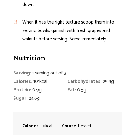
down.
When it has the right texture scoop them into
serving bowls, garnish with fresh grapes and
walnuts before serving. Serve immediately.
Nutrition
Serving:
1
serving out of 3
Calories:
101
kcal
Carbohydrates:
25.9
g
Protein:
0.9
g
Fat:
0.5
g
Sugar:
24.6
g
Calories:
101
kcal
Course:
Dessert