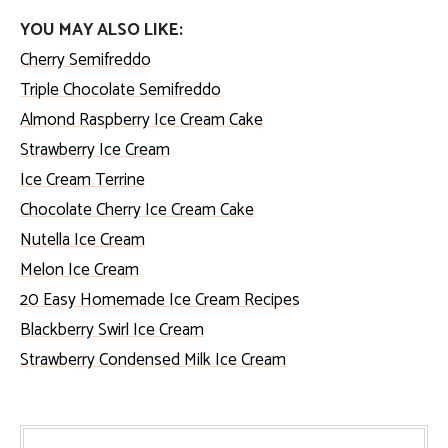
YOU MAY ALSO LIKE:
Cherry Semifreddo
Triple Chocolate Semifreddo
Almond Raspberry Ice Cream Cake
Strawberry Ice Cream
Ice Cream Terrine
Chocolate Cherry Ice Cream Cake
Nutella Ice Cream
Melon Ice Cream
20 Easy Homemade Ice Cream Recipes
Blackberry Swirl Ice Cream
Strawberry Condensed Milk Ice Cream