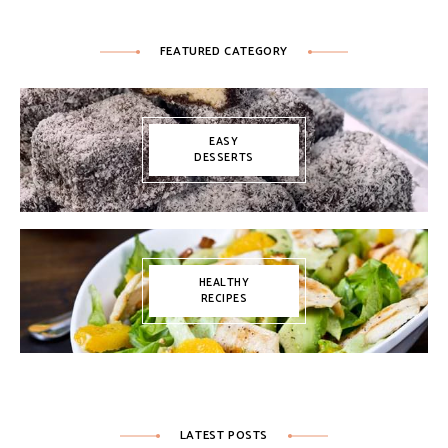
FEATURED CATEGORY
EASY
DESSERTS
HEALTHY
RECIPES
LATEST POSTS