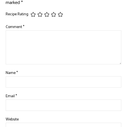
marked
*
Recipe Rating
Comment
*
Name
*
Email
*
Website