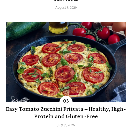
August 3, 2026
Easy Tomato Zucchini Frittata – Healthy, High-
Protein and Gluten-Free
July 31, 2026