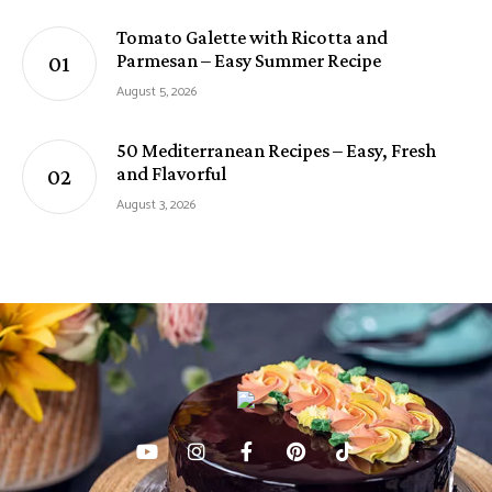
Tomato Galette with Ricotta and
Parmesan – Easy Summer Recipe
August 5, 2026
50 Mediterranean Recipes – Easy, Fresh
and Flavorful
August 3, 2026