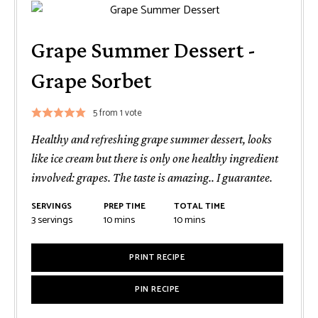
Grape Summer Dessert -
Grape Sorbet
5
from 1 vote
Healthy and refreshing grape summer dessert, looks
like ice cream but there is only one healthy ingredient
involved: grapes. The taste is amazing.. I guarantee.
SERVINGS
PREP TIME
TOTAL TIME
minutes
minutes
3
servings
10
mins
10
mins
PRINT RECIPE
PIN RECIPE