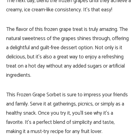
The next day, blend the frozen grapes until they achieve a
creamy, ice cream-like consistency. It’s that easy!
The flavor of this frozen grape treat is truly amazing. The
natural sweetness of the grapes shines through, offering
a delightful and guilt-free dessert option. Not only is it
delicious, but it’s also a great way to enjoy a refreshing
treat on a hot day without any added sugars or artificial
ingredients.
This Frozen Grape Sorbet is sure to impress your friends
and family. Serve it at gatherings, picnics, or simply as a
healthy snack. Once you try it, you’ll see why it’s a
favorite. It’s a perfect blend of simplicity and taste,
making it a must-try recipe for any fruit lover.