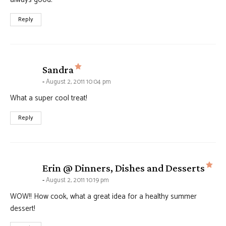
Reply
says:
Sandra
August 2, 2011 10:04 pm
What a super cool treat!
Reply
say
Erin @ Dinners, Dishes and Desserts
August 2, 2011 10:19 pm
WOW!! How cook, what a great idea for a healthy summer
dessert!