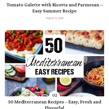
Tomato Galette with Ricotta and Parmesan –
Easy Summer Recipe
August 5, 2026
50 Mediterranean Recipes – Easy, Fresh and
Flavorful