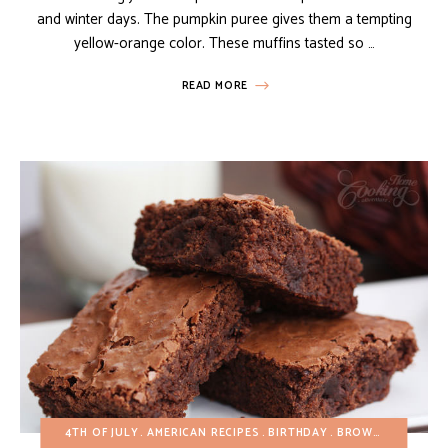
and winter days. The pumpkin puree gives them a tempting
yellow-orange color. These muffins tasted so …
READ MORE
4TH OF JULY
AMERICAN RECIPES
BIRTHDAY
BROWNIES AND BARS