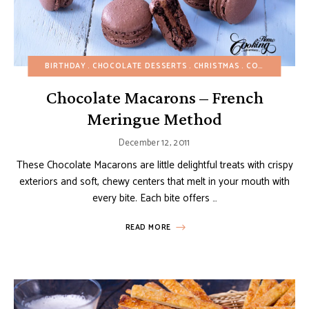
BIRTHDAY
CHOCOLATE DESSERTS
CHRISTMAS
COOKIES
EAS
Chocolate Macarons – French
Meringue Method
December 12, 2011
These Chocolate Macarons are little delightful treats with crispy
exteriors and soft, chewy centers that melt in your mouth with
every bite. Each bite offers …
READ MORE