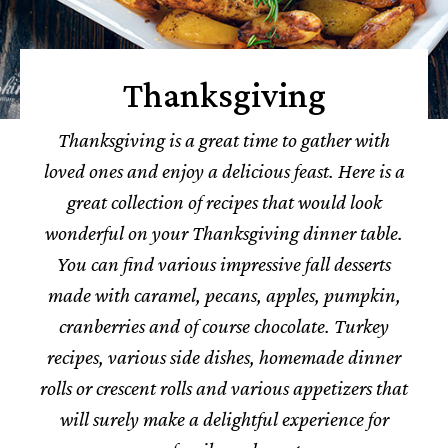
Thanksgiving
Thanksgiving is a great time to gather with
loved ones and enjoy a delicious feast.
Here is a
great collection of recipes that would look
wonderful on your Thanksgiving dinner table.
You can find various impressive fall desserts
made with caramel, pecans, apples, pumpkin,
cranberries and of course chocolate. Turkey
recipes, various side dishes, homemade dinner
rolls or crescent rolls and various appetizers that
will surely make a delightful experience for