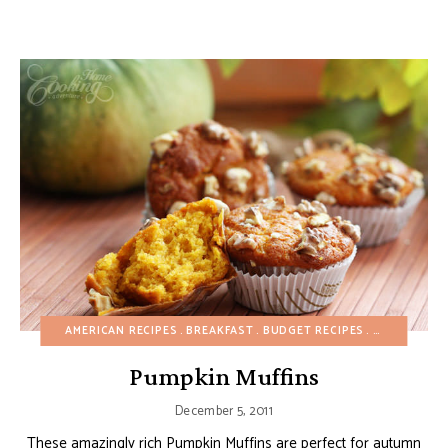
AMERICAN RECIPES
BREAKFAST
BUDGET RECIPES
CAKES
CHO
Pumpkin Muffins
December 5, 2011
These amazingly rich Pumpkin Muffins are perfect for autumn