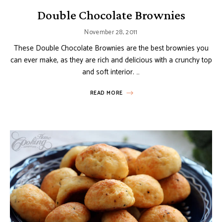
Double Chocolate Brownies
November 28, 2011
These Double Chocolate Brownies are the best brownies you
can ever make, as they are rich and delicious with a crunchy top
and soft interior. …
READ MORE