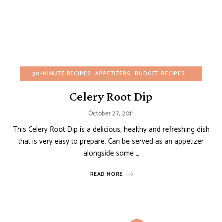
30-MINUTE RECIPES
APPETIZERS
BUDGET RECIPES
CHRISTMA
Celery Root Dip
October 27, 2011
This Celery Root Dip is a delicious, healthy and refreshing dish
that is very easy to prepare. Can be served as an appetizer
alongside some …
READ MORE