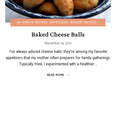
30-MINUTE RECIPES
APPETIZERS
BUDGET RECIPES
CHRISTMA
Baked Cheese Balls
November 14, 2011
I’ve always adored cheese balls; they’re among my favorite
appetizers that my mother often prepares for family gatherings.
Typically fried, I experimented with a healthier …
READ MORE