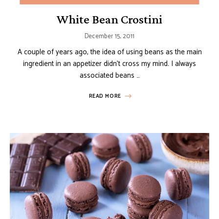
White Bean Crostini
December 15, 2011
A couple of years ago, the idea of using beans as the main
ingredient in an appetizer didn’t cross my mind. I always
associated beans …
READ MORE