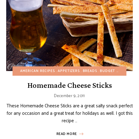
AMERICAN RECIPES
APPETIZERS
BREADS
BUDGET RECIPES
CH
Homemade Cheese Sticks
December 9, 2011
These Homemade Cheese Sticks are a great salty snack perfect
for any occasion and a great treat for holidays as well. I got this
recipe …
READ MORE