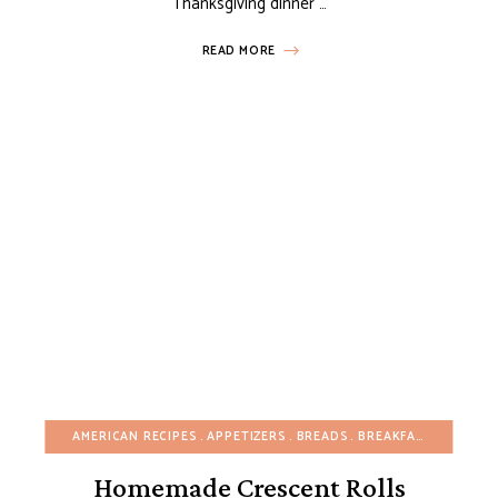
Thanksgiving dinner …
READ MORE
AMERICAN RECIPES
APPETIZERS
BREADS
BREAKFAST
BUDGET
Homemade Crescent Rolls