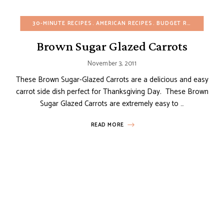
30-MINUTE RECIPES
AMERICAN RECIPES
BUDGET RECIPES
CHR
Brown Sugar Glazed Carrots
November 3, 2011
These Brown Sugar-Glazed Carrots are a delicious and easy
carrot side dish perfect for Thanksgiving Day. These Brown
Sugar Glazed Carrots are extremely easy to …
READ MORE