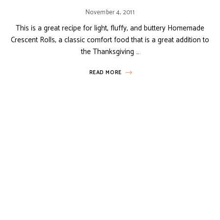
November 4, 2011
This is a great recipe for light, fluffy, and buttery Homemade
Crescent Rolls, a classic comfort food that is a great addition to
the Thanksgiving …
READ MORE