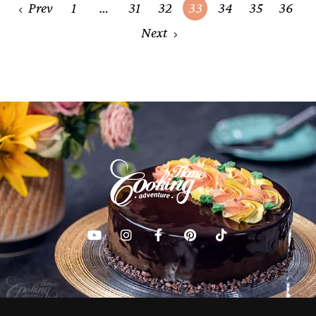
Posts
Prev
1
…
31
32
33
34
35
36
navigation
Next