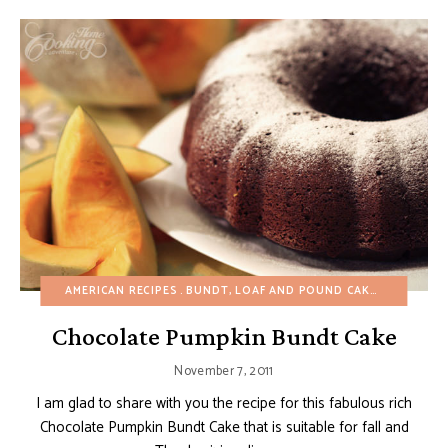
AMERICAN RECIPES
BUNDT, LOAF AND POUND CAKES
CAKES
Chocolate Pumpkin Bundt Cake
November 7, 2011
I am glad to share with you the recipe for this fabulous rich
Chocolate Pumpkin Bundt Cake that is suitable for fall and