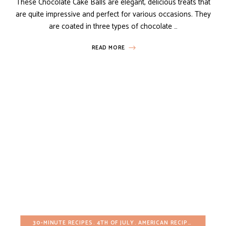
These Chocolate Cake Balls are elegant, delicious treats that
are quite impressive and perfect for various occasions. They
are coated in three types of chocolate …
READ MORE
30-MINUTE RECIPES
4TH OF JULY
AMERICAN RECIPES
APPETIZ