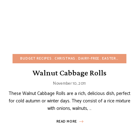
BUDGET RECIPES
CHRISTMAS
DAIRY-FREE
EASTER
EUROPEAN
Walnut Cabbage Rolls
November 10, 2011
These Walnut Cabbage Rolls are a rich, delicious dish, perfect
for cold autumn or winter days. They consist of a rice mixture
with onions, walnuts, …
READ MORE