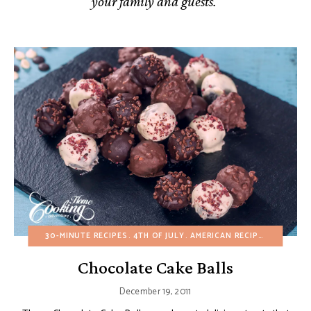
your family and guests.
30-MINUTE RECIPES
4TH OF JULY
AMERICAN RECIPES
BIRTHDA
Chocolate Cake Balls
December 19, 2011