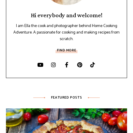
Hi everybody and welcome!
I am Ella the cook and photographer behind Home Cooking
Adventure. A passionate for cooking and making recipes from
scratch.
FIND MORE
FEATURED POSTS