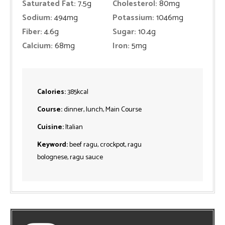
Saturated Fat:
7.5
g
Cholesterol:
80
mg
Sodium:
494
mg
Potassium:
1046
mg
Fiber:
4.6
g
Sugar:
10.4
g
Calcium:
68
mg
Iron:
5
mg
Calories:
385
kcal
Course:
dinner, lunch, Main Course
Cuisine:
Italian
Keyword:
beef ragu, crockpot, ragu
bolognese, ragu sauce