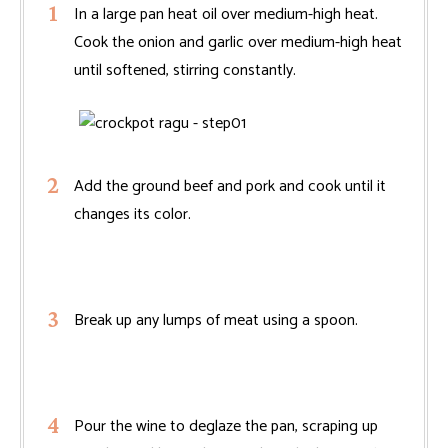
In a large pan heat oil over medium-high heat.
Cook the onion and garlic over medium-high heat
until softened, stirring constantly.
Add the ground beef and pork and cook until it
changes its color.
Break up any lumps of meat using a spoon.
Pour the wine to deglaze the pan, scraping up