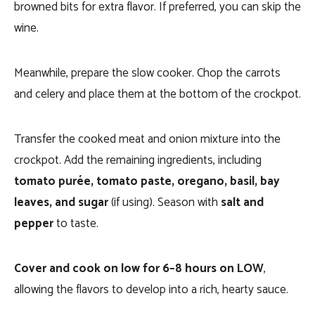
browned bits for extra flavor. If preferred, you can skip the
wine.
Meanwhile, prepare the slow cooker. Chop the carrots
and celery and place them at the bottom of the crockpot.
Transfer the cooked meat and onion mixture into the
crockpot. Add the remaining ingredients, including
tomato purée, tomato paste, oregano, basil, bay
leaves, and sugar
(if using). Season with
salt and
pepper
to taste.
Cover and cook on low for 6–8 hours on LOW
,
allowing the flavors to develop into a rich, hearty sauce.