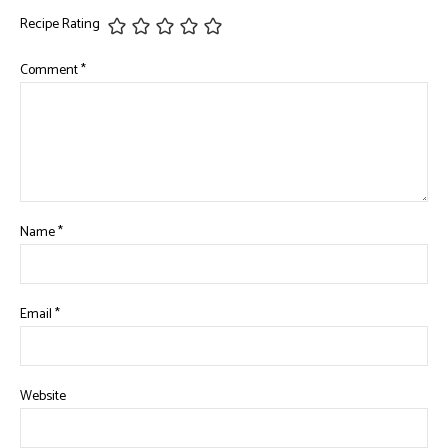
Recipe Rating
Comment
*
Name
*
Email
*
Website