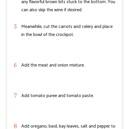
any flavorful brown bits stuck to the bottom. You
can also skip the wine if desired.
Meanwhile, cut the carrots and celery and place
in the bowl of the crockpot.
Add the meat and onion mixture.
Add tomato puree and tomato paste.
Add oregano, basil, bay leaves, salt and pepper to