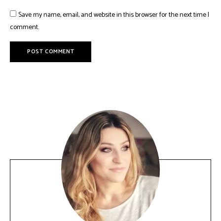
Save my name, email, and website in this browser for the next time I
comment.