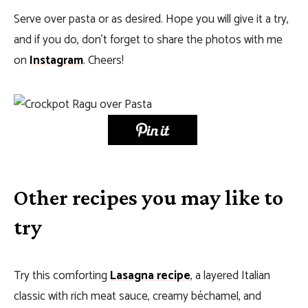
Serve over pasta or as desired. Hope you will give it a try,
and if you do, don’t forget to share the photos with me
on
Instagram
. Cheers!
Other recipes you may like to
try
Try this comforting
Lasagna recipe
, a layered Italian
classic with rich meat sauce, creamy béchamel, and