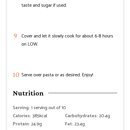
taste and sugar if used.
Cover and let it slowly cook for about 6-8 hours
on LOW.
Serve over pasta or as desired. Enjoy!
Nutrition
Serving:
1
serving out of 10
Calories:
385
kcal
Carbohydrates:
20.4
g
Protein:
24.9
g
Fat:
23.4
g