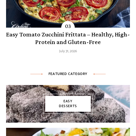
Easy Tomato Zucchini Frittata – Healthy, High-
Protein and Gluten-Free
July 31, 2026
FEATURED CATEGORY
EASY
DESSERTS