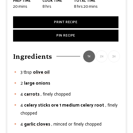
PREP TIME
COOK TIME
TOTAL TIME
minutes
hours
hours
minutes
20
mins
8
hrs
8
hrs
20
mins
PRINT RECIPE
PIN RECIPE
Ingredients
1x
2x
3x
3
tbsp
olive oil
2
large onions
4
carrots
, finely chopped
4
celery sticks ore 1 medium celery root
, finely
chopped
4
garlic cloves
, minced or finely chopped