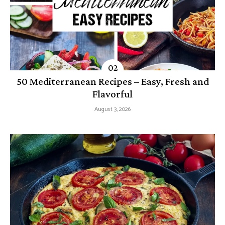
50 Mediterranean Recipes – Easy, Fresh and
Flavorful
August 3, 2026