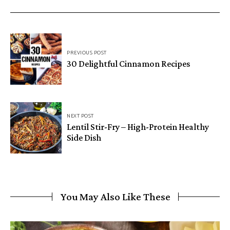
Post
PREVIOUS POST
navigation
30 Delightful Cinnamon Recipes
NEXT POST
Lentil Stir-Fry – High-Protein Healthy
Side Dish
You May Also Like These