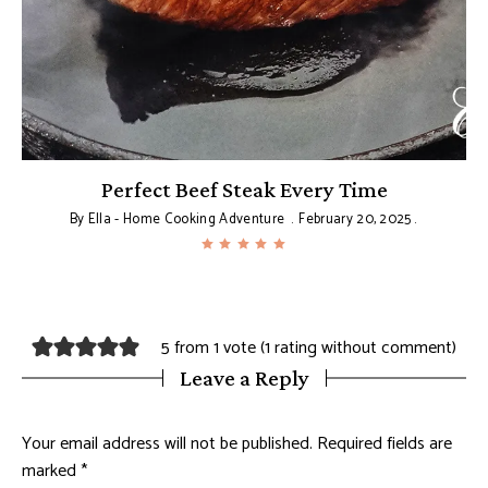
Perfect Beef Steak Every Time
By
Ella - Home Cooking Adventure
February 20, 2025
5 from 1 vote (
1 rating without comment
)
Leave a Reply
Your email address will not be published.
Required fields are
marked
*