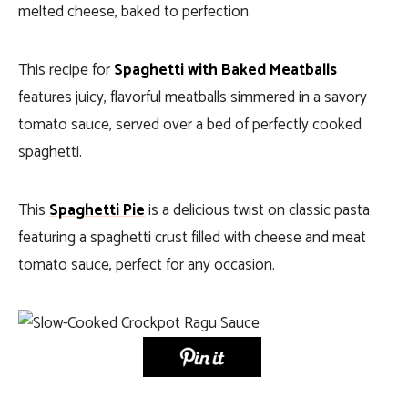
melted cheese, baked to perfection.
This recipe for
Spaghetti with Baked Meatballs
features juicy, flavorful meatballs simmered in a savory
tomato sauce, served over a bed of perfectly cooked
spaghetti.
This
Spaghetti Pie
is a delicious twist on classic pasta
featuring a spaghetti crust filled with cheese and meat
tomato sauce, perfect for any occasion.