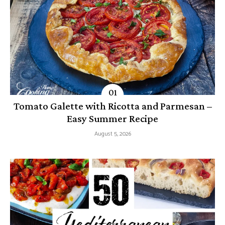
Tomato Galette with Ricotta and Parmesan –
Easy Summer Recipe
August 5, 2026