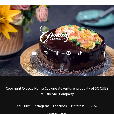
Copyright © 2022 Home Cooking Adventure, property of SC CUBE
MEDIA SRL Company
YouTube
Instagram
Facebook
Pinterest
TikTok