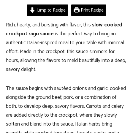
Jump to Recipe
Print Recipe
Rich, hearty, and bursting with flavor, this
slow-cooked
crockpot ragu sauce
is the perfect way to bring an
authentic Italian-inspired meal to your table with minimal
effort. Made in the crockpot, this sauce simmers for
hours, allowing the flavors to meld beautifully into a deep,
savory delight.
The sauce begins with sautéed onions and garlic, cooked
alongside the ground beef, pork, or a combination of
both, to develop deep, savory flavors. Carrots and celery
are added directly to the crockpot, where they slowly
soften and blend into the sauce. Italian herbs bring