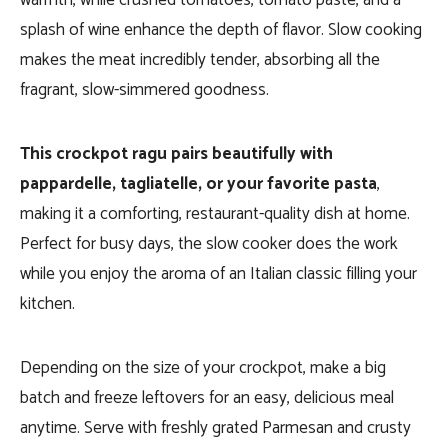
warmth, while crushed tomatoes, tomato paste, and a
splash of wine enhance the depth of flavor. Slow cooking
makes the meat incredibly tender, absorbing all the
fragrant, slow-simmered goodness.
This crockpot ragu pairs beautifully with
pappardelle, tagliatelle, or your favorite pasta
,
making it a comforting, restaurant-quality dish at home.
Perfect for busy days, the slow cooker does the work
while you enjoy the aroma of an Italian classic filling your
kitchen.
Depending on the size of your crockpot, make a big
batch and freeze leftovers for an easy, delicious meal
anytime. Serve with freshly grated Parmesan and crusty