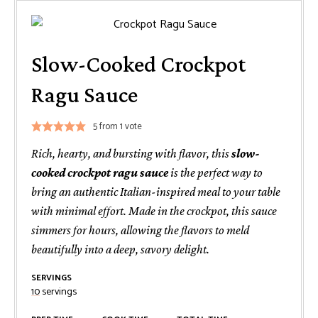
Slow-Cooked Crockpot
Ragu Sauce
5
from 1 vote
Rich, hearty, and bursting with flavor, this
slow-
cooked crockpot ragu sauce
is the perfect way to
bring an authentic Italian-inspired meal to your table
with minimal effort. Made in the crockpot, this sauce
simmers for hours, allowing the flavors to meld
beautifully into a deep, savory delight.
SERVINGS
10
servings