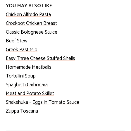
YOU MAY ALSO LIKE:
Chicken Alfredo Pasta
Crockpot Chicken Breast
Classic Bolognese Sauce
Beef Stew
Greek Pastitsio
Easy Three Cheese Stuffed Shells
Homemade Meatballs
Tortellini Soup
Spaghetti Carbonara
Meat and Potato Skillet
Shakshuka – Eggs in Tomato Sauce
Zuppa Toscana