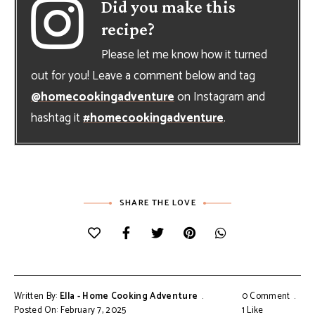
Did you make this
recipe?
Please let me know how it turned
out for you! Leave a comment below and tag
@homecookingadventure
on Instagram and
hashtag it
#homecookingadventure
.
SHARE THE LOVE
Written By:
Ella - Home Cooking Adventure
0 Comment
Posted On: February 7, 2025
1
Like