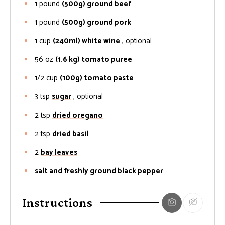
1
pound
(500g) ground beef
1
pound
(500g) ground pork
1
cup
(240ml) white wine
, optional
56
oz
(1.6 kg) tomato puree
1/2
cup
(100g) tomato paste
3
tsp
sugar
, optional
2
tsp
dried oregano
2
tsp
dried basil
2
bay leaves
salt and freshly ground black pepper
Instructions