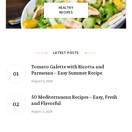
HEALTHY
RECIPES
LATEST POSTS
Tomato Galette with Ricotta and
Parmesan – Easy Summer Recipe
August 5, 2026
50 Mediterranean Recipes – Easy, Fresh
and Flavorful
August 3, 2026