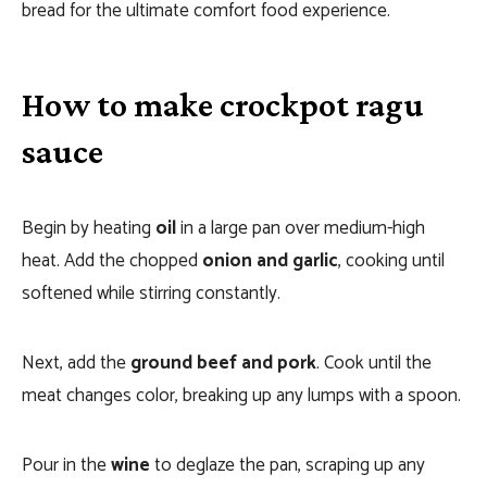
bread for the ultimate comfort food experience.
How to make crockpot ragu
sauce
Begin by heating
oil
in a large pan over medium-high
heat. Add the chopped
onion and garlic
, cooking until
softened while stirring constantly.
Next, add the
ground beef and pork
. Cook until the
meat changes color, breaking up any lumps with a spoon.
Pour in the
wine
to deglaze the pan, scraping up any