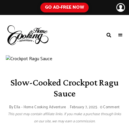
GO AD-FREE NOW
HOME
A
Food
COOKING
Blog
with
ADVENTURE
Tested
Recipes
Using
Everyday
Ingredients
Slow-Cooked Crockpot Ragu
Sauce
By
Ella - Home Cooking Adventure
February 7, 2025
0 Comment
This post may contain affiliate links. If you make a purchase through links
on our site, we may earn a commission.