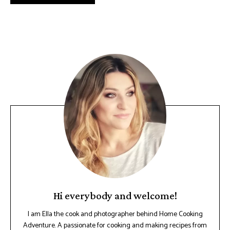
Hi everybody and welcome!
I am Ella the cook and photographer behind Home Cooking
Adventure. A passionate for cooking and making recipes from