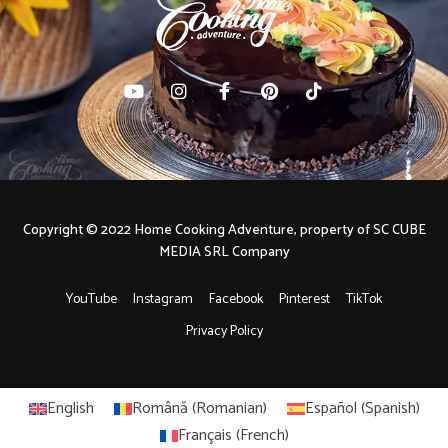
Copyright © 2022 Home Cooking Adventure, property of SC CUBE
MEDIA SRL Company
YouTube
Instagram
Facebook
Pinterest
TikTok
Privacy Policy
English
Română
(
Romanian
)
Español
(
Spanish
)
Français
(
French
)