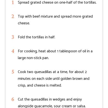
Spread grated cheese on one-half of the tortillas.
Top with beef mixture and spread more grated
cheese.
Fold the tortillas in half.
For cooking, heat about 1 tablespoon of oil in a
large non-stick pan.
Cook two quesadillas at a time, for about 2
minutes on each side until golden brown and
crisp, and cheese is melted.
Cut the quesadillas in wedges and enjoy
alongside guacamole, sour cream or salsa.