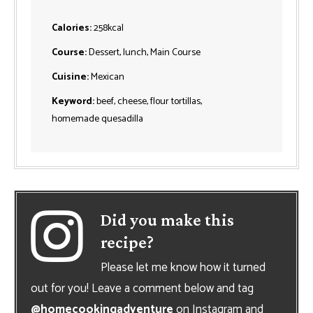
Calories:
258
kcal
Course:
Dessert, lunch, Main Course
Cuisine:
Mexican
Keyword:
beef, cheese, flour tortillas,
homemade quesadilla
Did you make this
recipe?
Please let me know how it turned
out for you! Leave a comment below and tag
@homecookingadventure
on Instagram and