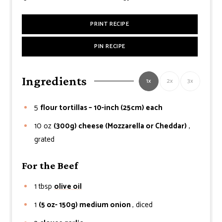
PRINT RECIPE
PIN RECIPE
Ingredients
1x
2x
3x
5
flour tortillas – 10-inch (25cm) each
10
oz
(300g) cheese (Mozzarella or Cheddar)
,
grated
For the Beef
1
tbsp
olive oil
1
(5 oz- 150g) medium onion
, diced