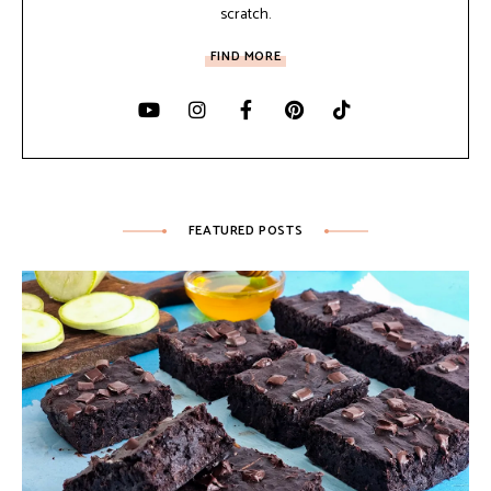
scratch.
FIND MORE
FEATURED POSTS