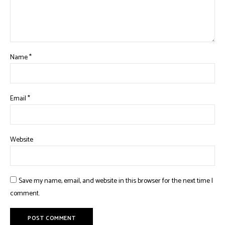
Name
*
Email
*
Website
Save my name, email, and website in this browser for the next time I
comment.