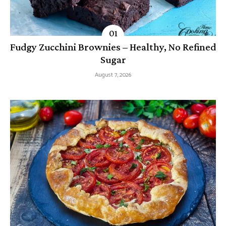
Fudgy Zucchini Brownies – Healthy, No Refined
Sugar
August 7, 2026