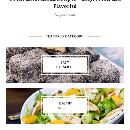
Flavorful
August 3, 2026
FEATURED CATEGORY
EASY
DESSERTS
HEALTHY
RECIPES