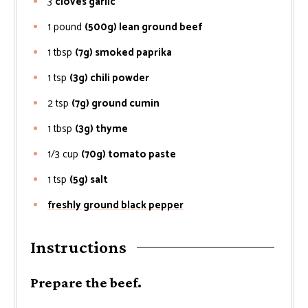
3
cloves garlic
1
pound
(500g) lean ground beef
1
tbsp
(7g) smoked paprika
1
tsp
(3g) chili powder
2
tsp
(7g) ground cumin
1
tbsp
(3g) thyme
1/3
cup
(70g) tomato paste
1
tsp
(5g) salt
freshly ground black pepper
Instructions
Prepare the beef.