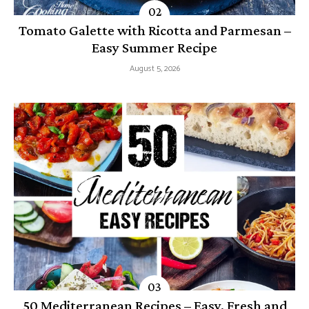
Tomato Galette with Ricotta and Parmesan –
Easy Summer Recipe
August 5, 2026
50 Mediterranean Recipes – Easy, Fresh and