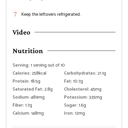
Keep the leftovers refrigerated.
Video
Nutrition
Serving:
1
serving out of 10
Calories:
258
kcal
Carbohydrates:
21.1
g
Protein:
18.5
g
Fat:
10.7
g
Saturated Fat:
2.8
g
Cholesterol:
45
mg
Sodium:
489
mg
Potassium:
335
mg
Fiber:
1.7
g
Sugar:
1.6
g
Calcium:
148
mg
Iron:
12
mg