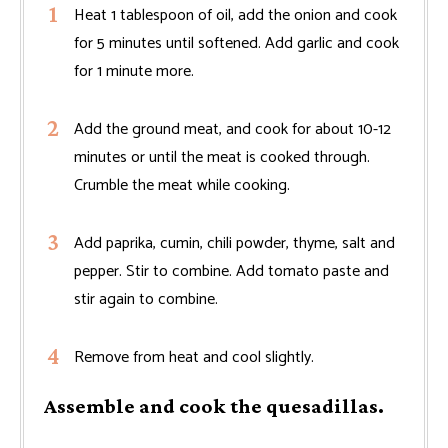
Heat 1 tablespoon of oil, add the onion and cook
for 5 minutes until softened. Add garlic and cook
for 1 minute more.
Add the ground meat, and cook for about 10-12
minutes or until the meat is cooked through.
Crumble the meat while cooking.
Add paprika, cumin, chili powder, thyme, salt and
pepper. Stir to combine. Add tomato paste and
stir again to combine.
Remove from heat and cool slightly.
Assemble and cook the quesadillas.