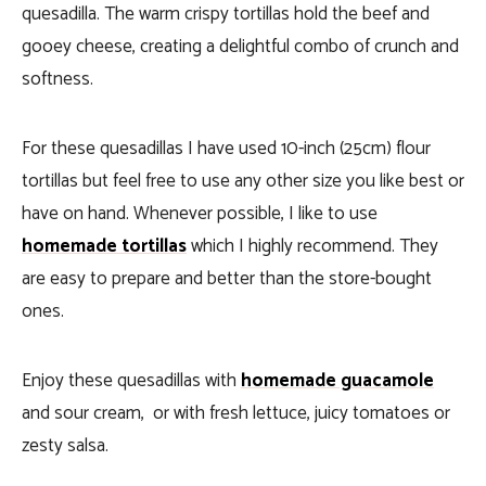
quesadilla. The warm crispy tortillas hold the beef and
gooey cheese, creating a delightful combo of crunch and
softness.
For these quesadillas I have used 10-inch (25cm) flour
tortillas but feel free to use any other size you like best or
have on hand. Whenever possible, I like to use
homemade tortillas
which I highly recommend. They
are easy to prepare and better than the store-bought
ones.
Enjoy these quesadillas with
homemade guacamole
and sour cream, or with fresh lettuce, juicy tomatoes or
zesty salsa.