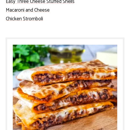
Easy Three Cheese Stuffed Shells
Macaroni and Cheese
Chicken Stromboli