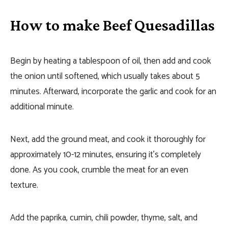
How to make Beef Quesadillas
Begin by heating a tablespoon of oil, then add and cook
the onion until softened, which usually takes about 5
minutes. Afterward, incorporate the garlic and cook for an
additional minute.
Next, add the ground meat, and cook it thoroughly for
approximately 10-12 minutes, ensuring it’s completely
done. As you cook, crumble the meat for an even
texture.
Add the paprika, cumin, chili powder, thyme, salt, and