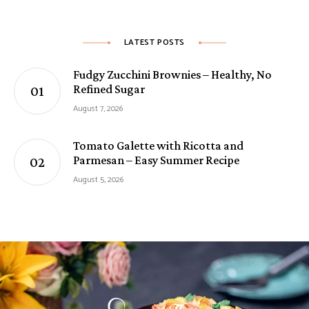
LATEST POSTS
Fudgy Zucchini Brownies – Healthy, No
Refined Sugar
August 7, 2026
Tomato Galette with Ricotta and
Parmesan – Easy Summer Recipe
August 5, 2026