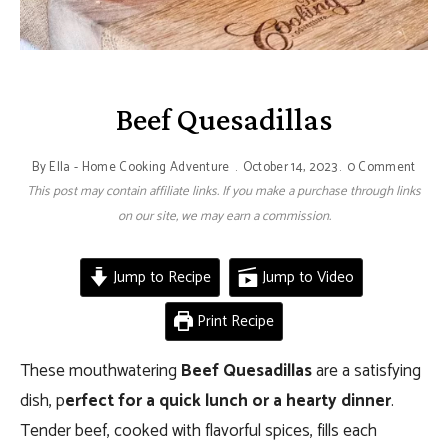
Beef Quesadillas
By
Ella - Home Cooking Adventure
October 14, 2023
0 Comment
This post may contain affiliate links. If you make a purchase through links
on our site, we may earn a commission.
Jump to Recipe
Jump to Video
Print Recipe
These mouthwatering
Beef Quesadillas
are a satisfying
dish, p
erfect for a quick lunch or a hearty dinner
.
Tender beef, cooked with flavorful spices, fills each