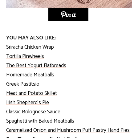
YOU MAY ALSO LIKE:
Sriracha Chicken Wrap
Tortilla Pinwheels
The Best Yogurt Flatbreads
Homemade Meatballs
Greek Pastitsio
Meat and Potato Skillet
Irish Shepherd’s Pie
Classic Bolognese Sauce
Spaghetti with Baked Meatballs
Caramelized Onion and Mushroom Puff Pastry Hand Pies