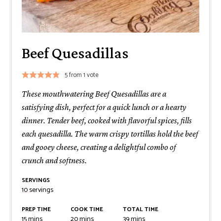
Beef Quesadillas
5
from 1 vote
These mouthwatering Beef Quesadillas are a
satisfying dish, perfect for a quick lunch or a hearty
dinner. Tender beef, cooked with flavorful spices, fills
each quesadilla. The warm crispy tortillas hold the beef
and gooey cheese, creating a delightful combo of
crunch and softness.
SERVINGS
10
servings
PREP TIME
COOK TIME
TOTAL TIME
minutes
minutes
minutes
15
mins
20
mins
39
mins