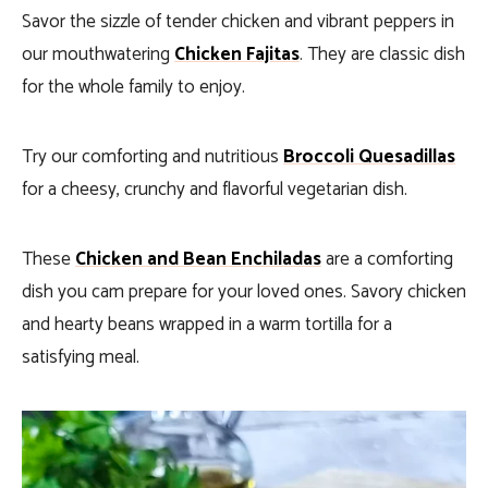
Savor the sizzle of tender chicken and vibrant peppers in
our mouthwatering
Chicken Fajitas
. They are classic dish
for the whole family to enjoy.
Try our comforting and nutritious
Broccoli Quesadillas
for a cheesy, crunchy and flavorful vegetarian dish.
These
Chicken and Bean Enchiladas
are a comforting
dish you cam prepare for your loved ones. Savory chicken
and hearty beans wrapped in a warm tortilla for a
satisfying meal.