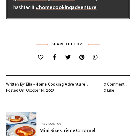
hashtag it
#homecookingadventure
.
SHARE THE LOVE
Written By:
Ella - Home Cooking Adventure
0 Comment
Posted On: October 14, 2023
0
Like
Post
PREVIOUS POST
navigation
Mini Size Crème Caramel