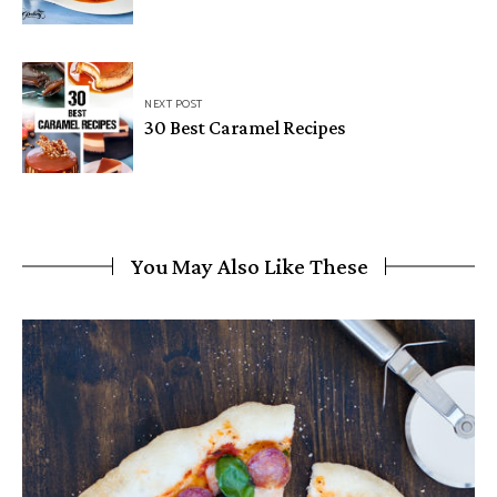
NEXT POST
30 Best Caramel Recipes
You May Also Like These