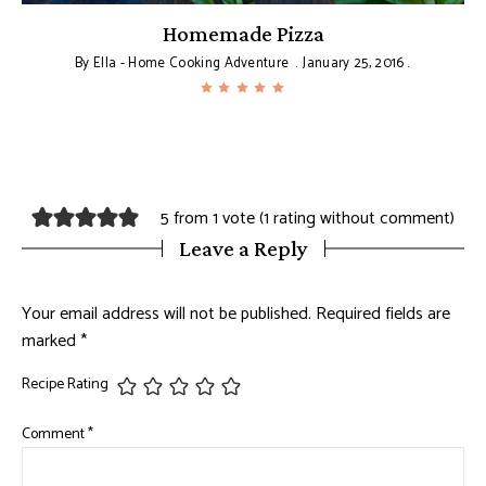
Homemade Pizza
By
Ella - Home Cooking Adventure
January 25, 2016
5 from 1 vote (
1 rating without comment
)
Leave a Reply
Your email address will not be published.
Required fields are
marked
*
Recipe Rating
Comment
*