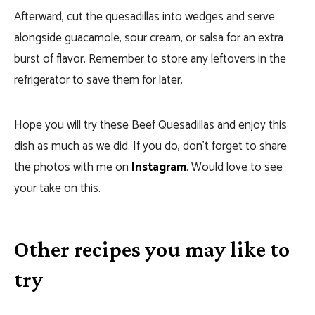
Afterward, cut the quesadillas into wedges and serve
alongside guacamole, sour cream, or salsa for an extra
burst of flavor. Remember to store any leftovers in the
refrigerator to save them for later.
Hope you will try these Beef Quesadillas and enjoy this
dish as much as we did. If you do, don’t forget to share
the photos with me on
Instagram
. Would love to see
your take on this.
Other recipes you may like to
try