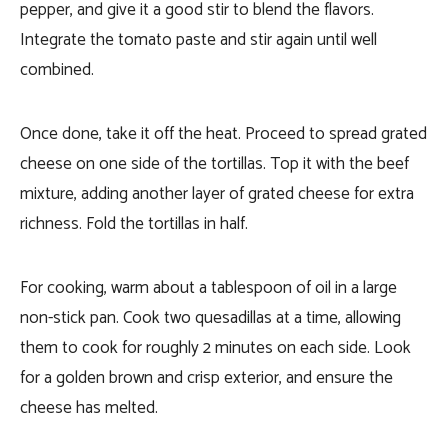
pepper, and give it a good stir to blend the flavors.
Integrate the tomato paste and stir again until well
combined.
Once done, take it off the heat. Proceed to spread grated
cheese on one side of the tortillas. Top it with the beef
mixture, adding another layer of grated cheese for extra
richness. Fold the tortillas in half.
For cooking, warm about a tablespoon of oil in a large
non-stick pan. Cook two quesadillas at a time, allowing
them to cook for roughly 2 minutes on each side. Look
for a golden brown and crisp exterior, and ensure the
cheese has melted.