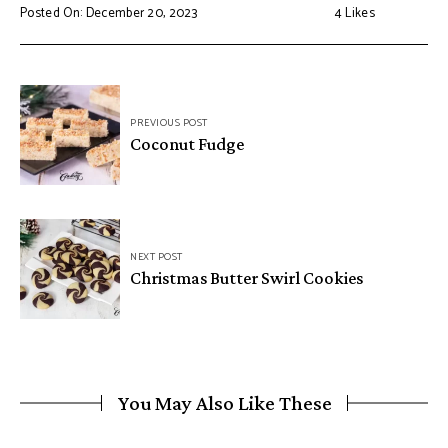
Posted On: December 20, 2023
4
Likes
Post
PREVIOUS POST
navigation
Coconut Fudge
NEXT POST
Christmas Butter Swirl Cookies
You May Also Like These