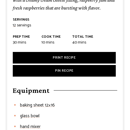
fresh raspberries that are bursting with flavor.
SERVINGS
12
servings
PREP TIME
COOK TIME
TOTAL TIME
minutes
minutes
minutes
30
mins
10
mins
40
mins
PRINT RECIPE
PIN RECIPE
Equipment
baking sheet 12×16
glass bowl
hand mixer