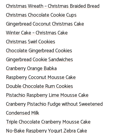
Christmas Wreath – Christmas Braided Bread
Christmas Chocolate Cookie Cups
Gingerbread Coconut Christmas Cake
Winter Cake – Christmas Cake
Christmas Swirl Cookies
Chocolate Gingerbread Cookies
Gingerbread Cookie Sandwiches
Cranberry Orange Babka
Raspberry Coconut Mousse Cake
Double Chocolate Rum Cookies
Pistachio Raspberry Lime Mousse Cake
Cranberry Pistachio Fudge without Sweetened
Condensed Milk
Triple Chocolate Cranberry Mousse Cake
No-Bake Raspberry Yogurt Zebra Cake