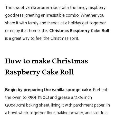
The sweet vanilla aroma mixes with the tangy raspberry
goodness, creating an irresistible combo. Whether you
share it with family and friends at a holiday get-together
or enjoy it at home, this
Christmas Raspberry Cake Roll
is a great way to feel the Christmas spirit.
How to make Christmas
Raspberry Cake Roll
Begin by preparing the vanilla sponge cake
. Preheat
the oven to 350F (180C) and grease a 12×16 inch
(30x40cm) baking sheet, lining it with parchment paper. In
a bowl, whisk together flour, baking powder, and salt. In a