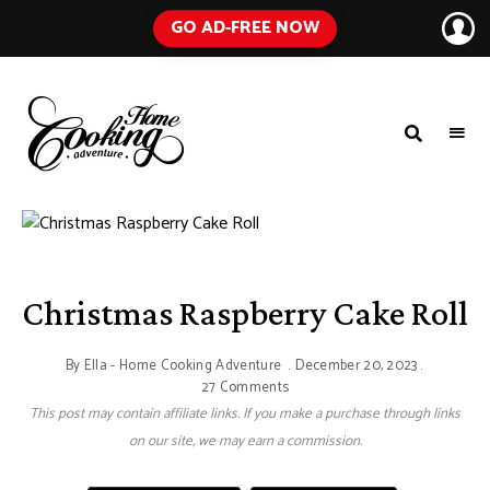
GO AD-FREE NOW
HOME
A
Food
COOKING
Blog
with
ADVENTURE
Tested
Recipes
Using
Everyday
Ingredients
Christmas Raspberry Cake Roll
By
Ella - Home Cooking Adventure
December 20, 2023
27 Comments
This post may contain affiliate links. If you make a purchase through links
on our site, we may earn a commission.