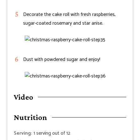
Decorate the cake roll with fresh raspberries,
sugar-coated rosemary and star anise.
Dust with powdered sugar and enjoy!
Video
Nutrition
Serving:
1
serving out of 12