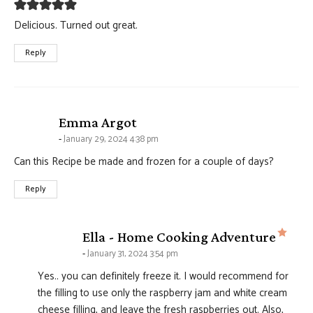
Delicious. Turned out great.
Reply
says:
Emma Argot
January 29, 2024 4:38 pm
Can this Recipe be made and frozen for a couple of days?
Reply
says
Ella - Home Cooking Adventure
January 31, 2024 3:54 pm
Yes.. you can definitely freeze it. I would recommend for
the filling to use only the raspberry jam and white cream
cheese filling, and leave the fresh raspberries out. Also,