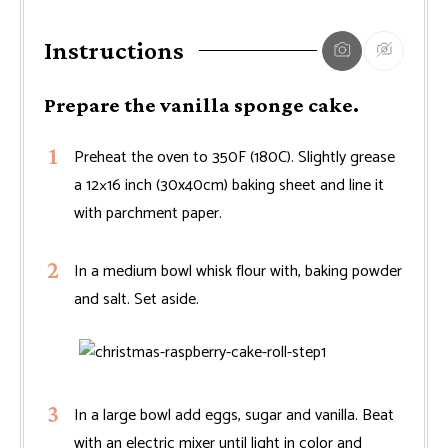
Instructions
Prepare the vanilla sponge cake.
Preheat the oven to 350F (180C). Slightly grease
a 12×16 inch (30x40cm) baking sheet and line it
with parchment paper.
In a medium bowl whisk flour with, baking powder
and salt. Set aside.
In a large bowl add eggs, sugar and vanilla. Beat
with an electric mixer until light in color and