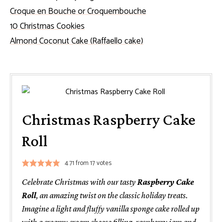
Croque en Bouche or Croquembouche
10 Christmas Cookies
Almond Coconut Cake (Raffaello cake)
Christmas Raspberry Cake
Roll
4.71
from
17
votes
Celebrate Christmas with our tasty
Raspberry Cake
Roll
, an amazing twist on the classic holiday treats.
Imagine a light and fluffy vanilla sponge cake rolled up
with a creamy cream cheese filling, raspberry jam and