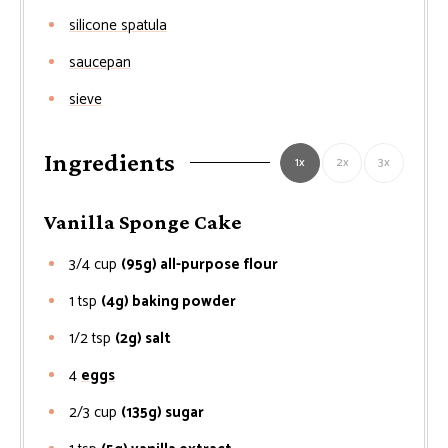
silicone spatula
saucepan
sieve
Ingredients
1x
2x
3x
Vanilla Sponge Cake
3/4
cup
(95g) all-purpose flour
1
tsp
(4g) baking powder
1/2
tsp
(2g) salt
4
eggs
2/3
cup
(135g) sugar