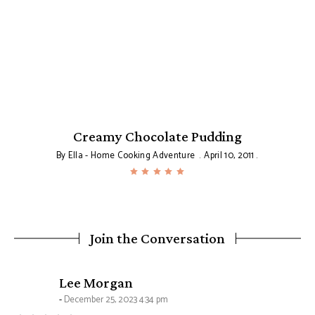
Creamy Chocolate Pudding
By
Ella - Home Cooking Adventure
April 10, 2011
Join the Conversation
says:
Lee Morgan
December 25, 2023 4:34 pm