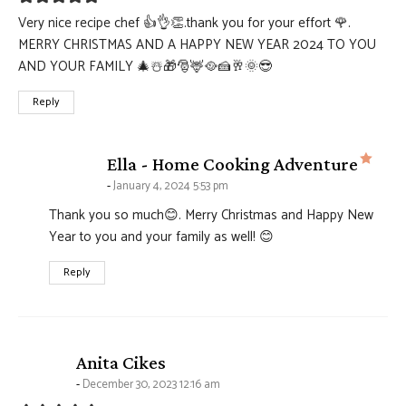
Very nice recipe chef 👍👌👏.thank you for your effort 🌹.
MERRY CHRISTMAS AND A HAPPY NEW YEAR 2024 TO YOU
AND YOUR FAMILY 🎄☃️🎁🎅🦌🥘🍰🥂🌞😎
Reply
says
Ella - Home Cooking Adventure
January 4, 2024 5:53 pm
Thank you so much😊. Merry Christmas and Happy New
Year to you and your family as well! 😊
Reply
says:
Anita Cikes
December 30, 2023 12:16 am