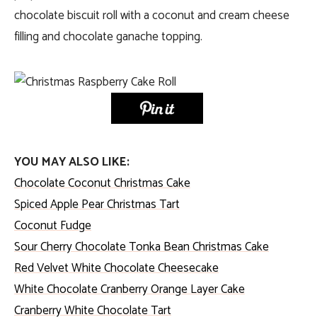
chocolate biscuit roll with a coconut and cream cheese
filling and chocolate ganache topping.
YOU MAY ALSO LIKE:
Chocolate Coconut Christmas Cake
Spiced Apple Pear Christmas Tart
Coconut Fudge
Sour Cherry Chocolate Tonka Bean Christmas Cake
Red Velvet White Chocolate Cheesecake
White Chocolate Cranberry Orange Layer Cake
Cranberry White Chocolate Tart