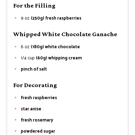
For the Filling
9
oz
(250g) fresh raspberries
Whipped White Chocolate Ganache
6
oz
(180g) white chocolate
1/4
cup
(60g) whipping cream
pinch of salt
For Decorating
fresh raspberries
star anise
fresh rosemary
powdered sugar