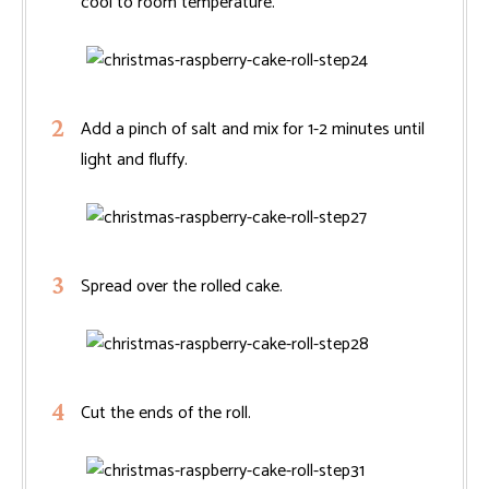
cool to room temperature.
Add a pinch of salt and mix for 1-2 minutes until
light and fluffy.
Spread over the rolled cake.
Cut the ends of the roll.