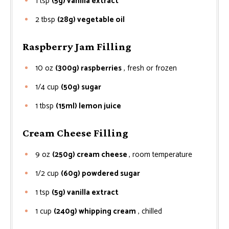
1
tsp
(5g) vanilla extract
2
tbsp
(28g) vegetable oil
Raspberry Jam Filling
10
oz
(300g) raspberries
, fresh or frozen
1/4
cup
(50g) sugar
1
tbsp
(15ml) lemon juice
Cream Cheese Filling
9
oz
(250g) cream cheese
, room temperature
1/2
cup
(60g) powdered sugar
1
tsp
(5g) vanilla extract
1
cup
(240g) whipping cream
, chilled