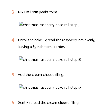
Mix until stiff peaks form.
Unroll the cake. Spread the raspberry jam evenly,
leaving a ½ inch (1cm) border.
Add the cream cheese filling.
Gently spread the cream cheese filling.