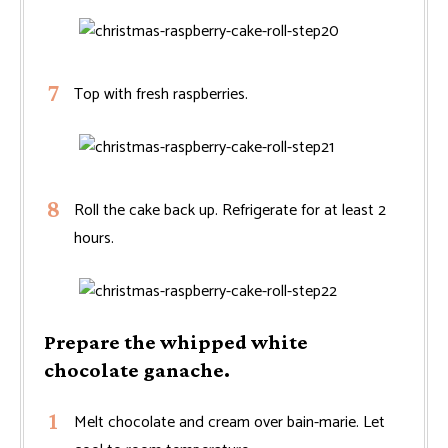
Top with fresh raspberries.
Roll the cake back up. Refrigerate for at least 2
hours.
Prepare the whipped white
chocolate ganache.
Melt chocolate and cream over bain-marie. Let