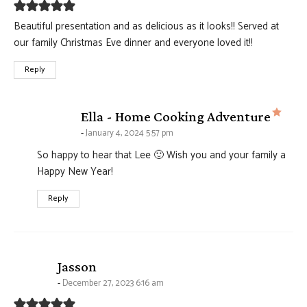
Beautiful presentation and as delicious as it looks!! Served at
our family Christmas Eve dinner and everyone loved it!!
Reply
says
Ella - Home Cooking Adventure
January 4, 2024 5:57 pm
So happy to hear that Lee 🙂 Wish you and your family a
Happy New Year!
Reply
says:
Jasson
December 27, 2023 6:16 am