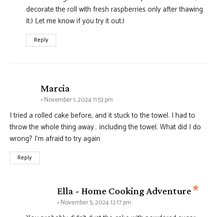
decorate the roll with fresh raspberries only after thawing
it:) Let me know if you try it out:)
Reply
says:
Marcia
November 1, 2024 11:53 pm
I tried a rolled cake before, and it stuck to the towel. I had to
throw the whole thing away… including the towel. What did I do
wrong? I’m afraid to try again
Reply
says
Ella - Home Cooking Adventure
November 5, 2024 12:17 pm