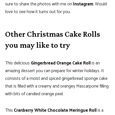
sure to share the photos with me on
Instagram
. Would
love to see how it turns out for you.
Other Christmas Cake Rolls
you may like to try
This delicious
Gingerbread Orange Cake Roll
is an
amazing dessert you can prepare for winter holidays. It
consists of a moist and spiced gingerbread sponge cake
that is filled with a creamy and orangey Mascarpone filling
with bits of candied orange peel.
This
Cranberry White Chocolate Meringue Roll
is a