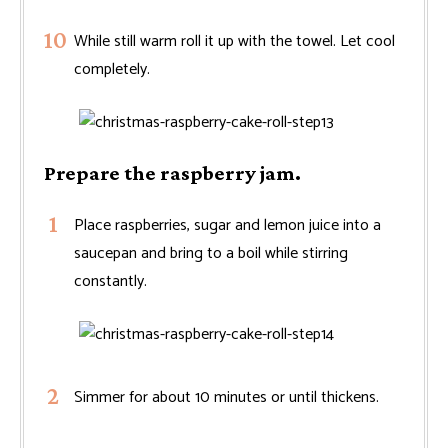
While still warm roll it up with the towel. Let cool
completely.
Prepare the raspberry jam.
Place raspberries, sugar and lemon juice into a
saucepan and bring to a boil while stirring
constantly.
Simmer for about 10 minutes or until thickens.