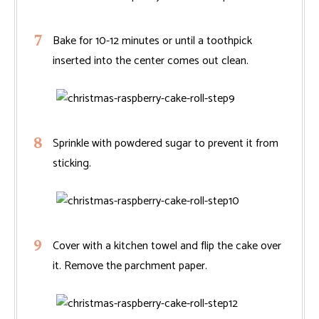
Bake for 10-12 minutes or until a toothpick
inserted into the center comes out clean.
Sprinkle with powdered sugar to prevent it from
sticking.
Cover with a kitchen towel and flip the cake over
it. Remove the parchment paper.