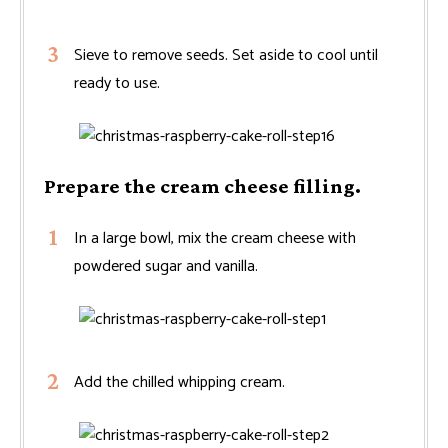
Sieve to remove seeds. Set aside to cool until
ready to use.
Prepare the cream cheese filling.
In a large bowl, mix the cream cheese with
powdered sugar and vanilla.
Add the chilled whipping cream.