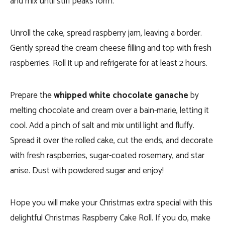
and mix until stiff peaks form.
Unroll the cake, spread raspberry jam, leaving a border.
Gently spread the cream cheese filling and top with fresh
raspberries. Roll it up and refrigerate for at least 2 hours.
Prepare the
whipped white chocolate ganache
by
melting chocolate and cream over a bain-marie, letting it
cool. Add a pinch of salt and mix until light and fluffy.
Spread it over the rolled cake, cut the ends, and decorate
with fresh raspberries, sugar-coated rosemary, and star
anise. Dust with powdered sugar and enjoy!
Hope you will make your Christmas extra special with this
delightful Christmas Raspberry Cake Roll. If you do, make