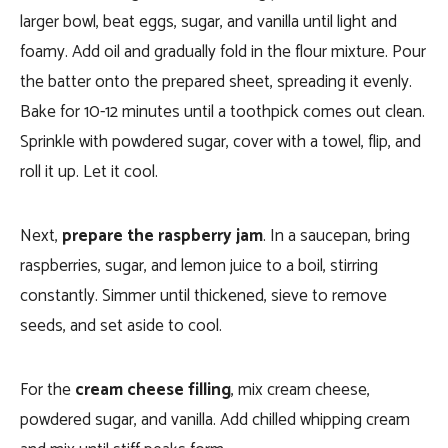
larger bowl, beat eggs, sugar, and vanilla until light and
foamy. Add oil and gradually fold in the flour mixture. Pour
the batter onto the prepared sheet, spreading it evenly.
Bake for 10-12 minutes until a toothpick comes out clean.
Sprinkle with powdered sugar, cover with a towel, flip, and
roll it up. Let it cool.
Next,
prepare the raspberry jam
. In a saucepan, bring
raspberries, sugar, and lemon juice to a boil, stirring
constantly. Simmer until thickened, sieve to remove
seeds, and set aside to cool.
For the
cream cheese filling
, mix cream cheese,
powdered sugar, and vanilla. Add chilled whipping cream