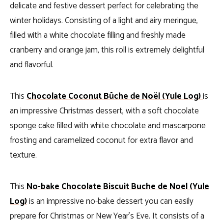
delicate and festive dessert perfect for celebrating the
winter holidays. Consisting of a light and airy meringue,
filled with a white chocolate filling and freshly made
cranberry and orange jam, this roll is extremely delightful
and flavorful.
This
Chocolate Coconut Bûche de Noël (Yule Log)
is
an impressive Christmas dessert, with a soft chocolate
sponge cake filled with white chocolate and mascarpone
frosting and caramelized coconut for extra flavor and
texture.
This
No-bake Chocolate Biscuit Buche de Noel (Yule
Log)
is an impressive no-bake dessert you can easily
prepare for Christmas or New Year’s Eve. It consists of a