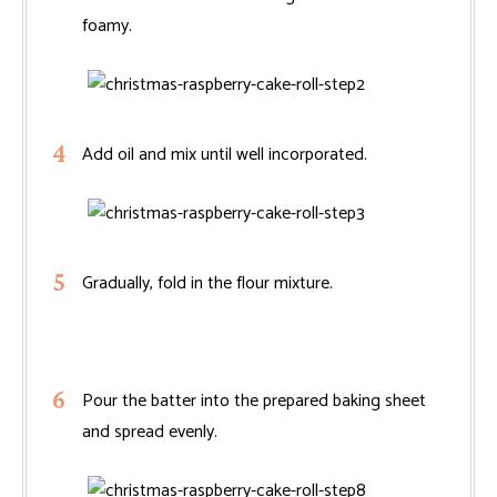
foamy.
Add oil and mix until well incorporated.
Gradually, fold in the flour mixture.
Pour the batter into the prepared baking sheet
and spread evenly.