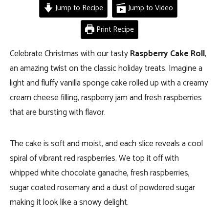
Jump to Recipe
Jump to Video
Print Recipe
Celebrate Christmas with our tasty
Raspberry Cake Roll
,
an amazing twist on the classic holiday treats. Imagine a
light and fluffy vanilla sponge cake rolled up with a creamy
cream cheese filling, raspberry jam and fresh raspberries
that are bursting with flavor.
The cake is soft and moist, and each slice reveals a cool
spiral of vibrant red raspberries. We top it off with
whipped white chocolate ganache, fresh raspberries,
sugar coated rosemary and a dust of powdered sugar
making it look like a snowy delight.