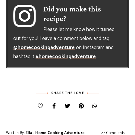
Did you make this
recipe?
Please let me know how it turned
out for you! Leave a comment below and tag
@homecookingadventure
on Instagram and
hashtag it
#homecookingadventure
.
SHARE THE LOVE
Written By:
Ella - Home Cooking Adventure
27 Comments