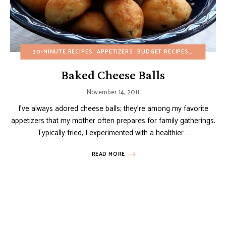
30-MINUTE RECIPES
APPETIZERS
BUDGET RECIPES
CHRISTMA
Baked Cheese Balls
November 14, 2011
I’ve always adored cheese balls; they’re among my favorite
appetizers that my mother often prepares for family gatherings.
Typically fried, I experimented with a healthier …
READ MORE