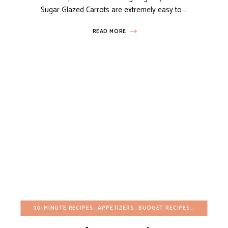
Sugar Glazed Carrots are extremely easy to …
READ MORE
30-MINUTE RECIPES
APPETIZERS
BUDGET RECIPES
CHRISTMA