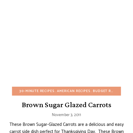
30-MINUTE RECIPES
AMERICAN RECIPES
BUDGET RECIPES
CHR
Brown Sugar Glazed Carrots
November 3, 2011
These Brown Sugar-Glazed Carrots are a delicious and easy
carrot side dish perfect for Thanksgiving Day. These Brown