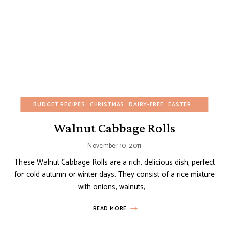
BUDGET RECIPES
CHRISTMAS
DAIRY-FREE
EASTER
EUROPEAN
Walnut Cabbage Rolls
November 10, 2011
These Walnut Cabbage Rolls are a rich, delicious dish, perfect
for cold autumn or winter days. They consist of a rice mixture
with onions, walnuts, …
READ MORE