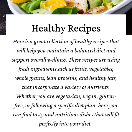
Healthy Recipes
Here is a great collection of healthy recipes that
will help you maintain a balanced diet and
support overall wellness. These recipes are using
fresh ingredients such as fruits, vegetables,
whole grains, lean proteins, and healthy fats,
that incorporate a variety of nutrients.
Whether you are vegetarian, vegan, gluten-
free, or following a specific diet plan, here you
can find tasty and nutritious dishes that will fit
perfectly into your diet.