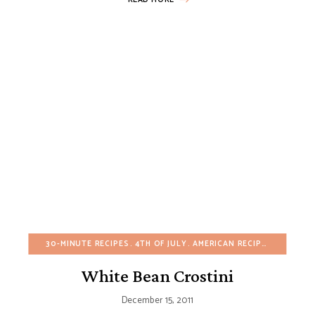
30-MINUTE RECIPES
4TH OF JULY
AMERICAN RECIPES
APPETIZ
White Bean Crostini
December 15, 2011