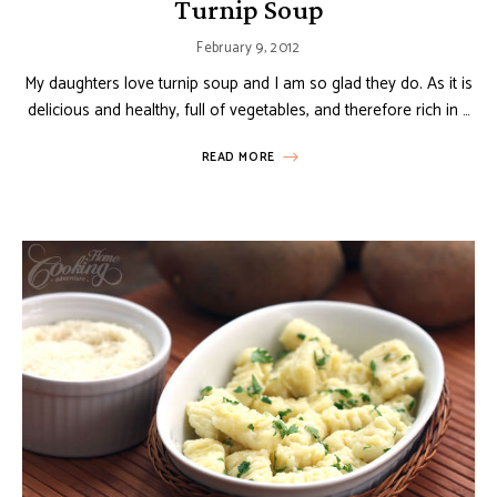
Turnip Soup
February 9, 2012
My daughters love turnip soup and I am so glad they do. As it is
delicious and healthy, full of vegetables, and therefore rich in …
READ MORE