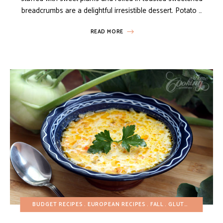
breadcrumbs are a delightful irresistible dessert. Potato …
READ MORE
BUDGET RECIPES
EUROPEAN RECIPES
FALL
GLUTEN-FREE
HEA