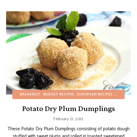
BREAKFAST
BUDGET RECIPES
EUROPEAN RECIPES
FALL
FRUI
Potato Dry Plum Dumplings
February 21, 2012
These Potato Dry Plum Dumplings consisting of potato dough
stuffed with sweet plums and rolled in toasted sweetened