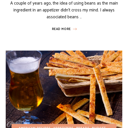
A couple of years ago, the idea of using beans as the main
ingredient in an appetizer didn’t cross my mind. I always
associated beans …
READ MORE