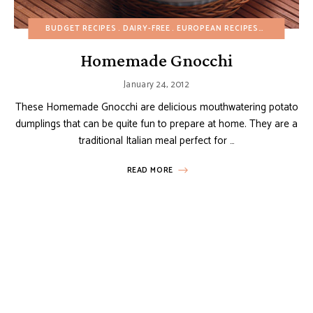
BUDGET RECIPES
DAIRY-FREE
EUROPEAN RECIPES
FALL
HEAL
Homemade Gnocchi
January 24, 2012
These Homemade Gnocchi are delicious mouthwatering potato
dumplings that can be quite fun to prepare at home. They are a
traditional Italian meal perfect for …
READ MORE