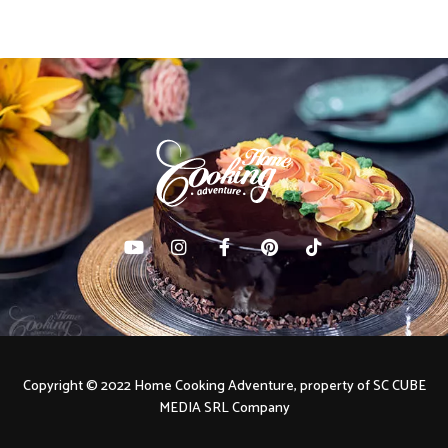
Copyright © 2022 Home Cooking Adventure, property of SC CUBE
MEDIA SRL Company