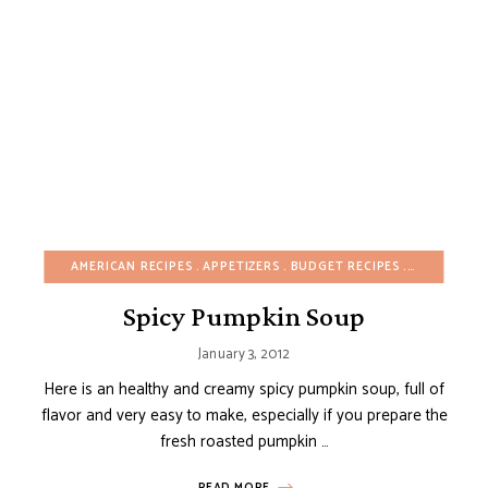
AMERICAN RECIPES
APPETIZERS
BUDGET RECIPES
DAIRY-FREE
Spicy Pumpkin Soup
January 3, 2012
Here is an healthy and creamy spicy pumpkin soup, full of
flavor and very easy to make, especially if you prepare the
fresh roasted pumpkin …
READ MORE