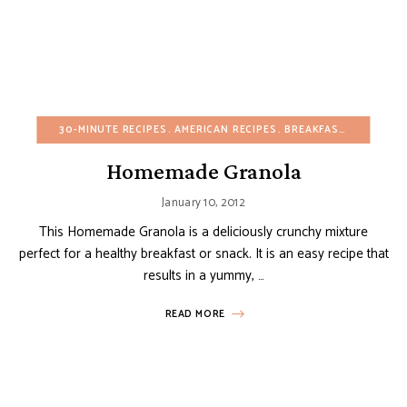
30-MINUTE RECIPES
AMERICAN RECIPES
BREAKFAST
BUDGET R
Homemade Granola
January 10, 2012
This Homemade Granola is a deliciously crunchy mixture
perfect for a healthy breakfast or snack. It is an easy recipe that
results in a yummy, …
READ MORE