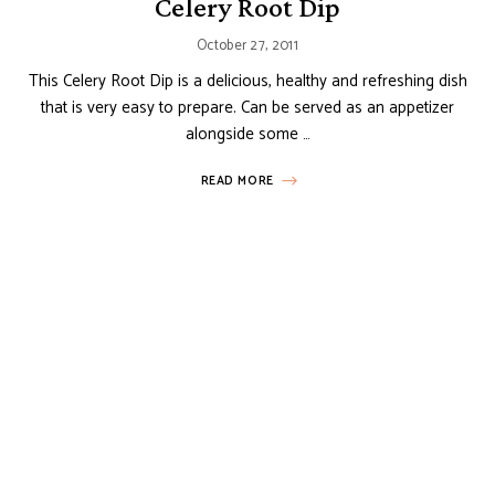
Celery Root Dip
October 27, 2011
This Celery Root Dip is a delicious, healthy and refreshing dish
that is very easy to prepare. Can be served as an appetizer
alongside some …
READ MORE