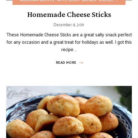
AMERICAN RECIPES
APPETIZERS
BREADS
BUDGET RECIPES
CH
Homemade Cheese Sticks
December 9, 2011
These Homemade Cheese Sticks are a great salty snack perfect
for any occasion and a great treat for holidays as well. I got this
recipe …
READ MORE