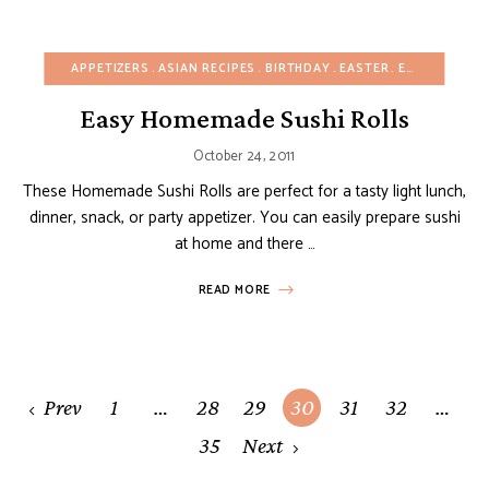
APPETIZERS
ASIAN RECIPES
BIRTHDAY
EASTER
EGG-FREE
FA
Easy Homemade Sushi Rolls
October 24, 2011
These Homemade Sushi Rolls are perfect for a tasty light lunch,
dinner, snack, or party appetizer. You can easily prepare sushi
at home and there …
READ MORE
Posts
Prev
1
…
28
29
30
31
32
…
navigation
35
Next