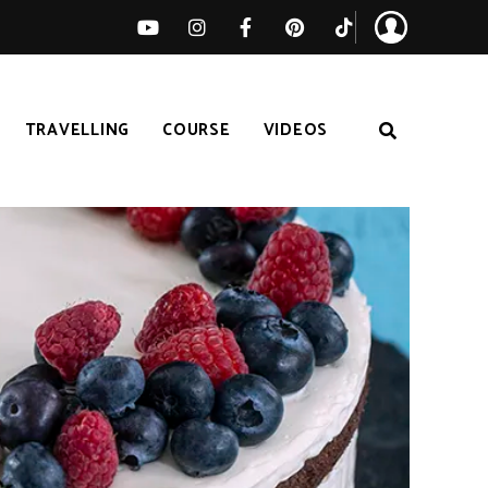
TRAVELLING
COURSE
VIDEOS