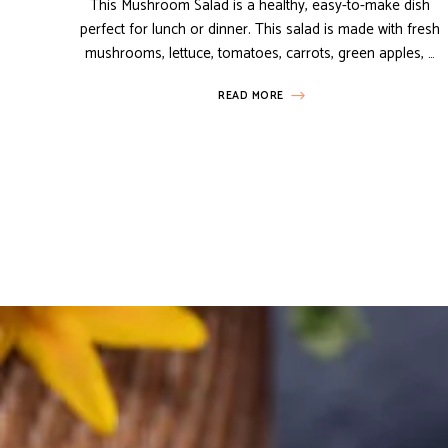
This Mushroom Salad is a healthy, easy-to-make dish
perfect for lunch or dinner. This salad is made with fresh
mushrooms, lettuce, tomatoes, carrots, green apples, …
READ MORE
Posts
navigation