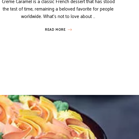
Creme Caramel is a classic French dessert that has stood
the test of time, remaining a beloved favorite for people
worldwide. What’s not to love about …
READ MORE