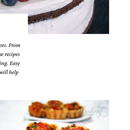
ipes. From
se recipes
ing. Easy
will help