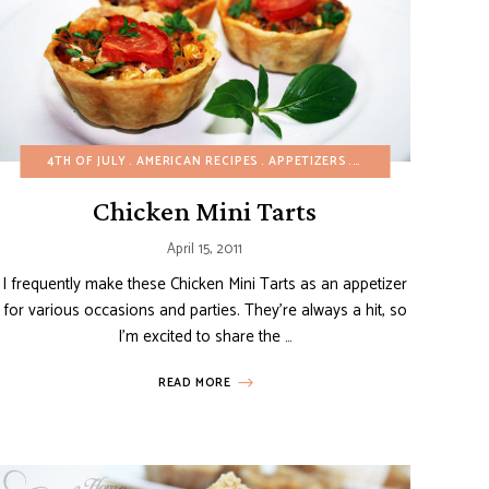
ES
RTS
CHOCOLATE DESSERTS
FALL
4TH OF JULY
FRUIT DESSERTS
AMERICAN RECIPES
CHRISTMAS
HALLOWEEN
EASY DESSERTS
APPETIZERS
MINI DESSERTS
BIRTHDAY
EUROPEAN RECI
MUFFINS AND 
CHRISTM
Chicken Mini Tarts
April 15, 2011
I frequently make these Chicken Mini Tarts as an appetizer
for various occasions and parties. They’re always a hit, so
I’m excited to share the …
READ MORE