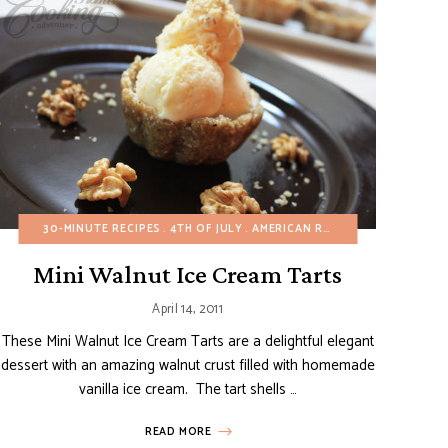
IZERS
BREAKFAST
30-MINUTE RECIPES
BUDGET RECIPES
4TH OF JULY
DAIRY-FREE
AMERICAN RECIPES
EGG-FREE
FALL
CHRISTMAS
GLUTE
Mini Walnut Ice Cream Tarts
April 14, 2011
These Mini Walnut Ice Cream Tarts are a delightful elegant
dessert with an amazing walnut crust filled with homemade
vanilla ice cream. The tart shells …
READ MORE