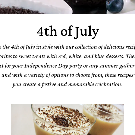
4th of July
 the 4th of July in style with our collection of delicious rec
ites to sweet treats with red, white, and blue desserts. The
ect for your Independence Day party or any summer gather
w and with a variety of options to choose from, these recipes 
you create a festive and memorable celebration.