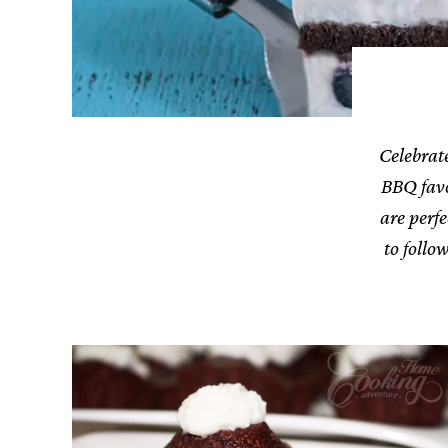
Celebrate
BBQ favor
are perf
to follo