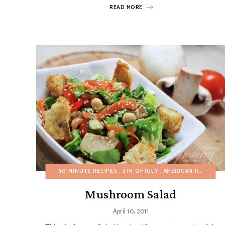
READ MORE
30-MINUTE RECIPES
4TH OF JULY
AMERICAN RECIPES
Mushroom Salad
April 10, 2011