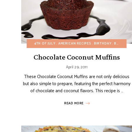
4TH OF JULY
AMERICAN RECIPES
BIRTHDAY
BUDGET RECIPES
Chocolate Coconut Muffins
April 29, 2011
These Chocolate Coconut Muffins are not only delicious
but also simple to prepare, featuring the perfect harmony
of chocolate and coconut flavors. This recipe is …
READ MORE