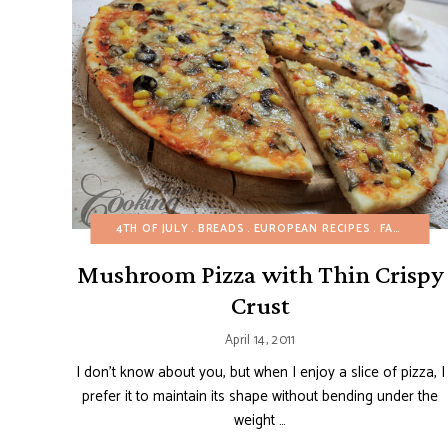
4TH OF JULY
BREADS
EUROPEAN RECIPES
FALL
ITAL
Mushroom Pizza with Thin Crispy
Crust
April 14, 2011
I don’t know about you, but when I enjoy a slice of pizza, I
prefer it to maintain its shape without bending under the
weight …