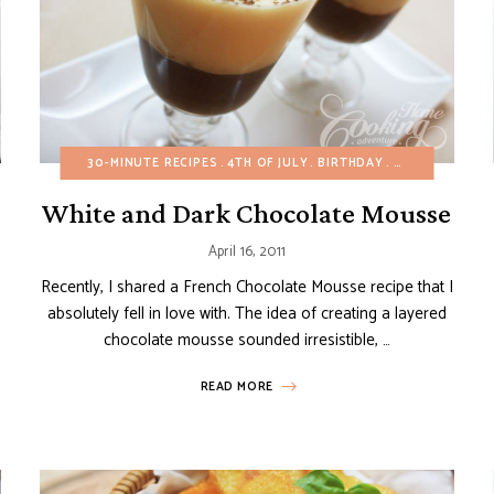
CAKES
30-MINUTE RECIPES
CHOCOLATE DESSERTS
4TH OF JULY
CHRISTMAS
BIRTHDAY
EASTER
BUDGET RECIP
EASY DESSE
White and Dark Chocolate Mousse
April 16, 2011
Recently, I shared a French Chocolate Mousse recipe that I
absolutely fell in love with. The idea of creating a layered
chocolate mousse sounded irresistible, …
READ MORE