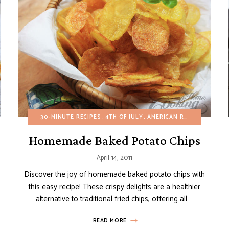
IAN RECIPES
MAIN DISHES
30-MINUTE RECIPES
SNACKS
4TH OF JULY
SPRING
SUMMER
AMERICAN RECIPES
WINTER
APPET
Homemade Baked Potato Chips
April 14, 2011
Discover the joy of homemade baked potato chips with
this easy recipe! These crispy delights are a healthier
alternative to traditional fried chips, offering all …
READ MORE