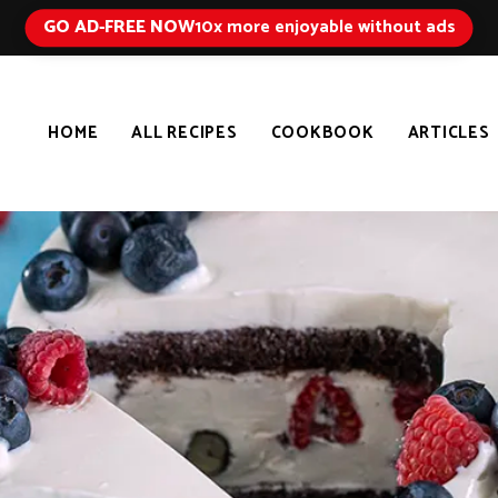
GO AD-FREE NOW
10x more enjoyable without ads
HOME
ALL RECIPES
COOKBOOK
ARTICLES