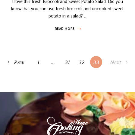
I love this fresh Broccoli and Sweet Potato Salad. Did you
know that you can use fresh broccoli and uncooked sweet
potato in a salad? …
READ MORE
Prev
1
…
31
32
33
Next