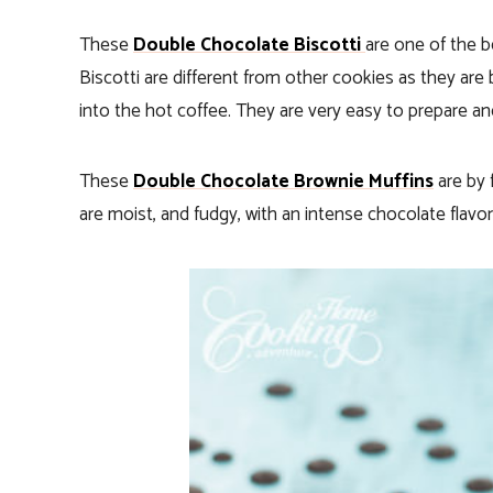
These
Double Chocolate Biscotti
are one of the b
Biscotti are different from other cookies as they are
into the hot coffee. They are very easy to prepare and 
These
Double Chocolate Brownie Muffins
are by 
are moist, and fudgy, with an intense chocolate flavor 