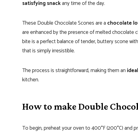
satisfying snack
any time of the day.
These Double Chocolate Scones are a
chocolate lo
are enhanced by the presence of melted chocolate chi
bite is a perfect balance of tender, buttery scone wi
that is simply irresistible.
The process is straightforward, making them an
idea
kitchen.
How to make Double Chocol
To begin, preheat your oven to 400°F (200°C) and pre