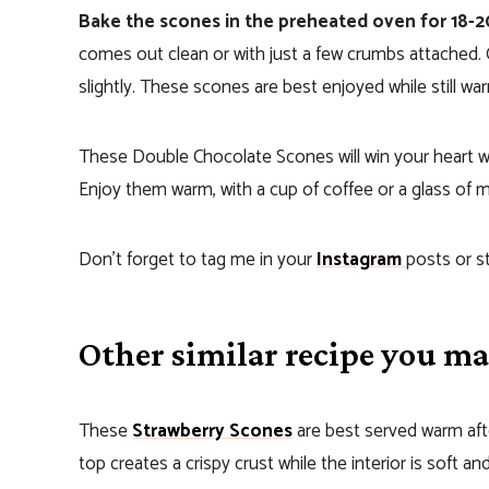
Bake the scones in the preheated oven for 18-
comes out clean or with just a few crumbs attached. 
slightly. These scones are best enjoyed while still wa
These Double Chocolate Scones will win your heart wit
Enjoy them warm, with a cup of coffee or a glass of 
Don’t forget to tag me in your
Instagram
posts or s
Other similar recipe you may
These
Strawberry Scones
are best served warm afte
top creates a crispy crust while the interior is soft and