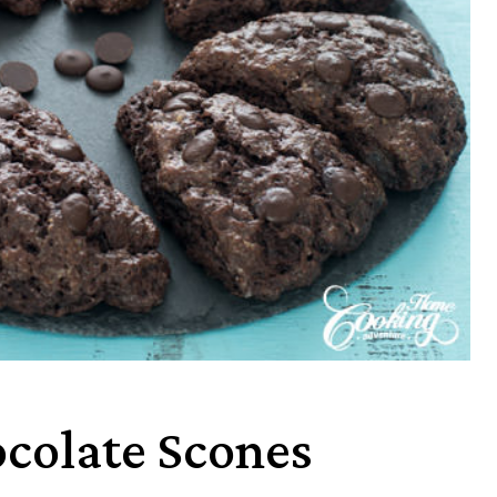
colate Scones