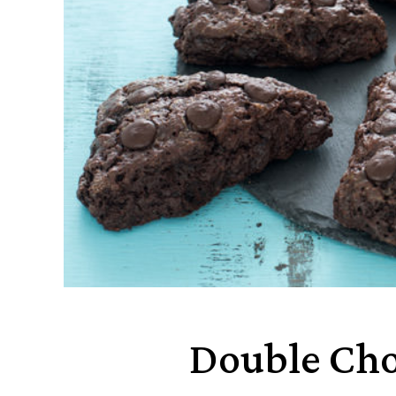
Double Cho