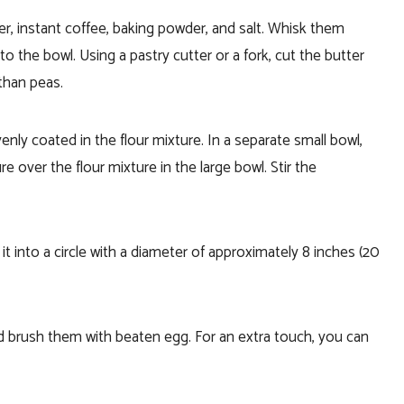
er, instant coffee, baking powder, and salt. Whisk them
to the bowl. Using a pastry cutter or a fork, cut the butter
 than peas.
venly coated in the flour mixture. In a separate small bowl,
 over the flour mixture in the large bowl. Stir the
t into a circle with a diameter of approximately 8 inches (20
 brush them with beaten egg. For an extra touch, you can