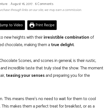
nture
August 16, 2017
6 Comments
 purchase through links on our site, we may earn a commission.
Jump to Video
Print Recipe
to new heights with their
irresistible combination
of
ted chocolate, making them a
true delight
.
ocolate Scones, and scones in general, is their rustic,
 and incredible taste that truly steal the show. The moment
air,
teasing your senses
and preparing you for the
n. This means there’s no need to wait for them to cool
. This makes them a perfect treat for breakfast, or as a