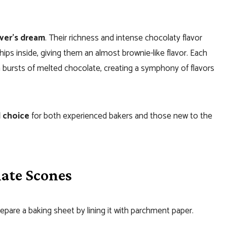
ver’s dream
. Their richness and intense chocolaty flavor
ps inside, giving them an almost brownie-like flavor. Each
th bursts of melted chocolate, creating a symphony of flavors
l choice
for both experienced bakers and those new to the
ate Scones
pare a baking sheet by lining it with parchment paper.