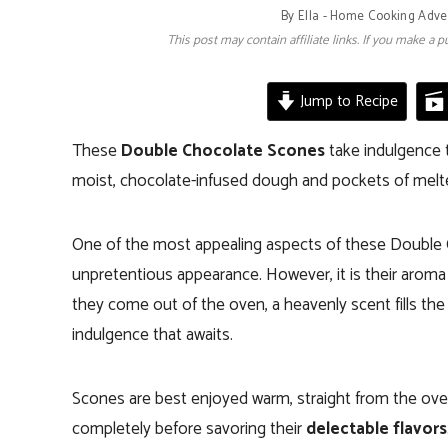
By
Ella - Home Cooking Adve
This post may contain affiliate links. If you make a
Jump to Recipe
These
Double Chocolate Scones
take indulgence 
moist, chocolate-infused dough and pockets of mel
One of the most appealing aspects of these Double Ch
unpretentious appearance. However, it is their aroma
they come out of the oven, a heavenly scent fills the 
indulgence that awaits.
Scones are best enjoyed warm, straight from the ove
completely before savoring their
delectable flavors