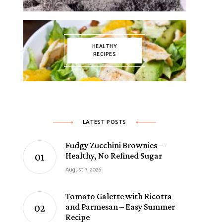
HEALTHY
RECIPES
LATEST POSTS
Fudgy Zucchini Brownies –
Healthy, No Refined Sugar
August 7, 2026
Tomato Galette with Ricotta
and Parmesan – Easy Summer
Recipe