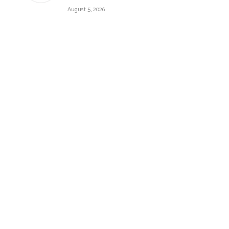
August 5, 2026