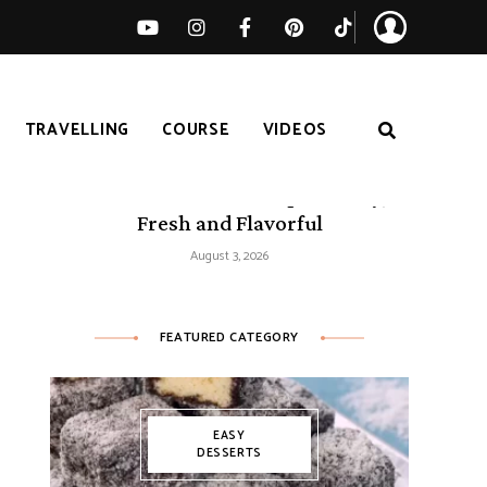
TRAVELLING
COURSE
VIDEOS
50 Mediterranean Recipes – Easy,
Fresh and Flavorful
August 3, 2026
FEATURED CATEGORY
EASY
DESSERTS