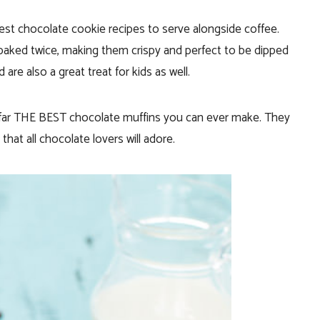
est chocolate cookie recipes to serve alongside coffee.
 baked twice, making them crispy and perfect to be dipped
are also a great treat for kids as well.
far THE BEST chocolate muffins you can ever make. They
that all chocolate lovers will adore.