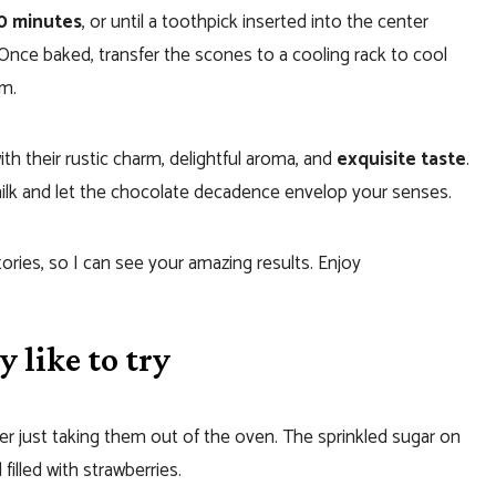
20 minutes
, or until a toothpick inserted into the center
Once baked, transfer the scones to a cooling rack to cool
rm.
h their rustic charm, delightful aroma, and
exquisite taste
.
milk and let the chocolate decadence envelop your senses.
tories, so I can see your amazing results. Enjoy
 like to try
r just taking them out of the oven. The sprinkled sugar on
 filled with strawberries.