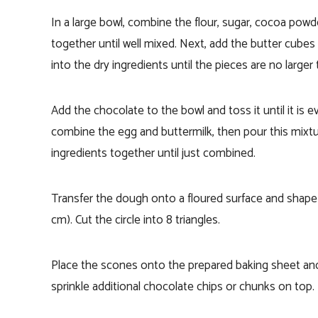
In a large bowl, combine the flour, sugar, cocoa powd
together until well mixed. Next, add the butter cubes 
into the dry ingredients until the pieces are no larger
Add the chocolate to the bowl and toss it until it is e
combine the egg and buttermilk, then pour this mixture
ingredients together until just combined.
Transfer the dough onto a floured surface and shape i
cm). Cut the circle into 8 triangles.
Place the scones onto the prepared baking sheet and
sprinkle additional chocolate chips or chunks on top.