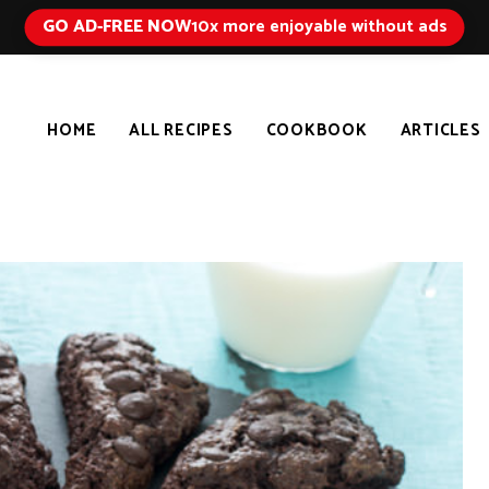
GO AD-FREE NOW
10x more enjoyable without ads
HOME
ALL RECIPES
COOKBOOK
ARTICLES